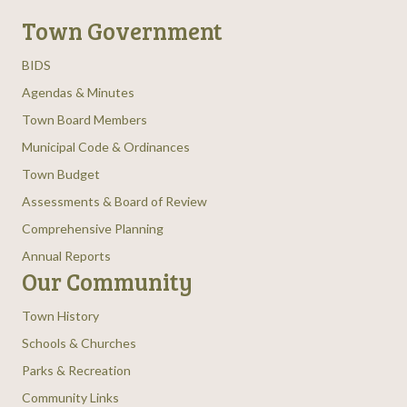
Town Government
BIDS
Agendas & Minutes
Town Board Members
Municipal Code & Ordinances
Town Budget
Assessments & Board of Review
Comprehensive Planning
Annual Reports
Our Community
Town History
Schools & Churches
Parks & Recreation
Community Links