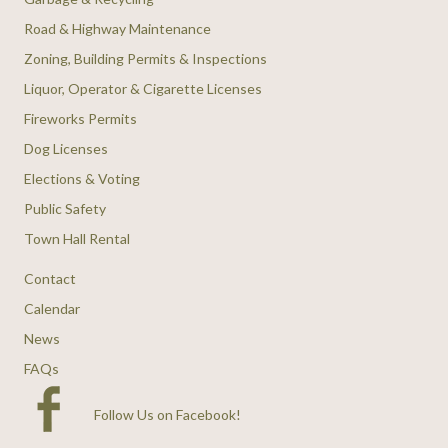
Road & Highway Maintenance
Zoning, Building Permits & Inspections
Liquor, Operator & Cigarette Licenses
Fireworks Permits
Dog Licenses
Elections & Voting
Public Safety
Town Hall Rental
Contact
Calendar
News
FAQs
Follow Us on Facebook
!