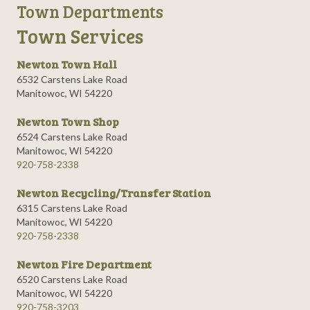
Town Departments
Town Services
Newton Town Hall
6532 Carstens Lake Road
Manitowoc, WI 54220
Newton Town Shop
6524 Carstens Lake Road
Manitowoc, WI 54220
920-758-2338
Newton Recycling/Transfer Station
6315 Carstens Lake Road
Manitowoc, WI 54220
920-758-2338
Newton Fire Department
6520 Carstens Lake Road
Manitowoc, WI 54220
920-758-3203