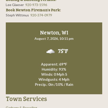
Lee Glaeser
920-973-1596
Book Newton Fireman's Park:
Steph Wittmus
920-374-0979
Newton, WI
August 7, 2026, 10:11 pm
75°F
Apparent: 69°F
Humidity: 93%
Winds: 0 Mph S
Windgusts: 4 Mph
Precip.:
0in
/
10%
/
Rain
Town Services
Garbage & Recycling