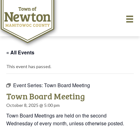
« All Events
This event has passed.
Event Series:
Town Board Meeting
Town Board Meeting
October 8, 2025 @ 5:00 pm
Town Board Meetings are held on the second
Wednesday of every month, unless otherwise posted.