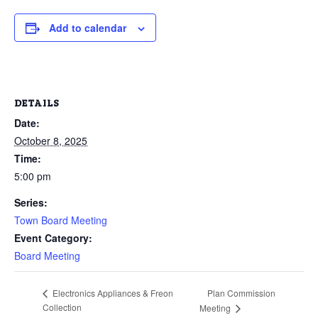
Add to calendar
DETAILS
Date:
October 8, 2025
Time:
5:00 pm
Series:
Town Board Meeting
Event Category:
Board Meeting
Plan Commission
Electronics Appliances & Freon
Collection
Meeting