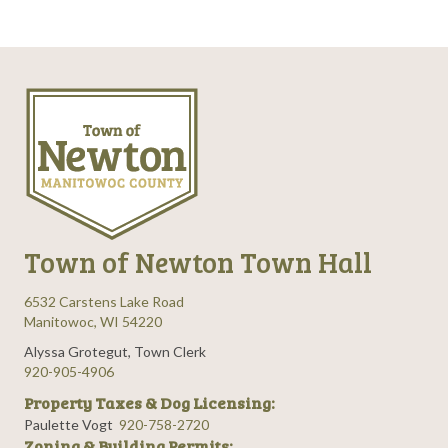
Town of Newton Town Hall
6532 Carstens Lake Road
Manitowoc, WI 54220
Alyssa Grotegut, Town Clerk
920-905-4906
Property Taxes & Dog Licensing:
Paulette Vogt
920-758-2720
Zoning & Building Permits: