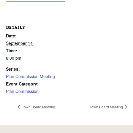
DETAILS
Date:
September 14
Time:
6:00 pm
Series:
Plan Commission Meeting
Event Category:
Plan Commission
Town Board Meeting
Town Board Meeting