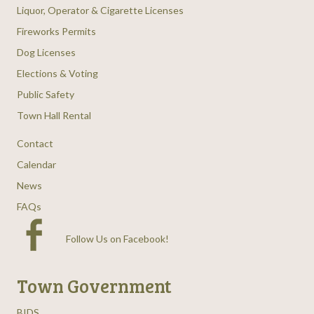
Liquor, Operator & Cigarette Licenses
Fireworks Permits
Dog Licenses
Elections & Voting
Public Safety
Town Hall Rental
Contact
Calendar
News
FAQs
Follow Us on Facebook
!
Town Government
BIDS