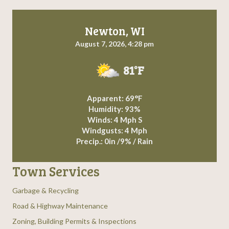
Newton, WI
August 7, 2026, 4:28 pm
81°F
Apparent: 69°F
Humidity: 93%
Winds: 4 Mph S
Windgusts: 4 Mph
Precip.:
0in
/
9%
/
Rain
Town Services
Garbage & Recycling
Road & Highway Maintenance
Zoning, Building Permits & Inspections