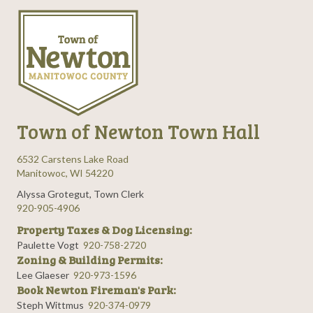
Town of Newton Town Hall
6532 Carstens Lake Road
Manitowoc, WI 54220
Alyssa Grotegut, Town Clerk
920-905-4906
Property Taxes & Dog Licensing:
Paulette Vogt
920-758-2720
Zoning & Building Permits:
Lee Glaeser
920-973-1596
Book Newton Fireman's Park:
Steph Wittmus
920-374-0979