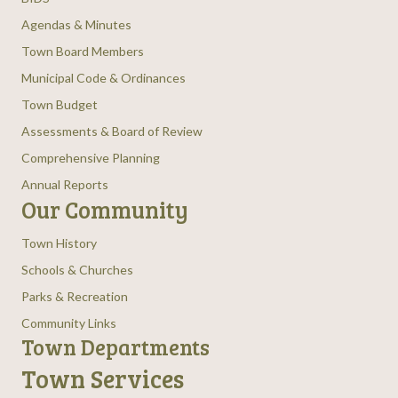
Agendas & Minutes
Town Board Members
Municipal Code & Ordinances
Town Budget
Assessments & Board of Review
Comprehensive Planning
Annual Reports
Our Community
Town History
Schools & Churches
Parks & Recreation
Community Links
Town Departments
Town Services