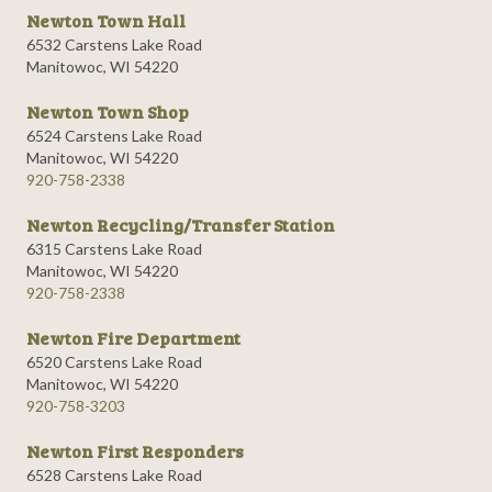
Newton Town Hall
6532 Carstens Lake Road
Manitowoc, WI 54220
Newton Town Shop
6524 Carstens Lake Road
Manitowoc, WI 54220
920-758-2338
Newton Recycling/Transfer Station
6315 Carstens Lake Road
Manitowoc, WI 54220
920-758-2338
Newton Fire Department
6520 Carstens Lake Road
Manitowoc, WI 54220
920-758-3203
Newton First Responders
6528 Carstens Lake Road