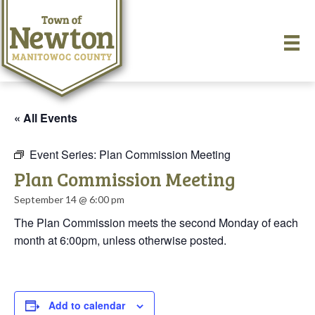
« All Events
Event Series:
Plan Commission Meeting
Plan Commission Meeting
September 14 @ 6:00 pm
The Plan Commission meets the second Monday of each
month at 6:00pm, unless otherwise posted.
Add to calendar