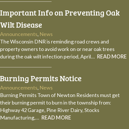
Important Info on Preventing Oak
Wilt Disease
Announcements
,
News
The Wisconsin DNR is reminding road crews and
property owners to avoid work on or near oak trees
during the oak wilt infection period, April…
READ MORE
Burning Permits Notice
Announcements
,
News
Burning Permits Town of Newton Residents must get
their burning permit to burn in the township from:
Highway 42 Garage, Pine River Dairy, Stocks
Manufacturing,…
READ MORE