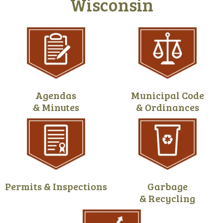
Wisconsin
Agendas
Municipal Code
& Minutes
& Ordinances
Permits & Inspections
Garbage
& Recycling