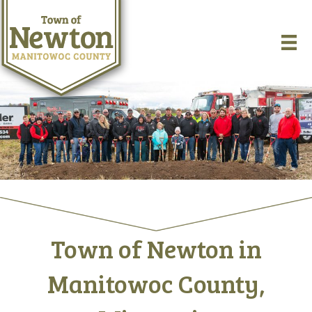
Town of Newton in
Manitowoc County,