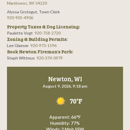
Manitowoc, WI 54220
Alyssa Grotegut, Town Clerk
920-905-4906
Property Taxes & Dog Licensing:
Paulette Vogt
920-758-2720
Zoning & Building Permits:
Lee Glaeser
920-973-1596
Book Newton Fireman's Park:
Steph Wittmus
920-374-0979
Newton, WI
August 9, 2026, 9:18 pm
70°F
Apparent: 66°F
Humidity: 77%
Winds: 2 Mph SSW