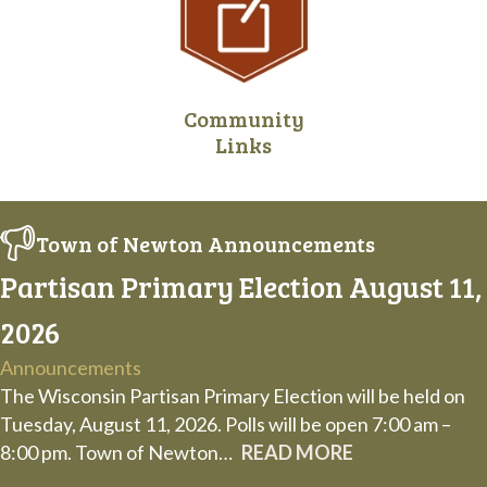
Community
Links
Town of Newton Announcements
Partisan Primary Election August 11,
2026
Announcements
The Wisconsin Partisan Primary Election will be held on
Tuesday, August 11, 2026. Polls will be open 7:00 am –
8:00 pm. Town of Newton…
READ MORE