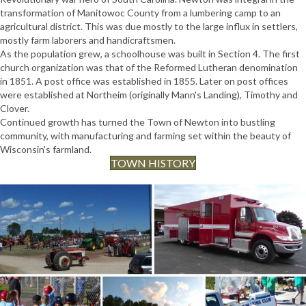
transformation of Manitowoc County from a lumbering camp to an
agricultural district. This was due mostly to the large influx in settlers,
mostly farm laborers and handicraftsmen.
As the population grew, a schoolhouse was built in Section 4. The first
church organization was that of the Reformed Lutheran denomination
in 1851. A post office was established in 1855. Later on post offices
were established at Northeim (originally Mann's Landing), Timothy and
Clover.
Continued growth has turned the Town of Newton into bustling
community, with manufacturing and farming set within the beauty of
Wisconsin's farmland.
TOWN HISTORY