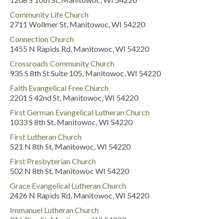
Community Life Church
2711 Wollmer St, Manitowoc, WI 54220
Connection Church
1455 N Rapids Rd, Manitowoc, WI 54220
Crossroads Community Church
935 S 8th St Suite 105, Manitowoc, WI 54220
Faith Evangelical Free Church
2201 S 42nd St, Manitowoc, WI 54220
First German Evangelical Lutheran Church
1033 S 8th St, Manitowoc, WI 54220
First Lutheran Church
521 N 8th St, Manitowoc, WI 54220
First Presbyterian Church
502 N 8th St, Manitowoc WI 54220
Grace Evangelical Lutheran Church
2426 N Rapids Rd, Manitowoc, WI 54220
Immanuel Lutheran Church