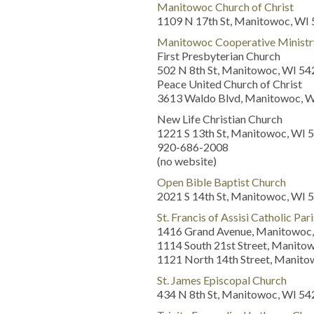
Manitowoc Church of Christ
1109 N 17th St, Manitowoc, WI
Manitowoc Cooperative Ministr
First Presbyterian Church
502 N 8th St, Manitowoc, WI 5
Peace United Church of Christ
3613 Waldo Blvd, Manitowoc, 
New Life Christian Church
1221 S 13th St, Manitowoc, WI 
920-686-2008
(no website)
Open Bible Baptist Church
2021 S 14th St, Manitowoc, WI 
St. Francis of Assisi Catholic Par
1416 Grand Avenue, Manitowoc,
1114 South 21st Street, Manito
1121 North 14th Street, Manit
St. James Episcopal Church
434 N 8th St, Manitowoc, WI 5