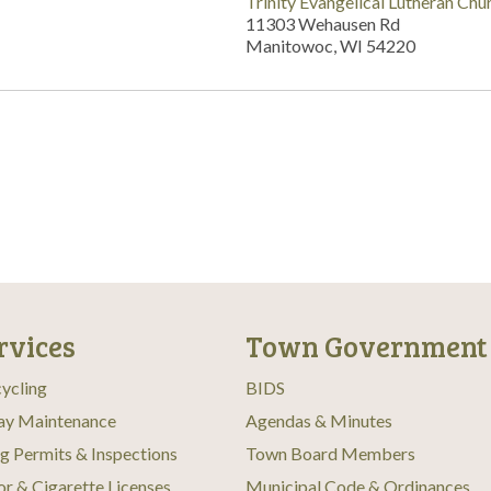
Trinity Evangelical Lutheran Chu
11303 Wehausen Rd
Manitowoc, WI 54220
rvices
Town Government
ycling
BIDS
ay Maintenance
Agendas & Minutes
ng Permits & Inspections
Town Board Members
or & Cigarette Licenses
Municipal Code & Ordinances