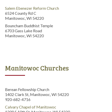
Salem Ebenezer Reform Church
6524 County Rd C
Manitowoc, WI 54220
Bouncham Buddhist Temple
6703 Gass Lake Road
Manitowoc, WI 54220
Manitowoc Churches
Berean Fellowship Church
1402 Clark St, Manitowoc, WI 54220
920-682-4716
Calvary Chapel of Manitowoc
1208 S 10th St, Manitowoc, WI 54220