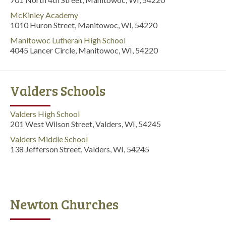
McKinley Academy
1010 Huron Street, Manitowoc, WI, 54220
Manitowoc Lutheran High School
4045 Lancer Circle, Manitowoc, WI, 54220
Valders Schools
Valders High School
201 West Wilson Street, Valders, WI, 54245
Valders Middle School
138 Jefferson Street, Valders, WI, 54245
Newton Churches