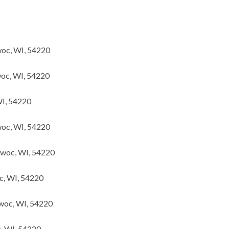
woc, WI, 54220
oc, WI, 54220
WI, 54220
oc, WI, 54220
owoc, WI, 54220
c, WI, 54220
woc, WI, 54220
c, WI, 54220