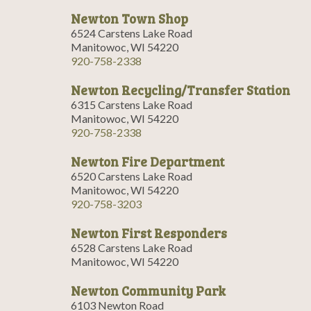
Newton Town Shop
6524 Carstens Lake Road
Manitowoc, WI 54220
920-758-2338
Newton Recycling/Transfer Station
6315 Carstens Lake Road
Manitowoc, WI 54220
920-758-2338
Newton Fire Department
6520 Carstens Lake Road
Manitowoc, WI 54220
920-758-3203
Newton First Responders
6528 Carstens Lake Road
Manitowoc, WI 54220
Newton Community Park
6103 Newton Road