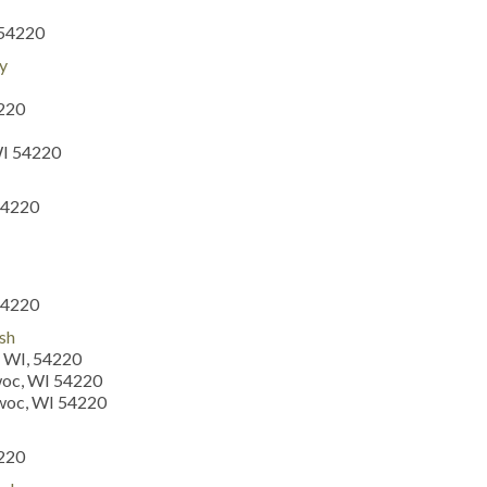
 54220
y
4220
WI 54220
54220
54220
ish
 WI, 54220
woc, WI 54220
owoc, WI 54220
4220