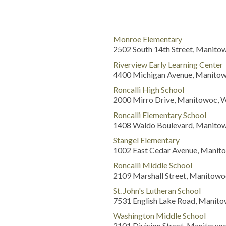
Monroe Elementary
2502 South 14th Street, Manito
Riverview Early Learning Center
4400 Michigan Avenue, Manitow
Roncalli High School
2000 Mirro Drive, Manitowoc, 
Roncalli Elementary School
1408 Waldo Boulevard, Manitow
Stangel Elementary
1002 East Cedar Avenue, Manit
Roncalli Middle School
2109 Marshall Street, Manitowo
St. John's Lutheran School
7531 English Lake Road, Manito
Washington Middle School
2101 Division Street, Manitowo