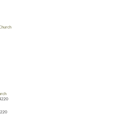
 Church
urch
54220
4220