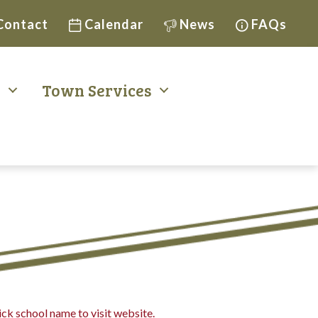
Contact
Calendar
News
FAQs
t
Town Services
ck school name to visit website.