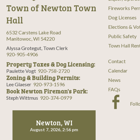
Town of Newton Town
Fireworks Per
Hall
Dog Licenses
Elections & Vo
6532 Carstens Lake Road
Public Safety
Manitowoc, WI 54220
Town Hall Ren
Alyssa Grotegut, Town Clerk
920-905-4906
Contact
Property Taxes & Dog Licensing:
Calendar
Paulette Vogt
920-758-2720
Zoning & Building Permits:
News
Lee Glaeser
920-973-1596
FAQs
Book Newton Fireman's Park:
Steph Wittmus
920-374-0979
Foll
Newton, WI
August 7, 2026, 2:56 pm