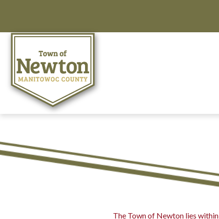
The Town of Newton lies within 