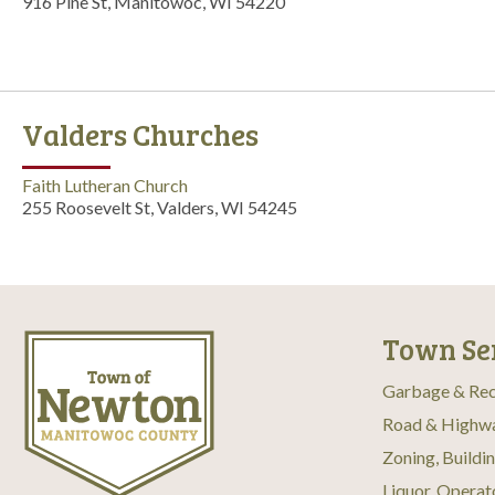
916 Pine St, Manitowoc, WI 54220
Valders Churches
Faith Lutheran Church
255 Roosevelt St, Valders, WI 54245
Town Se
Garbage & Rec
Road & Highw
Zoning, Buildi
Liquor, Operat