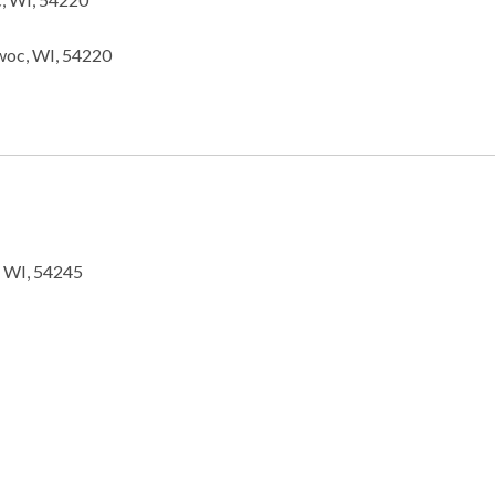
woc, WI, 54220
, WI, 54245