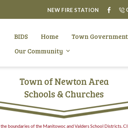
NEW FIRE STATION
BIDS
Home
Town Governmen
Our Community
Town of Newton Area
Schools & Churches
the boundaries of the Manitowoc and Valders School Districts. Cli