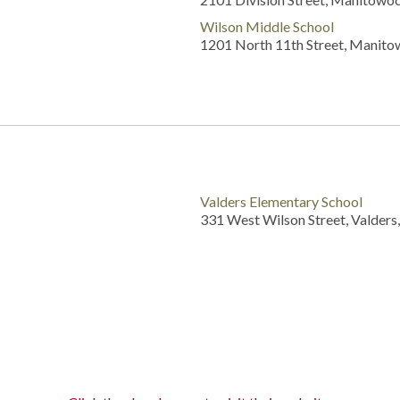
Wilson Middle School
1201 North 11th Street, Manito
Valders Elementary School
331 West Wilson Street, Valders