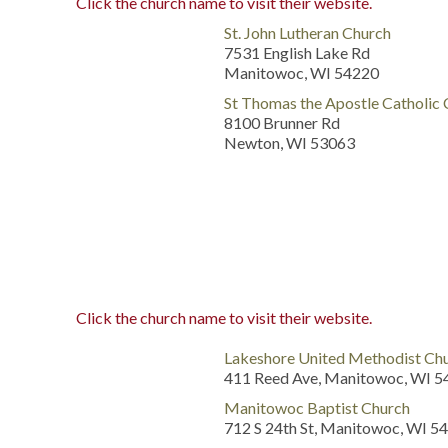
Click the church name to visit their website.
St. John Lutheran Church
7531 English Lake Rd
Manitowoc, WI 54220
St Thomas the Apostle Catholic
8100 Brunner Rd
Newton, WI 53063
Click the church name to visit their website.
Lakeshore United Methodist Ch
411 Reed Ave, Manitowoc, WI 
Manitowoc Baptist Church
712 S 24th St, Manitowoc, WI 5