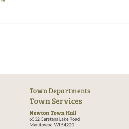
rch
Town Departments
Town Services
Newton Town Hall
6532 Carstens Lake Road
Manitowoc, WI 54220