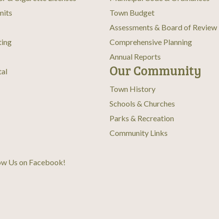
mits
Town Budget
Assessments & Board of Review
ting
Comprehensive Planning
Annual Reports
Our Community
tal
Town History
Schools & Churches
Parks & Recreation
Community Links
ow Us on Facebook
!