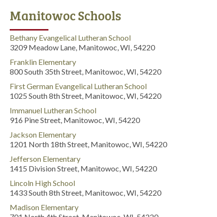
Manitowoc Schools
Bethany Evangelical Lutheran School
3209 Meadow Lane, Manitowoc, WI, 54220
Franklin Elementary
800 South 35th Street, Manitowoc, WI, 54220
First German Evangelical Lutheran School
1025 South 8th Street, Manitowoc, WI, 54220
Immanuel Lutheran School
916 Pine Street, Manitowoc, WI, 54220
Jackson Elementary
1201 North 18th Street, Manitowoc, WI, 54220
Jefferson Elementary
1415 Division Street, Manitowoc, WI, 54220
Lincoln High School
1433 South 8th Street, Manitowoc, WI, 54220
Madison Elementary
701 North 4th Street, Manitowoc, WI, 54220