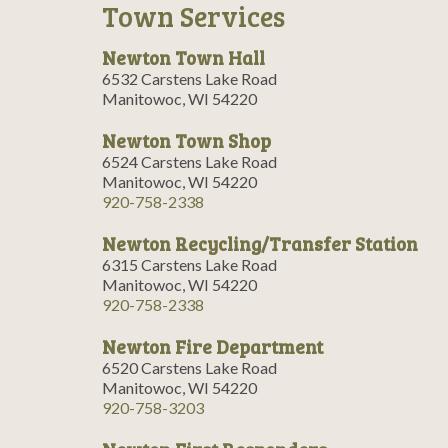
Town Services
Newton Town Hall
6532 Carstens Lake Road
Manitowoc, WI 54220
Newton Town Shop
6524 Carstens Lake Road
Manitowoc, WI 54220
920-758-2338
Newton Recycling/Transfer Station
6315 Carstens Lake Road
Manitowoc, WI 54220
920-758-2338
Newton Fire Department
6520 Carstens Lake Road
Manitowoc, WI 54220
920-758-3203