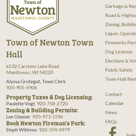
Garbage & Rec
Road & Highw
Zoning, Buildi
Liquor, Operat
Town of Newton Town
Fireworks Per
Hall
Dog Licenses
Elections & Vo
6532 Carstens Lake Road
Public Safety
Manitowoc, WI 54220
Town Hall Ren
Alyssa Grotegut, Town Clerk
920-905-4906
Contact
Property Taxes & Dog Licensing:
Calendar
Paulette Vogt
920-758-2720
Zoning & Building Permits:
News
Lee Glaeser
920-973-1596
FAQs
Book Newton Fireman's Park:
Steph Wittmus
920-374-0979
Foll