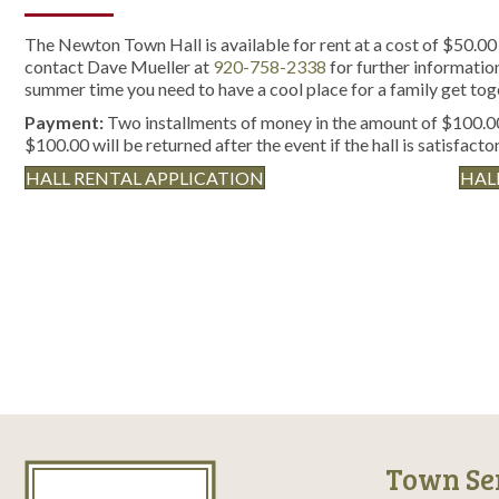
The Newton Town Hall is available for rent at a cost of $50.00 
contact Dave Mueller at
920-758-2338
for further information 
summer time you need to have a cool place for a family get tog
Payment:
Two installments of money in the amount of $100.00
$100.00 will be returned after the event if the hall is satisfactor
HALL RENTAL APPLICATION
HAL
Town Se