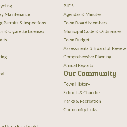
ycling
BIDS
ay Maintenance
Agendas & Minutes
ng Permits & Inspections
Town Board Members
or & Cigarette Licenses
Municipal Code & Ordinances
mits
Town Budget
Assessments & Board of Review
ting
Comprehensive Planning
Annual Reports
Our Community
tal
Town History
Schools & Churches
Parks & Recreation
Community Links
ow Us on Facebook
!