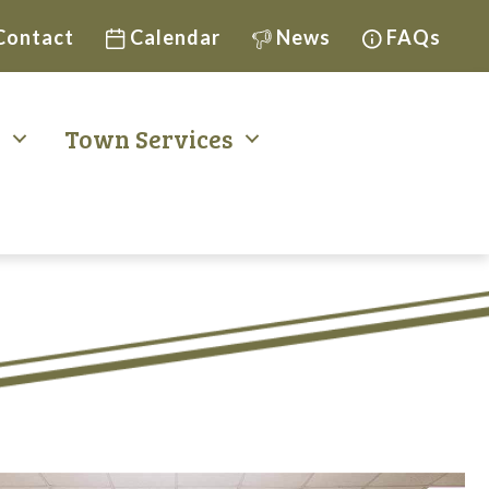
Contact
Calendar
News
FAQs
t
Town Services