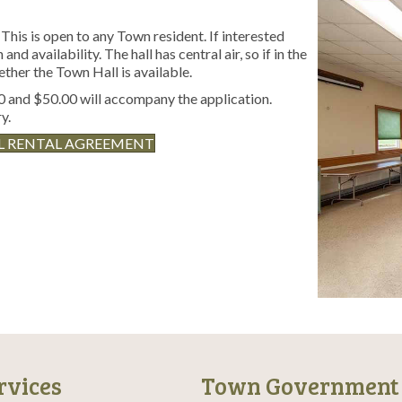
This is open to any Town resident. If interested
and availability. The hall has central air, so if in the
ether the Town Hall is available.
 and $50.00 will accompany the application.
y.
L RENTAL AGREEMENT
rvices
Town Government