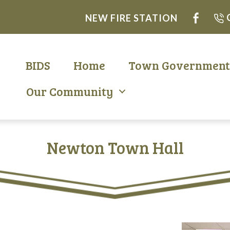
NEW FIRE STATION
BIDS
Home
Town Governmen
Our Community
Newton Town Hall