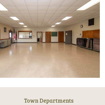
Town Departments