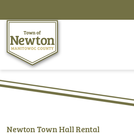
Newton Town Hall Rental