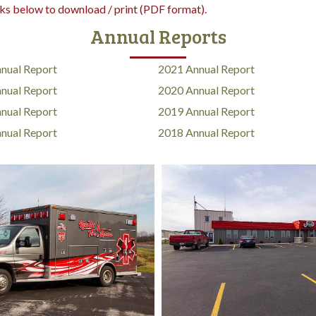
nks below to download / print (PDF format).
Annual Reports
nual Report
2021 Annual Report
nual Report
2020 Annual Report
nual Report
2019 Annual Report
nual Report
2018 Annual Report