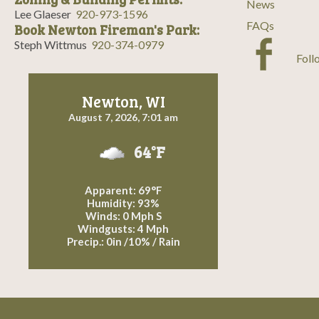
News
Lee Glaeser
920-973-1596
FAQs
Book Newton Fireman's Park:
Steph Wittmus
920-374-0979
Foll
Newton, WI
August 7, 2026, 7:01 am
64°F
Apparent: 69°F
Humidity: 93%
Winds: 0 Mph S
Windgusts: 4 Mph
Precip.:
0in
/
10%
/
Rain