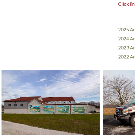
Click li
2025 An
2024 An
2023 An
2022 An