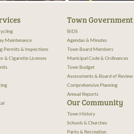
rvices
Town Government
ycling
BIDS
ay Maintenance
Agendas & Minutes
ng Permits & Inspections
Town Board Members
or & Cigarette Licenses
Municipal Code & Ordinances
mits
Town Budget
Assessments & Board of Review
ting
Comprehensive Planning
Annual Reports
Our Community
tal
Town History
Schools & Churches
Parks & Recreation