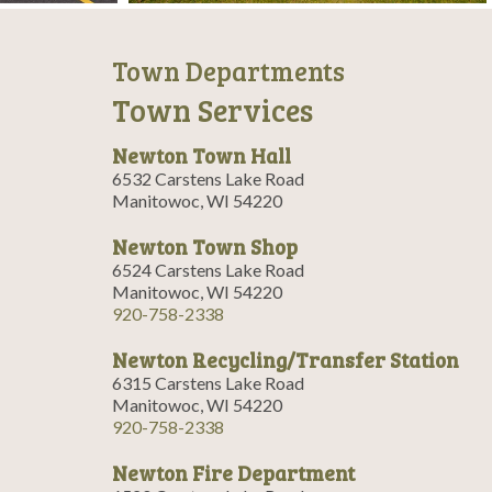
Town Departments
Town Services
Newton Town Hall
6532 Carstens Lake Road
Manitowoc, WI 54220
Newton Town Shop
6524 Carstens Lake Road
Manitowoc, WI 54220
920-758-2338
Newton Recycling/Transfer Station
6315 Carstens Lake Road
Manitowoc, WI 54220
920-758-2338
Newton Fire Department