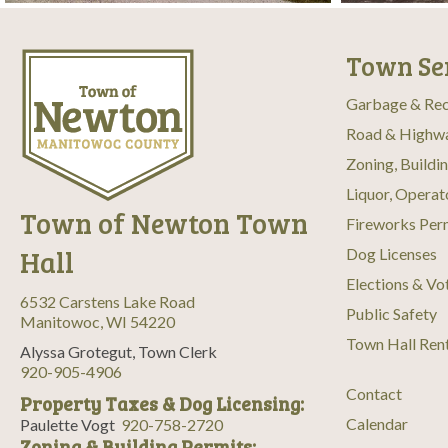
Town Se
Garbage & Rec
Road & Highw
Zoning, Buildi
Liquor, Operat
Town of Newton Town
Fireworks Per
Hall
Dog Licenses
Elections & Vo
6532 Carstens Lake Road
Public Safety
Manitowoc, WI 54220
Town Hall Ren
Alyssa Grotegut, Town Clerk
920-905-4906
Contact
Property Taxes & Dog Licensing:
Calendar
Paulette Vogt
920-758-2720
Zoning & Building Permits: