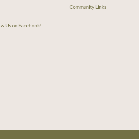
Community Links
ow Us on Facebook
!