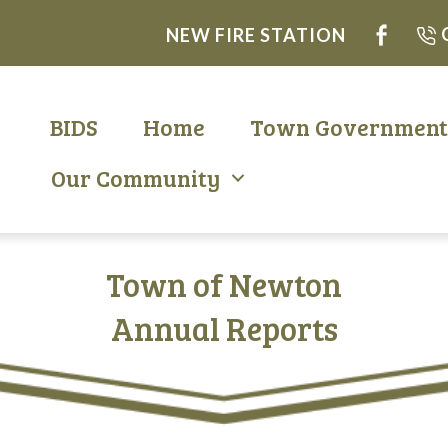
NEW FIRE STATION
BIDS
Home
Town Governmen
Our Community
Town of Newton
Annual Reports