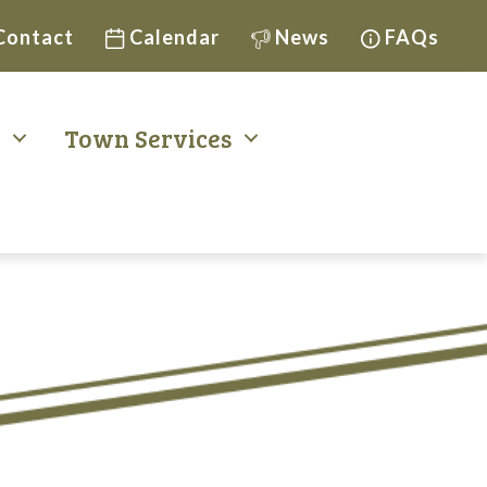
Contact
Calendar
News
FAQs
t
Town Services