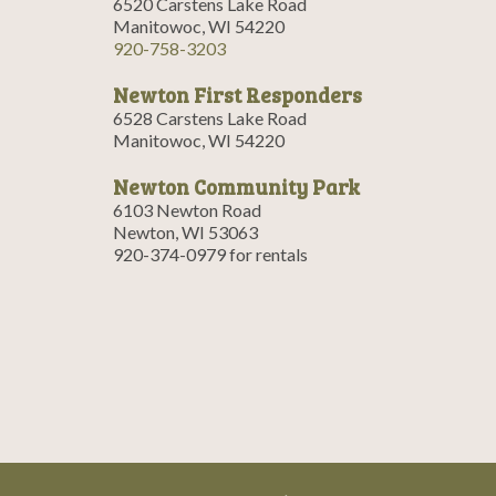
6520 Carstens Lake Road
Manitowoc, WI 54220
920-758-3203
Newton First Responders
6528 Carstens Lake Road
Manitowoc, WI 54220
Newton Community Park
6103 Newton Road
Newton, WI 53063
920-374-0979 for rentals