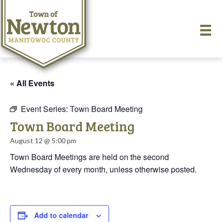
« All Events
Event Series:
Town Board Meeting
Town Board Meeting
August 12 @ 5:00 pm
Town Board Meetings are held on the second
Wednesday of every month, unless otherwise posted.
Add to calendar