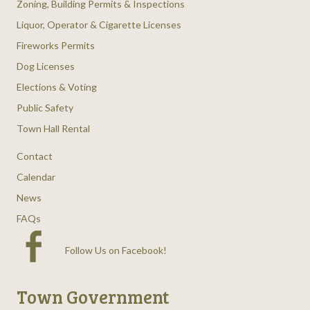
Zoning, Building Permits & Inspections
Liquor, Operator & Cigarette Licenses
Fireworks Permits
Dog Licenses
Elections & Voting
Public Safety
Town Hall Rental
Contact
Calendar
News
FAQs
Follow Us on Facebook
!
Town Government