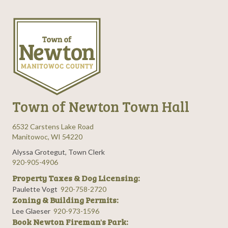
Town of Newton Town Hall
6532 Carstens Lake Road
Manitowoc, WI 54220
Alyssa Grotegut, Town Clerk
920-905-4906
Property Taxes & Dog Licensing:
Paulette Vogt
920-758-2720
Zoning & Building Permits:
Lee Glaeser
920-973-1596
Book Newton Fireman's Park: