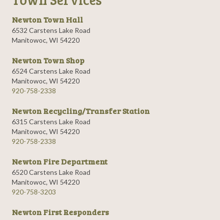
Newton Town Hall
6532 Carstens Lake Road
Manitowoc, WI 54220
Newton Town Shop
6524 Carstens Lake Road
Manitowoc, WI 54220
920-758-2338
Newton Recycling/Transfer Station
6315 Carstens Lake Road
Manitowoc, WI 54220
920-758-2338
Newton Fire Department
6520 Carstens Lake Road
Manitowoc, WI 54220
920-758-3203
Newton First Responders