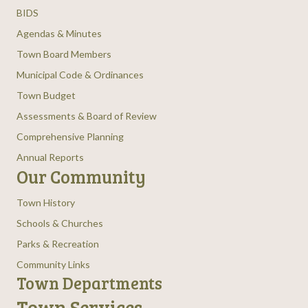
BIDS
Agendas & Minutes
Town Board Members
Municipal Code & Ordinances
Town Budget
Assessments & Board of Review
Comprehensive Planning
Annual Reports
Our Community
Town History
Schools & Churches
Parks & Recreation
Community Links
Town Departments
Town Services