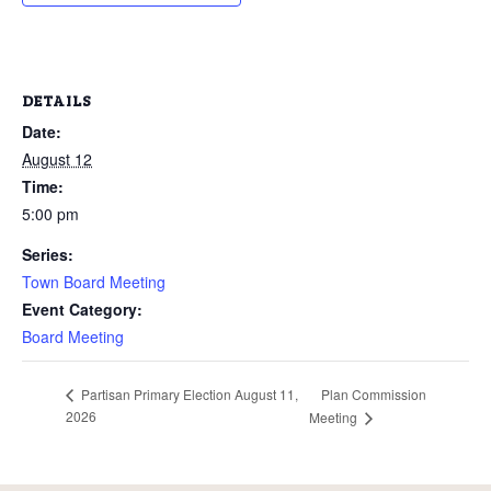
DETAILS
Date:
August 12
Time:
5:00 pm
Series:
Town Board Meeting
Event Category:
Board Meeting
Plan Commission
Partisan Primary Election August 11,
2026
Meeting