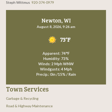
Steph Wittmus
920-374-0979
Newton, WI
August 8, 2026, 9:26 am
73°F
Apparent: 74°F
Humidity: 73%
Winds: 2 Mph WNW
Windgusts: 4 Mph
Precip.:
0in
/
15%
/
Rain
Town Services
Garbage & Recycling
Road & Highway Maintenance