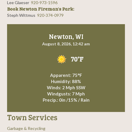
Lee Glaeser
920-973-1596
Book Newton Fireman's Park:
Steph Wittmus
920-374-0979
Newton, WI
August 8, 2026, 12:42 am
70°F
Apparent: 75°F
Humidity: 88%
Winds: 2 Mph SSW
Windgusts: 7 Mph
Precip.:
0in
/
15%
/
Rain
Town Services
Garbage & Recycling