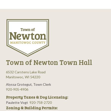
Town of Newton Town Hall
6532 Carstens Lake Road
Manitowoc, WI 54220
Alyssa Grotegut, Town Clerk
920-905-4906
Property Taxes & Dog Licensing:
Paulette Vogt
920-758-2720
Zoning & Building Permits: