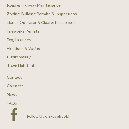
Road & Highway Maintenance
Zoning, Building Permits & Inspections
Liquor, Operator & Cigarette Licenses
Fireworks Permits
Dog Licenses
Elections & Voting
Public Safety
Town Hall Rental
Contact
Calendar
News
FAQs
Follow Us on Facebook
!