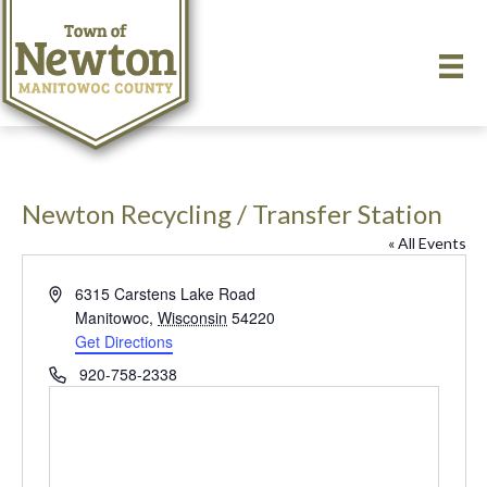
Newton Recycling / Transfer Station
« All Events
A
6315 Carstens Lake Road
d
Manitowoc
,
Wisconsin
54220
d
Get Directions
r
P
920-758-2338
e
h
s
o
s
n
e