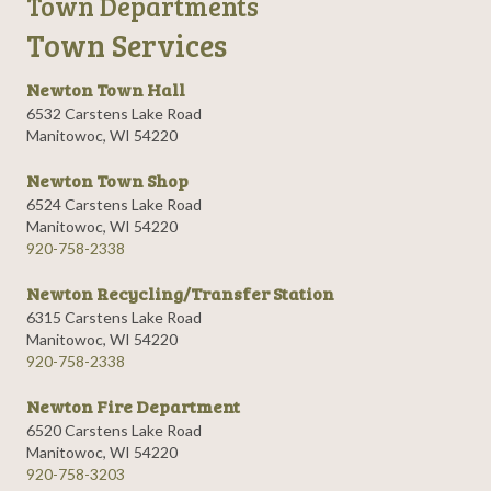
Town Departments
Town Services
Newton Town Hall
6532 Carstens Lake Road
Manitowoc, WI 54220
Newton Town Shop
6524 Carstens Lake Road
Manitowoc, WI 54220
920-758-2338
Newton Recycling/Transfer Station
6315 Carstens Lake Road
Manitowoc, WI 54220
920-758-2338
Newton Fire Department
6520 Carstens Lake Road
Manitowoc, WI 54220
920-758-3203