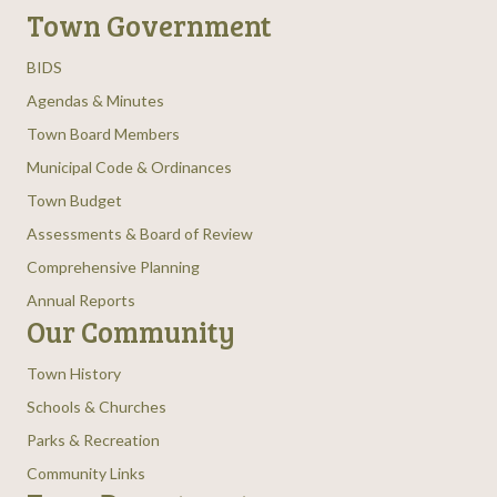
Town Government
BIDS
Agendas & Minutes
Town Board Members
Municipal Code & Ordinances
Town Budget
Assessments & Board of Review
Comprehensive Planning
Annual Reports
Our Community
Town History
Schools & Churches
Parks & Recreation
Community Links