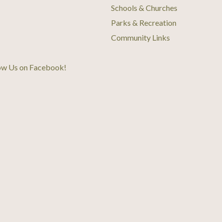
Schools & Churches
Parks & Recreation
Community Links
ow Us on Facebook
!