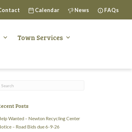
Contact
Calendar
News
FAQs
t
Town Services
ecent Posts
elp Wanted – Newton Recycling Center
otice – Road Bids due 6-9-26