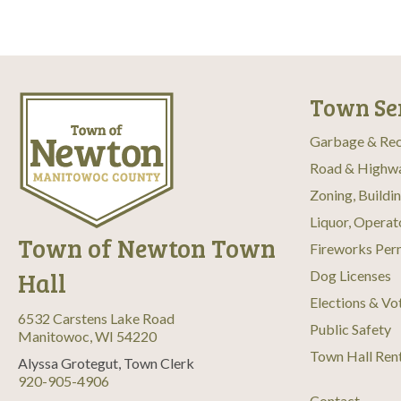
Town Se
Garbage & Rec
Road & Highw
Zoning, Buildi
Liquor, Operat
Town of Newton Town
Fireworks Per
Hall
Dog Licenses
Elections & Vo
6532 Carstens Lake Road
Public Safety
Manitowoc, WI 54220
Town Hall Ren
Alyssa Grotegut, Town Clerk
920-905-4906
Contact