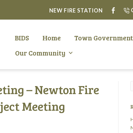
NEW FIRE STATION
BIDS
Home
Town Governmen
Our Community
ting – Newton Fire
ject Meeting
R
H
N