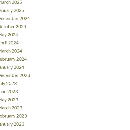
arch 2025
anuary 2025
ecember 2024
ctober 2024
ay 2024
pril 2024
arch 2024
ebruary 2024
anuary 2024
ecember 2023
uly 2023
une 2023
ay 2023
arch 2023
ebruary 2023
anuary 2023