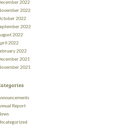
ecember 2022
ovember 2022
ctober 2022
eptember 2022
ugust 2022
pril 2022
ebruary 2022
ecember 2021
ovember 2021
Categories
nnouncements
nnual Report
News
ncategorized