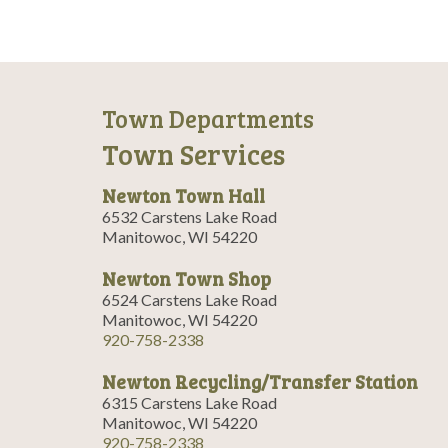
Town Departments
Town Services
Newton Town Hall
6532 Carstens Lake Road
Manitowoc, WI 54220
Newton Town Shop
6524 Carstens Lake Road
Manitowoc, WI 54220
920-758-2338
Newton Recycling/Transfer Station
6315 Carstens Lake Road
Manitowoc, WI 54220
920-758-2338