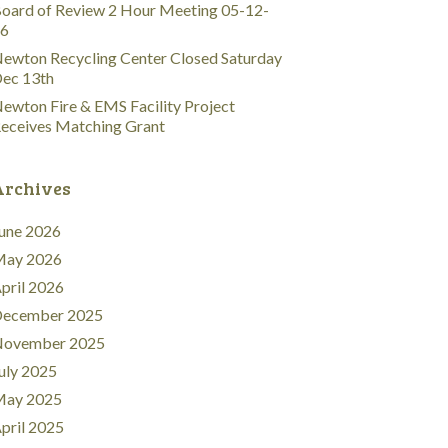
oard of Review 2 Hour Meeting 05-12-
6
ewton Recycling Center Closed Saturday
ec 13th
ewton Fire & EMS Facility Project
eceives Matching Grant
Archives
une 2026
ay 2026
pril 2026
ecember 2025
ovember 2025
uly 2025
ay 2025
pril 2025