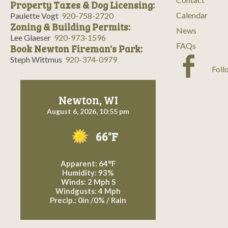
Property Taxes & Dog Licensing:
Calendar
Paulette Vogt
920-758-2720
Zoning & Building Permits:
News
Lee Glaeser
920-973-1596
FAQs
Book Newton Fireman's Park:
Steph Wittmus
920-374-0979
Foll
Newton, WI
August 6, 2026, 10:55 pm
66°F
Apparent: 64°F
Humidity: 93%
Winds: 2 Mph S
Windgusts: 4 Mph
Precip.:
0in
/
0%
/
Rain