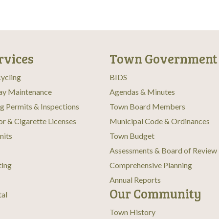
n
rvices
Town Government
ycling
BIDS
ay Maintenance
Agendas & Minutes
ng Permits & Inspections
Town Board Members
or & Cigarette Licenses
Municipal Code & Ordinances
mits
Town Budget
Assessments & Board of Review
ting
Comprehensive Planning
Annual Reports
Our Community
tal
Town History