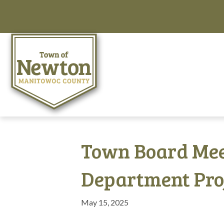
Town Board Mee
Department Pro
May 15, 2025