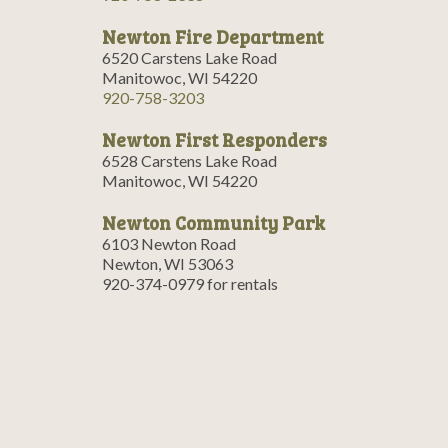
Newton Fire Department
6520 Carstens Lake Road
Manitowoc, WI 54220
920-758-3203
Newton First Responders
6528 Carstens Lake Road
Manitowoc, WI 54220
Newton Community Park
6103 Newton Road
Newton, WI 53063
920-374-0979 for rentals