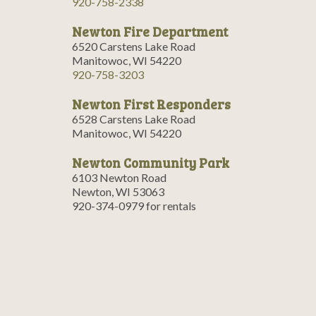
920-758-2338
Newton Fire Department
6520 Carstens Lake Road
Manitowoc, WI 54220
920-758-3203
Newton First Responders
6528 Carstens Lake Road
Manitowoc, WI 54220
Newton Community Park
6103 Newton Road
Newton, WI 53063
920-374-0979 for rentals