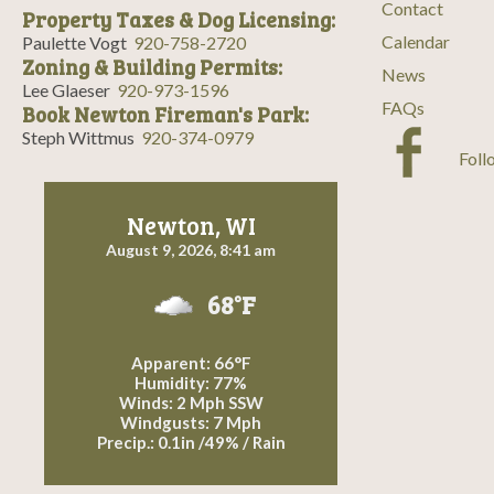
Contact
Property Taxes & Dog Licensing:
Calendar
Paulette Vogt
920-758-2720
Zoning & Building Permits:
News
Lee Glaeser
920-973-1596
FAQs
Book Newton Fireman's Park:
Steph Wittmus
920-374-0979
Foll
Newton, WI
August 9, 2026, 8:41 am
68°F
Apparent: 66°F
Humidity: 77%
Winds: 2 Mph SSW
Windgusts: 7 Mph
Precip.:
0.1in
/
49%
/
Rain