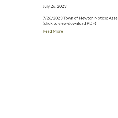
July 26, 2023
7/26/2023 Town of Newton Notice: Asses
(click to view/download PDF)
Read More