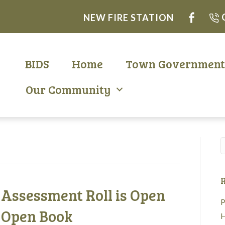
NEW FIRE STATION
BIDS
Home
Town Governmen
Our Community
R
– Assessment Roll is Open
P
 Open Book
H