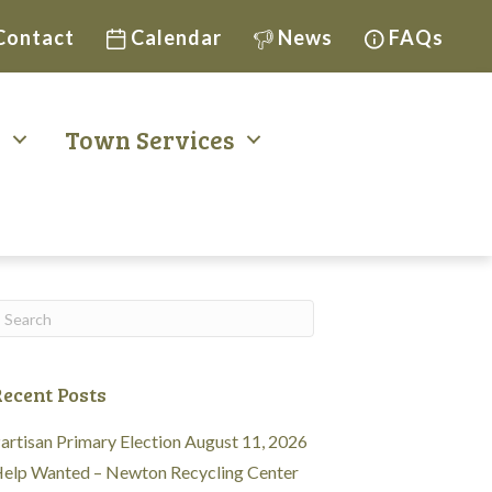
Contact
Calendar
News
FAQs
t
Town Services
ecent Posts
artisan Primary Election August 11, 2026
elp Wanted – Newton Recycling Center