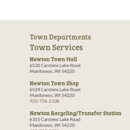
Town Departments
Town Services
Newton Town Hall
6532 Carstens Lake Road
Manitowoc, WI 54220
Newton Town Shop
6524 Carstens Lake Road
Manitowoc, WI 54220
920-758-2338
Newton Recycling/Transfer Station
6315 Carstens Lake Road
Manitowoc, WI 54220