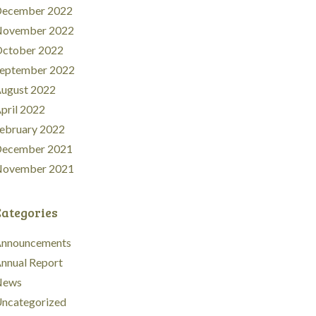
ecember 2022
ovember 2022
ctober 2022
eptember 2022
ugust 2022
pril 2022
ebruary 2022
ecember 2021
ovember 2021
Categories
nnouncements
nnual Report
News
ncategorized