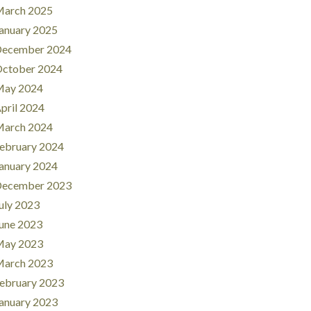
arch 2025
anuary 2025
ecember 2024
ctober 2024
ay 2024
pril 2024
arch 2024
ebruary 2024
anuary 2024
ecember 2023
uly 2023
une 2023
ay 2023
arch 2023
ebruary 2023
anuary 2023