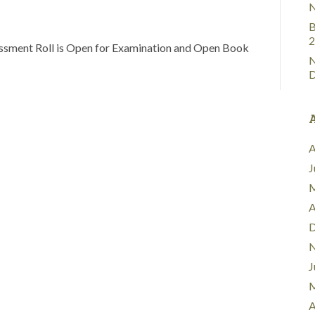
N
B
2
sment Roll is Open for Examination and Open Book
N
D
A
J
M
A
D
N
J
M
A