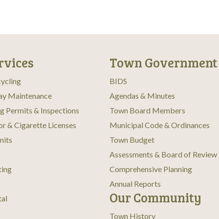
rvices
Town Government
ycling
BIDS
ay Maintenance
Agendas & Minutes
ng Permits & Inspections
Town Board Members
or & Cigarette Licenses
Municipal Code & Ordinances
mits
Town Budget
Assessments & Board of Review
ting
Comprehensive Planning
Annual Reports
Our Community
tal
Town History