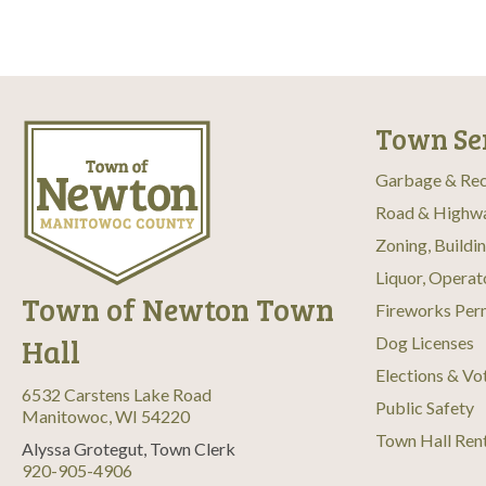
Town Se
Garbage & Rec
Road & Highw
Zoning, Buildi
Liquor, Operat
Town of Newton Town
Fireworks Per
Hall
Dog Licenses
Elections & Vo
6532 Carstens Lake Road
Public Safety
Manitowoc, WI 54220
Town Hall Ren
Alyssa Grotegut, Town Clerk
920-905-4906