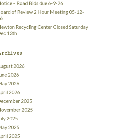
otice – Road Bids due 6-9-26
oard of Review 2 Hour Meeting 05-12-
6
ewton Recycling Center Closed Saturday
ec 13th
Archives
ugust 2026
une 2026
ay 2026
pril 2026
ecember 2025
ovember 2025
uly 2025
ay 2025
pril 2025