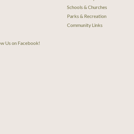
Schools & Churches
Parks & Recreation
Community Links
ow Us on Facebook
!