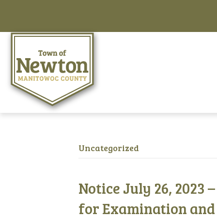
Uncategorized
Notice July 26, 2023 
for Examination and