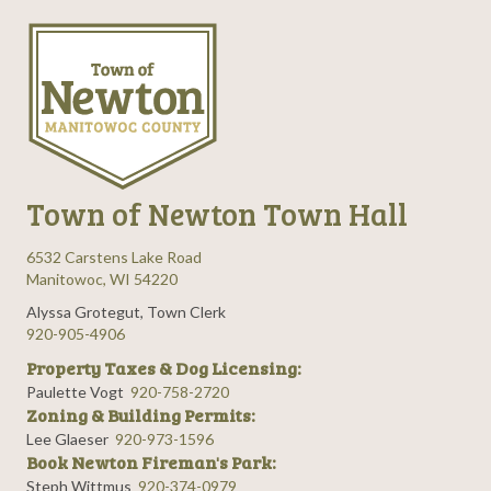
n
e
i
d
n
o
n
V
t
i
s
e
Town of Newton Town Hall
w
6532 Carstens Lake Road
s
Manitowoc, WI 54220
Alyssa Grotegut, Town Clerk
N
920-905-4906
Property Taxes & Dog Licensing:
a
Paulette Vogt
920-758-2720
Zoning & Building Permits:
v
Lee Glaeser
920-973-1596
Book Newton Fireman's Park:
i
Steph Wittmus
920-374-0979