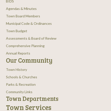
BIDS
Agendas & Minutes
Town Board Members
Municipal Code & Ordinances
Town Budget
Assessments & Board of Review
Comprehensive Planning
Annual Reports
Our Community
Town History
Schools & Churches
Parks & Recreation
Community Links
Town Departments
Town Services