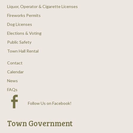
Liquor, Operator & Cigarette Licenses
Fireworks Permits
Dog Licenses
Elections & Voting
Public Safety
Town Hall Rental
Contact
Calendar
News
FAQs
Follow Us on Facebook
!
Town Government