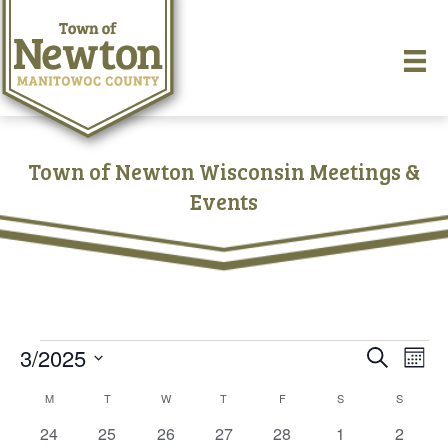
Town of Newton Wisconsin Meetings &
Events
Events
3/2025
E
E
S
M
e
S
o
v
a
v
C
M
MONDAY
T
TUESDAY
W
WEDNESDAY
T
THURSDAY
F
FRIDAY
S
SATURDAY
S
SUNDAY
e
n
r
e
t
l
0
0
0
0
0
0
0
24
25
26
27
28
1
c
2
e
h
e