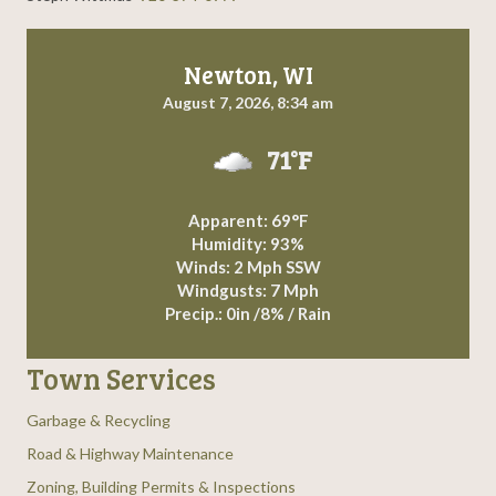
g
a
Newton, WI
August 7, 2026, 8:34 am
t
71°F
i
o
Apparent: 69°F
Humidity: 93%
n
Winds: 2 Mph SSW
Windgusts: 7 Mph
Precip.:
0in
/
8%
/
Rain
Town Services
Garbage & Recycling
Road & Highway Maintenance
Zoning, Building Permits & Inspections