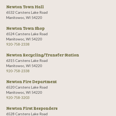
Newton Town Hall
6532 Carstens Lake Road
Manitowoc, WI 54220
Newton Town Shop
6524 Carstens Lake Road
Manitowoc, WI 54220
920-758-2338
Newton Recycling/Transfer Station
6315 Carstens Lake Road
Manitowoc, WI 54220
920-758-2338
Newton Fire Department
6520 Carstens Lake Road
Manitowoc, WI 54220
920-758-3203
Newton First Responders
6528 Carstens Lake Road