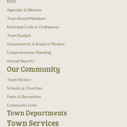
BIDS
Agendas & Minutes
Town Board Members
Municipal Code & Ordinances
Town Budget
Assessments & Board of Review
Comprehensive Planning
Annual Reports
Our Community
Town History
Schools & Churches
Parks & Recreation
Community Links
Town Departments
Town Services