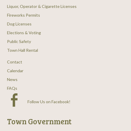
Liquor, Operator & Cigarette Licenses
Fireworks Permits
Dog Licenses
Elections & Voting
Public Safety
Town Hall Rental
Contact
Calendar
News
FAQs
Follow Us on Facebook
!
Town Government