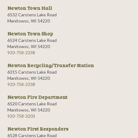
Newton Town Hall
6532 Carstens Lake Road
Manitowoc, WI 54220
Newton Town Shop
6524 Carstens Lake Road
Manitowoc, WI 54220
920-758-2338
Newton Recycling/Transfer Station
6315 Carstens Lake Road
Manitowoc, WI 54220
920-758-2338
Newton Fire Department
6520 Carstens Lake Road
Manitowoc, WI 54220
920-758-3203
Newton First Responders
6528 Carstens Lake Road