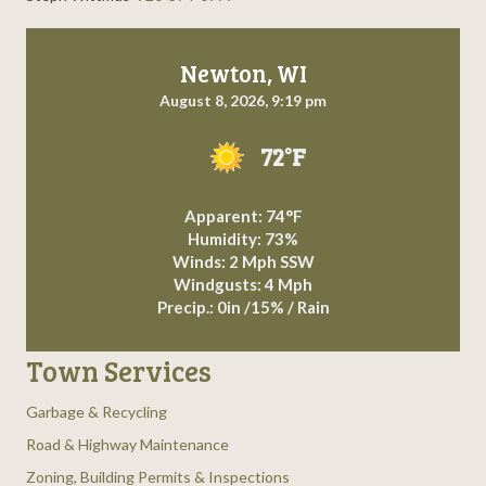
g
a
Newton, WI
August 8, 2026, 9:19 pm
t
72°F
i
o
Apparent: 74°F
Humidity: 73%
n
Winds: 2 Mph SSW
Windgusts: 4 Mph
Precip.:
0in
/
15%
/
Rain
Town Services
Garbage & Recycling
Road & Highway Maintenance
Zoning, Building Permits & Inspections