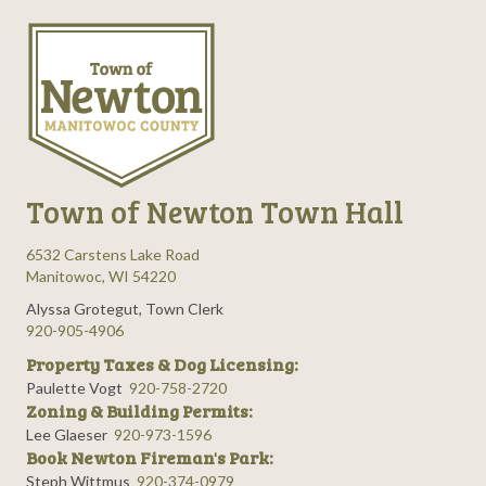
n
e
i
d
n
o
n
V
t
i
s
e
Town of Newton Town Hall
w
6532 Carstens Lake Road
s
Manitowoc, WI 54220
Alyssa Grotegut, Town Clerk
N
920-905-4906
Property Taxes & Dog Licensing:
a
Paulette Vogt
920-758-2720
Zoning & Building Permits:
v
Lee Glaeser
920-973-1596
Book Newton Fireman's Park:
i
Steph Wittmus
920-374-0979