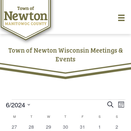
Town of Newton Wisconsin Meetings &
Events
Events
6/2024
E
E
S
M
e
S
o
v
a
v
C
M
MONDAY
T
TUESDAY
W
WEDNESDAY
T
THURSDAY
F
FRIDAY
S
SATURDAY
S
SUNDAY
e
n
r
e
t
l
0
0
0
0
0
0
0
27
28
29
30
31
1
c
2
e
h
e