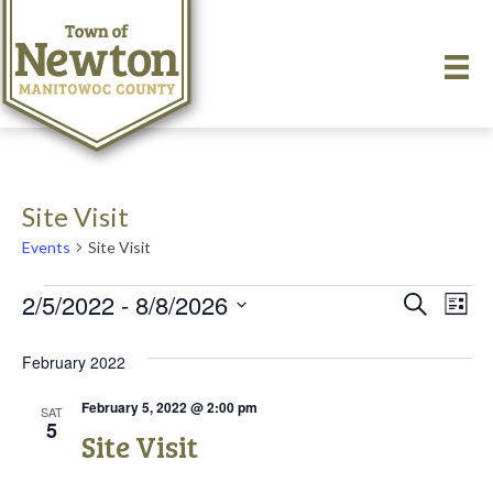
Site Visit
Events
Site Visit
Events
2/5/2022
 - 
8/8/2026
E
E
S
L
e
S
i
v
a
v
e
s
February 2022
r
e
t
l
c
e
e
h
n
February 5, 2022 @ 2:00 pm
SAT
c
5
Site Visit
n
t
t
d
V
a