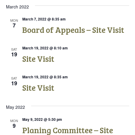
t
t
i
March 2022
s
e
e
.
March 7, 2022 @ 8:35 am
MON
S
7
w
Board of Appeals – Site Visit
e
s
N
March 19, 2022 @ 8:10 am
a
SAT
19
Site Visit
a
r
v
c
i
March 19, 2022 @ 8:35 am
SAT
19
Site Visit
g
h
a
a
t
May 2022
n
i
May 9, 2022 @ 5:30 pm
MON
d
9
o
Planing Committee – Site