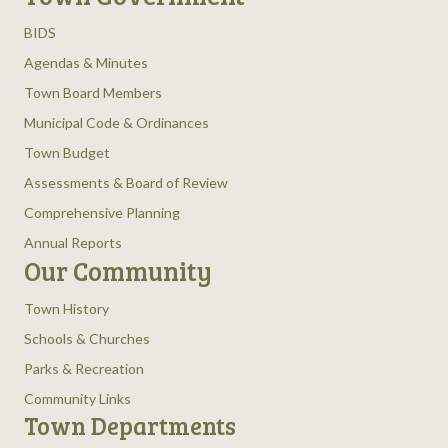
BIDS
Agendas & Minutes
Town Board Members
Municipal Code & Ordinances
Town Budget
Assessments & Board of Review
Comprehensive Planning
Annual Reports
Our Community
Town History
Schools & Churches
Parks & Recreation
Community Links
Town Departments