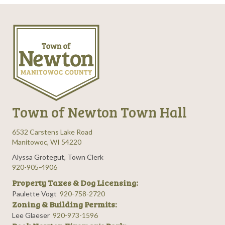
t
i
o
n
Town of Newton Town Hall
6532 Carstens Lake Road
Manitowoc, WI 54220
Alyssa Grotegut, Town Clerk
920-905-4906
Property Taxes & Dog Licensing:
Paulette Vogt
920-758-2720
Zoning & Building Permits:
Lee Glaeser
920-973-1596