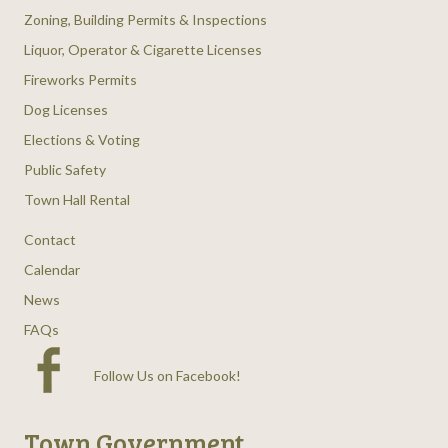
Zoning, Building Permits & Inspections
Liquor, Operator & Cigarette Licenses
Fireworks Permits
Dog Licenses
Elections & Voting
Public Safety
Town Hall Rental
Contact
Calendar
News
FAQs
Follow Us on Facebook
!
Town Government