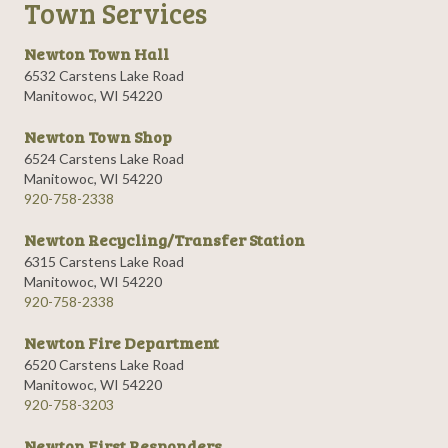
Town Services
Newton Town Hall
6532 Carstens Lake Road
Manitowoc, WI 54220
Newton Town Shop
6524 Carstens Lake Road
Manitowoc, WI 54220
920-758-2338
Newton Recycling/Transfer Station
6315 Carstens Lake Road
Manitowoc, WI 54220
920-758-2338
Newton Fire Department
6520 Carstens Lake Road
Manitowoc, WI 54220
920-758-3203
Newton First Responders