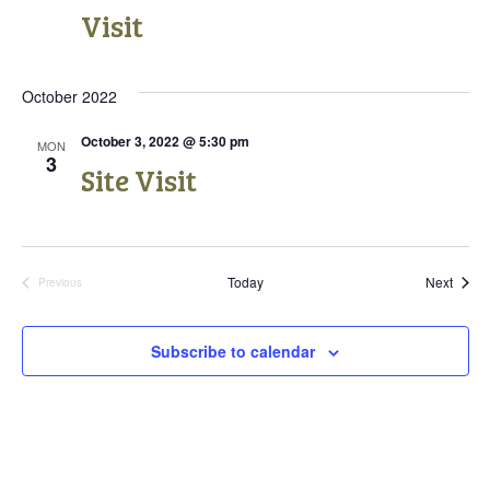
n
V
Visit
i
October 2022
e
October 3, 2022 @ 5:30 pm
w
MON
3
Site Visit
s
N
a
Event
Today
Next
Previous
Events
v
Subscribe to calendar
i
g
a