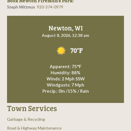
Book Newton Fireman's Park:
Steph Wittmus
920-374-0979
Newton, WI
August 8, 2026, 12:38 am
70°F
Apparent: 75°F
Humidity: 88%
Winds: 2 Mph SSW
Windgusts: 7 Mph
Precip.:
0in
/
15%
/
Rain
Town Services
Garbage & Recycling
Road & Highway Maintenance