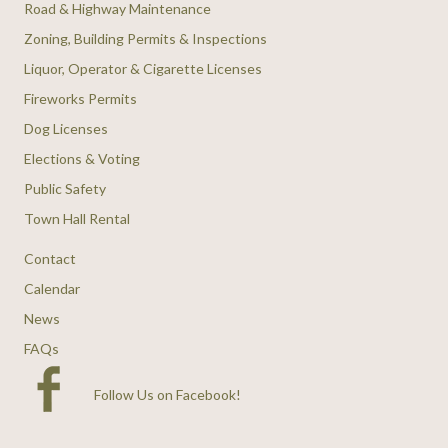
Road & Highway Maintenance
Zoning, Building Permits & Inspections
Liquor, Operator & Cigarette Licenses
Fireworks Permits
Dog Licenses
Elections & Voting
Public Safety
Town Hall Rental
Contact
Calendar
News
FAQs
Follow Us on Facebook
!