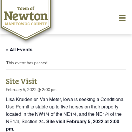
« All Events
This event has passed.
Site Visit
February 5, 2022 @ 2:00 pm
Lisa Kruidenier, Van Meter, Iowa is seeking a Conditional
Use Permit to stable up to five horses on their property
located in the NW1/4 of the NE1/4, and the NE1/4 of the
NE1/4, Section 24
. Site visit February 5, 2022 at 2:00
pm.