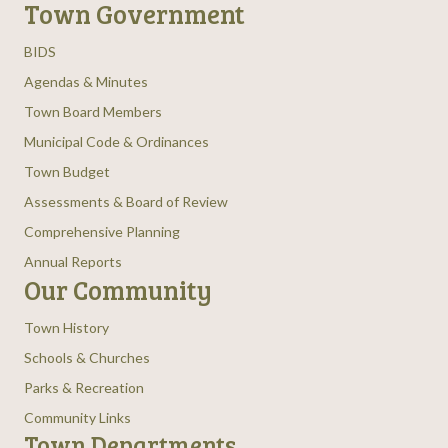
Town Government
BIDS
Agendas & Minutes
Town Board Members
Municipal Code & Ordinances
Town Budget
Assessments & Board of Review
Comprehensive Planning
Annual Reports
Our Community
Town History
Schools & Churches
Parks & Recreation
Community Links
Town Departments