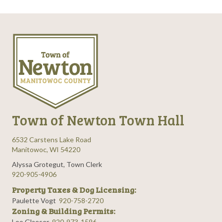
Town of Newton Town Hall
6532 Carstens Lake Road
Manitowoc, WI 54220
Alyssa Grotegut, Town Clerk
920-905-4906
Property Taxes & Dog Licensing:
Paulette Vogt
920-758-2720
Zoning & Building Permits:
Lee Glaeser
920-973-1596