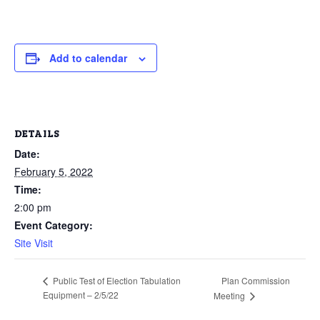
Add to calendar
DETAILS
Date:
February 5, 2022
Time:
2:00 pm
Event Category:
Site Visit
Plan Commission
Public Test of Election Tabulation
Equipment – 2/5/22
Meeting