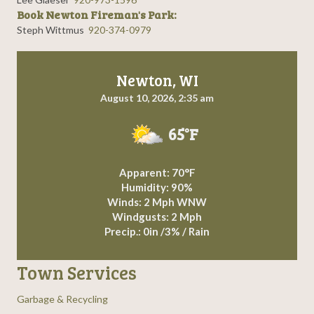
Book Newton Fireman's Park:
Steph Wittmus
920-374-0979
Newton, WI
August 10, 2026, 2:35 am
65°F
Apparent: 70°F
Humidity: 90%
Winds: 2 Mph WNW
Windgusts: 2 Mph
Precip.:
0in
/
3%
/
Rain
Town Services
Garbage & Recycling