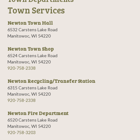
Town Services
Newton Town Hall
6532 Carstens Lake Road
Manitowoc, WI 54220
Newton Town Shop
6524 Carstens Lake Road
Manitowoc, WI 54220
920-758-2338
Newton Recycling/Transfer Station
6315 Carstens Lake Road
Manitowoc, WI 54220
920-758-2338
Newton Fire Department
6520 Carstens Lake Road
Manitowoc, WI 54220
920-758-3203