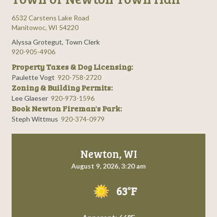
6532 Carstens Lake Road
Manitowoc, WI 54220
Alyssa Grotegut, Town Clerk
920-905-4906
Property Taxes & Dog Licensing:
Paulette Vogt
920-758-2720
Zoning & Building Permits:
Lee Glaeser
920-973-1596
Book Newton Fireman's Park:
Steph Wittmus
920-374-0979
Newton, WI
August 9, 2026, 3:20 am
63°F