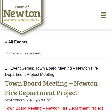
« All Events
This event has passed.
Event Series:
Town Board Meeting – Newton Fire
Department Project Meeting
Town Board Meeting – Newton
Fire Department Project
September 9, 2025 @ 6:00 pm
Town Board Meeting – Newton Fire Department Project