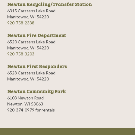
Newton Recycling/Transfer Station
6315 Carstens Lake Road
Manitowoc, WI 54220
920-758-2338
Newton Fire Department
6520 Carstens Lake Road
Manitowoc, WI 54220
920-758-3203
Newton First Responders
6528 Carstens Lake Road
Manitowoc, WI 54220
Newton Community Park
6103 Newton Road
Newton, WI 53063
920-374-0979 for rentals