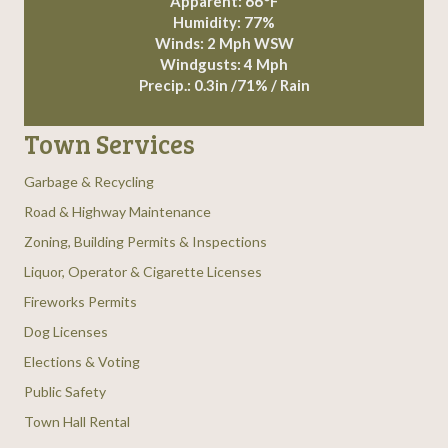
Apparent: 66°F
Humidity: 77%
Winds: 2 Mph WSW
Windgusts: 4 Mph
Precip.:
0.3in
/
71%
/
Rain
Town Services
Garbage & Recycling
Road & Highway Maintenance
Zoning, Building Permits & Inspections
Liquor, Operator & Cigarette Licenses
Fireworks Permits
Dog Licenses
Elections & Voting
Public Safety
Town Hall Rental