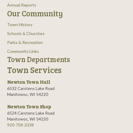
Annual Reports
Our Community
Town History
Schools & Churches
Parks & Recreation
Community Links
Town Departments
Town Services
Newton Town Hall
6532 Carstens Lake Road
Manitowoc, WI 54220
Newton Town Shop
6524 Carstens Lake Road
Manitowoc, WI 54220
920-758-2338