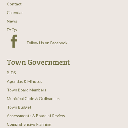
Contact
Calendar
News
FAQs
Follow Us on Facebook
!
Town Government
BIDS
Agendas & Minutes
Town Board Members
Municipal Code & Ordinances
Town Budget
Assessments & Board of Review
Comprehensive Planning