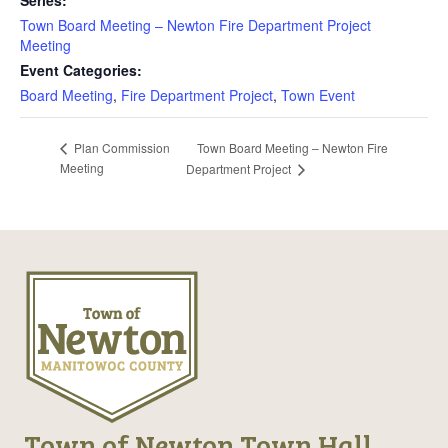
Series:
Town Board Meeting – Newton Fire Department Project
Meeting
Event Categories:
Board Meeting
,
Fire Department Project
,
Town Event
Town Board Meeting – Newton Fire
Plan Commission
Meeting
Department Project
Town of Newton Town Hall