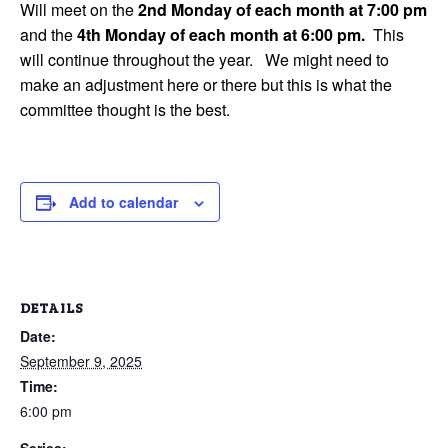
Will meet on the
2nd Monday of each month at 7:00 pm
and the
4th Monday of each month at 6:00 pm.
This
will continue throughout the year. We might need to
make an adjustment here or there but this is what the
committee thought is the best.
Add to calendar
DETAILS
Date:
September 9, 2025
Time:
6:00 pm