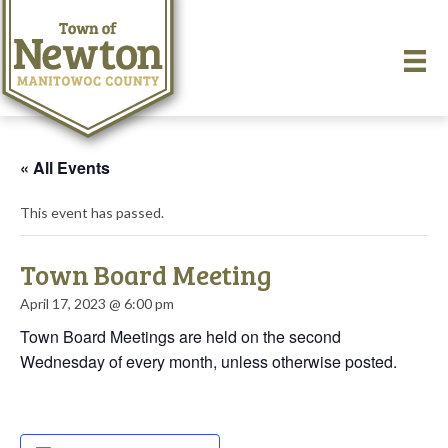
« All Events
This event has passed.
Town Board Meeting
April 17, 2023 @ 6:00 pm
Town Board Meetings are held on the second
Wednesday of every month, unless otherwise posted.