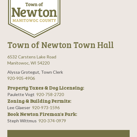
Town of Newton Town Hall
6532 Carstens Lake Road
Manitowoc, WI 54220
Alyssa Grotegut, Town Clerk
920-905-4906
Property Taxes & Dog Licensing:
Paulette Vogt
920-758-2720
Zoning & Building Permits:
Lee Glaeser
920-973-1596
Book Newton Fireman's Park:
Steph Wittmus
920-374-0979