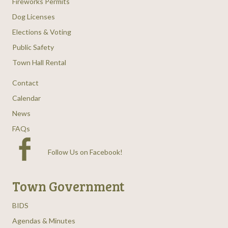
Fireworks Permits
Dog Licenses
Elections & Voting
Public Safety
Town Hall Rental
Contact
Calendar
News
FAQs
Follow Us on Facebook
!
Town Government
BIDS
Agendas & Minutes