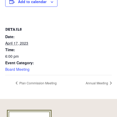
Add to calendar
DETAILS
Date:
April 17, 2023
Time:
6:00 pm
Event Category:
Board Meeting
Plan Commission Meeting
Annual Meeting