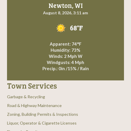
Newton, WI
August 8, 2026, 3:11 am
68°F
Apparent: 74°F
Humidity: 73%
Winds: 2 Mph W
Windgusts: 4 Mph
Precip.:
0in
/
15%
/
Rain
Town Services
Garbage & Recycling
Road & Highway Maintenance
Zoning, Building Permits & Inspections
Liquor, Operator & Cigarette Licenses