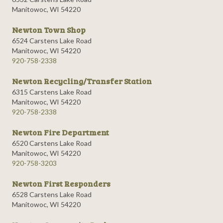
Manitowoc, WI 54220
Newton Town Shop
6524 Carstens Lake Road
Manitowoc, WI 54220
920-758-2338
Newton Recycling/Transfer Station
6315 Carstens Lake Road
Manitowoc, WI 54220
920-758-2338
Newton Fire Department
6520 Carstens Lake Road
Manitowoc, WI 54220
920-758-3203
Newton First Responders
6528 Carstens Lake Road
Manitowoc, WI 54220