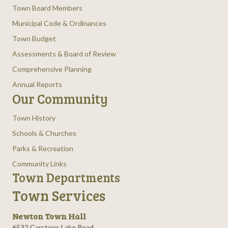
Town Board Members
Municipal Code & Ordinances
Town Budget
Assessments & Board of Review
Comprehensive Planning
Annual Reports
Our Community
Town History
Schools & Churches
Parks & Recreation
Community Links
Town Departments
Town Services
Newton Town Hall
6532 Carstens Lake Road