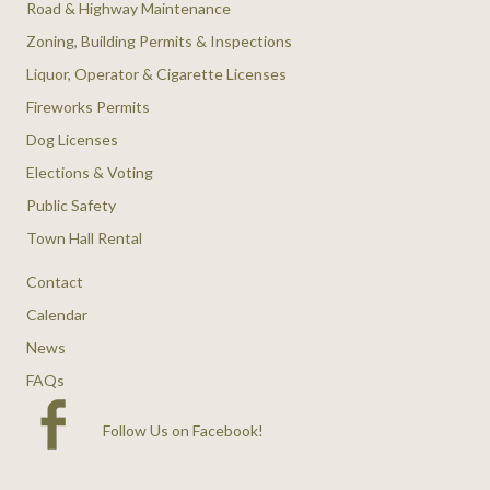
Road & Highway Maintenance
Zoning, Building Permits & Inspections
Liquor, Operator & Cigarette Licenses
Fireworks Permits
Dog Licenses
Elections & Voting
Public Safety
Town Hall Rental
Contact
Calendar
News
FAQs
Follow Us on Facebook
!