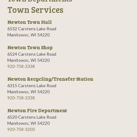
Town Services
Newton Town Hall
6532 Carstens Lake Road
Manitowoc, WI 54220
Newton Town Shop
6524 Carstens Lake Road
Manitowoc, WI 54220
920-758-2338
Newton Recycling/Transfer Station
6315 Carstens Lake Road
Manitowoc, WI 54220
920-758-2338
Newton Fire Department
6520 Carstens Lake Road
Manitowoc, WI 54220
920-758-3203