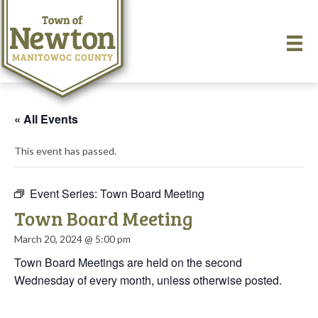
« All Events
This event has passed.
Event Series:
Town Board Meeting
Town Board Meeting
March 20, 2024 @ 5:00 pm
Town Board Meetings are held on the second
Wednesday of every month, unless otherwise posted.