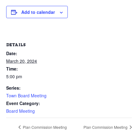
Add to calendar
DETAILS
Date:
March 20, 2024
Time:
5:00 pm
Series:
Town Board Meeting
Event Category:
Board Meeting
Plan Commission Meeting
Plan Commission Meeting