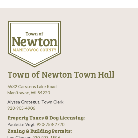
Town of Newton Town Hall
6532 Carstens Lake Road
Manitowoc, WI 54220
Alyssa Grotegut, Town Clerk
920-905-4906
Property Taxes & Dog Licensing:
Paulette Vogt
920-758-2720
Zoning & Building Permits:
Lee Glaeser
920-973-1596