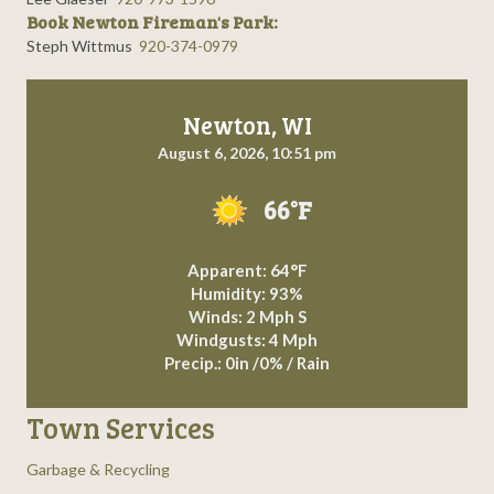
Book Newton Fireman's Park:
Steph Wittmus
920-374-0979
Newton, WI
August 6, 2026, 10:51 pm
66°F
Apparent: 64°F
Humidity: 93%
Winds: 2 Mph S
Windgusts: 4 Mph
Precip.:
0in
/
0%
/
Rain
Town Services
Garbage & Recycling