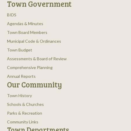
Town Government
BIDS
Agendas & Minutes
Town Board Members
Municipal Code & Ordinances
Town Budget
Assessments & Board of Review
Comprehensive Planning
Annual Reports
Our Community
Town History
Schools & Churches
Parks & Recreation
Community Links
Town Departments