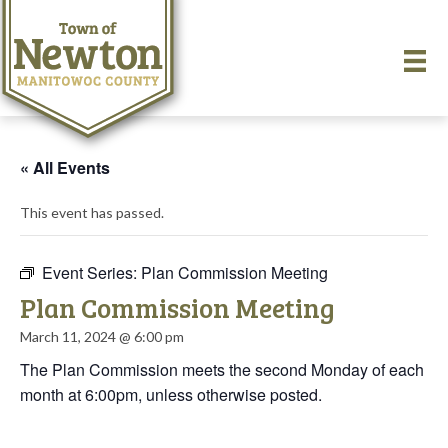
« All Events
This event has passed.
Event Series:
Plan Commission Meeting
Plan Commission Meeting
March 11, 2024 @ 6:00 pm
The Plan Commission meets the second Monday of each
month at 6:00pm, unless otherwise posted.