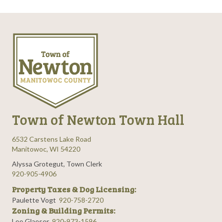
Town of Newton Town Hall
6532 Carstens Lake Road
Manitowoc, WI 54220
Alyssa Grotegut, Town Clerk
920-905-4906
Property Taxes & Dog Licensing:
Paulette Vogt
920-758-2720
Zoning & Building Permits:
Lee Glaeser
920-973-1596