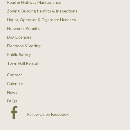
Road & Highway Maintenance
Zoning, Building Permits & Inspections
Liquor, Operator & Cigarette Licenses
Fireworks Permits
Dog Licenses
Elections & Voting
Public Safety
Town Hall Rental
Contact
Calendar
News
FAQs
Follow Us on Facebook
!