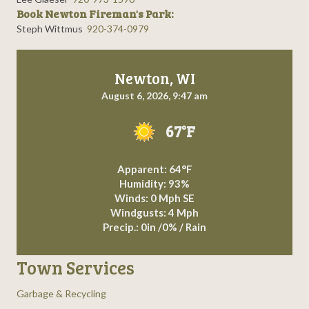
Book Newton Fireman's Park:
Steph Wittmus
920-374-0979
Newton, WI
August 6, 2026, 9:47 am
67°F
Apparent: 64°F
Humidity: 93%
Winds: 0 Mph SE
Windgusts: 4 Mph
Precip.:
0in
/
0%
/
Rain
Town Services
Garbage & Recycling