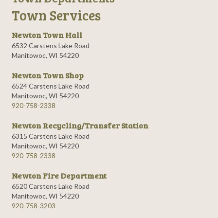
Town Services
Newton Town Hall
6532 Carstens Lake Road
Manitowoc, WI 54220
Newton Town Shop
6524 Carstens Lake Road
Manitowoc, WI 54220
920-758-2338
Newton Recycling/Transfer Station
6315 Carstens Lake Road
Manitowoc, WI 54220
920-758-2338
Newton Fire Department
6520 Carstens Lake Road
Manitowoc, WI 54220
920-758-3203