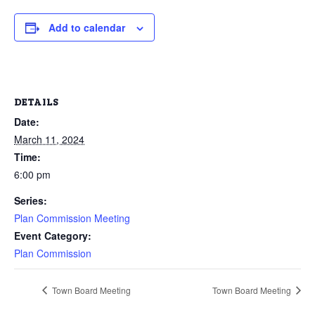
Add to calendar
DETAILS
Date:
March 11, 2024
Time:
6:00 pm
Series:
Plan Commission Meeting
Event Category:
Plan Commission
Town Board Meeting
Town Board Meeting