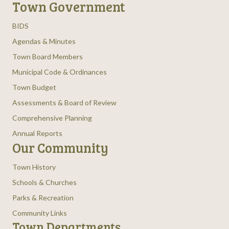
Town Government
BIDS
Agendas & Minutes
Town Board Members
Municipal Code & Ordinances
Town Budget
Assessments & Board of Review
Comprehensive Planning
Annual Reports
Our Community
Town History
Schools & Churches
Parks & Recreation
Community Links
Town Departments