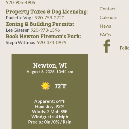
920-905-4906
Contact
Property Taxes & Dog Licensing:
Calendar
Paulette Vogt
920-758-2720
Zoning & Building Permits:
News
Lee Glaeser
920-973-1596
FAQs
Book Newton Fireman's Park:
Steph Wittmus
920-374-0979
Foll
Newton, WI
August 6, 2026, 10:44 am
72°F
Apparent: 64°F
Humidity: 93%
Winds: 2 Mph SSE
Windgusts: 4 Mph
Precip.:
0in
/
0%
/
Rain