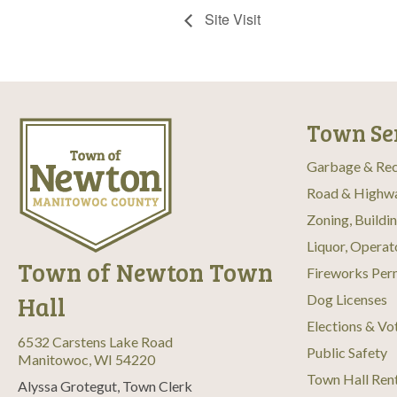
Site Visit
Town Se
Garbage & Rec
Road & Highw
Zoning, Buildi
Liquor, Operat
Town of Newton Town
Fireworks Per
Hall
Dog Licenses
Elections & Vo
6532 Carstens Lake Road
Public Safety
Manitowoc, WI 54220
Town Hall Ren
Alyssa Grotegut, Town Clerk