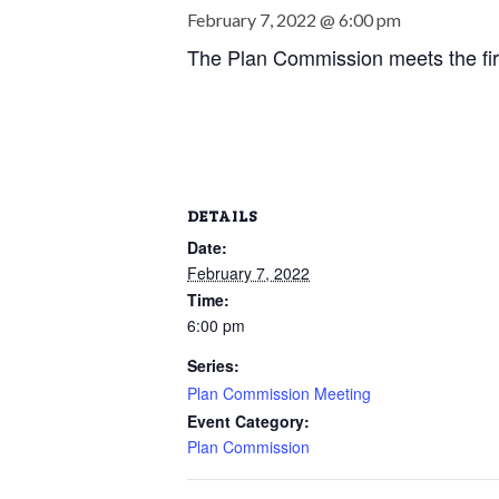
February 7, 2022 @ 6:00 pm
The Plan Commission meets the fir
DETAILS
Date:
February 7, 2022
Time:
6:00 pm
Series:
Plan Commission Meeting
Event Category:
Plan Commission