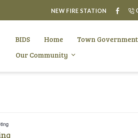
NEW FIRE STATION
BIDS
Home
Town Governmen
Our Community
ting
ing