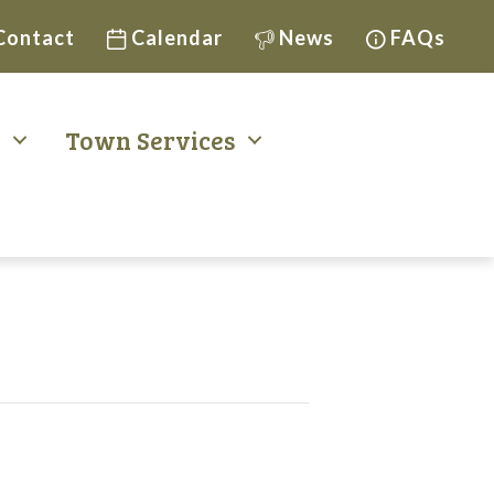
Contact
Calendar
News
FAQs
t
Town Services