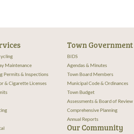
rvices
Town Government
ycling
BIDS
ay Maintenance
Agendas & Minutes
ng Permits & Inspections
Town Board Members
or & Cigarette Licenses
Municipal Code & Ordinances
mits
Town Budget
Assessments & Board of Review
ting
Comprehensive Planning
Annual Reports
Our Community
tal