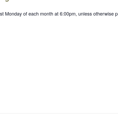
st Monday of each month at 6:00pm, unless otherwise p