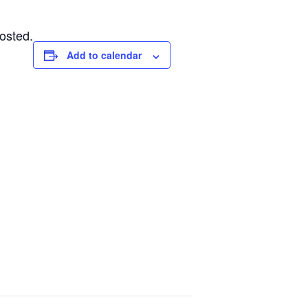
osted.
Add to calendar