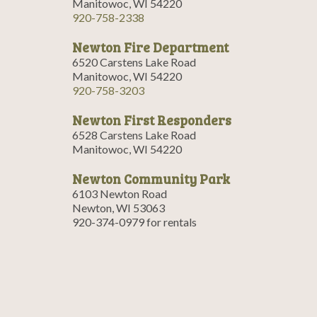
Manitowoc, WI 54220
920-758-2338
Newton Fire Department
6520 Carstens Lake Road
Manitowoc, WI 54220
920-758-3203
Newton First Responders
6528 Carstens Lake Road
Manitowoc, WI 54220
Newton Community Park
6103 Newton Road
Newton, WI 53063
920-374-0979 for rentals