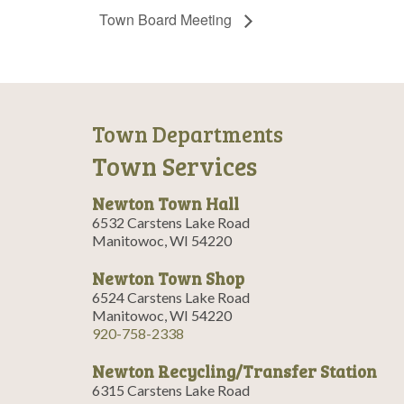
Town Board Meeting
Town Departments
Town Services
Newton Town Hall
6532 Carstens Lake Road
Manitowoc, WI 54220
Newton Town Shop
6524 Carstens Lake Road
Manitowoc, WI 54220
920-758-2338
Newton Recycling/Transfer Station
6315 Carstens Lake Road