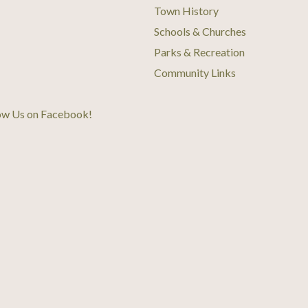
Town History
Schools & Churches
Parks & Recreation
Community Links
ow Us on Facebook
!