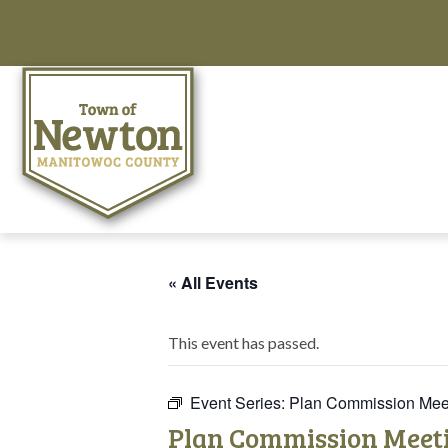
« All Events
This event has passed.
Event Series:
Plan Commission Mee
Plan Commission Meet