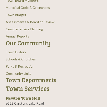
Town Board Members
Municipal Code & Ordinances
Town Budget
Assessments & Board of Review
Comprehensive Planning
Annual Reports
Our Community
Town History
Schools & Churches
Parks & Recreation
Community Links
Town Departments
Town Services
Newton Town Hall
6532 Carstens Lake Road