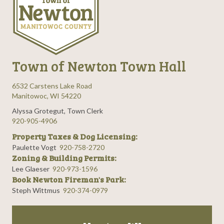
Town of Newton Town Hall
6532 Carstens Lake Road
Manitowoc, WI 54220
Alyssa Grotegut, Town Clerk
920-905-4906
Property Taxes & Dog Licensing:
Paulette Vogt
920-758-2720
Zoning & Building Permits:
Lee Glaeser
920-973-1596
Book Newton Fireman's Park:
Steph Wittmus
920-374-0979