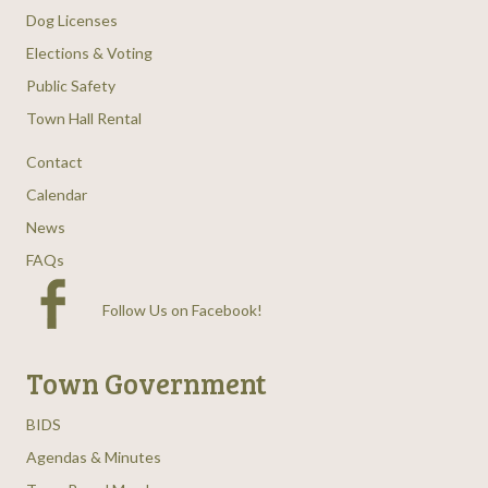
Dog Licenses
Elections & Voting
Public Safety
Town Hall Rental
Contact
Calendar
News
FAQs
Follow Us on Facebook
!
Town Government
BIDS
Agendas & Minutes