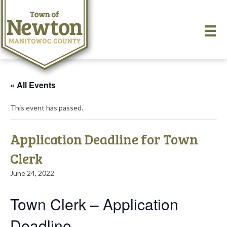
« All Events
This event has passed.
Application Deadline for Town
Clerk
June 24, 2022
Town Clerk – Application
Deadline