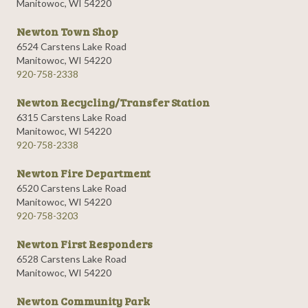
Manitowoc, WI 54220
Newton Town Shop
6524 Carstens Lake Road
Manitowoc, WI 54220
920-758-2338
Newton Recycling/Transfer Station
6315 Carstens Lake Road
Manitowoc, WI 54220
920-758-2338
Newton Fire Department
6520 Carstens Lake Road
Manitowoc, WI 54220
920-758-3203
Newton First Responders
6528 Carstens Lake Road
Manitowoc, WI 54220
Newton Community Park