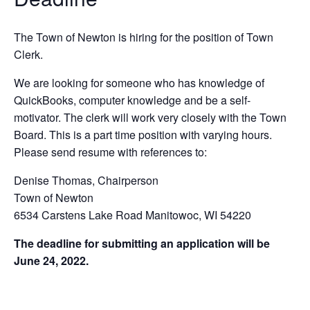
T
h
e Town of Newton is hiring for the position of Town
Clerk.
W
e
are looking for someone who has knowledge of
QuickBooks, computer knowledge and be a self-
motivator. T
h
e
clerk will work very closely with the Town
Board. This is a part time position with varying hours.
Please send resume with references to:
Denise Thomas, Chairperson
Town of Newton
6
534 Carstens Lake Road Manitowoc, WI 54220
The deadline for submitting an application will be
June 24, 2022.