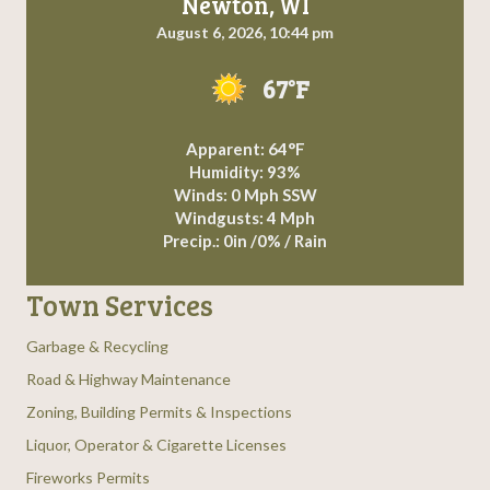
Newton, WI
August 6, 2026, 10:44 pm
67°F
Apparent: 64°F
Humidity: 93%
Winds: 0 Mph SSW
Windgusts: 4 Mph
Precip.:
0in
/
0%
/
Rain
Town Services
Garbage & Recycling
Road & Highway Maintenance
Zoning, Building Permits & Inspections
Liquor, Operator & Cigarette Licenses
Fireworks Permits