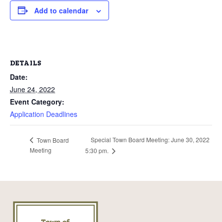
Add to calendar
DETAILS
Date:
June 24, 2022
Event Category:
Application Deadlines
Special Town Board Meeting: June 30, 2022
Town Board
Meeting
5:30 pm.