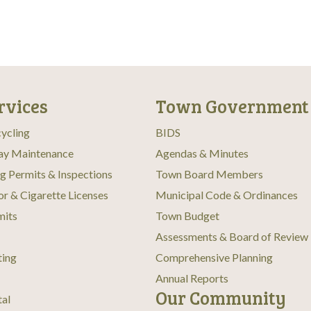
rvices
Town Government
ycling
BIDS
ay Maintenance
Agendas & Minutes
ng Permits & Inspections
Town Board Members
or & Cigarette Licenses
Municipal Code & Ordinances
mits
Town Budget
Assessments & Board of Review
ting
Comprehensive Planning
Annual Reports
Our Community
tal