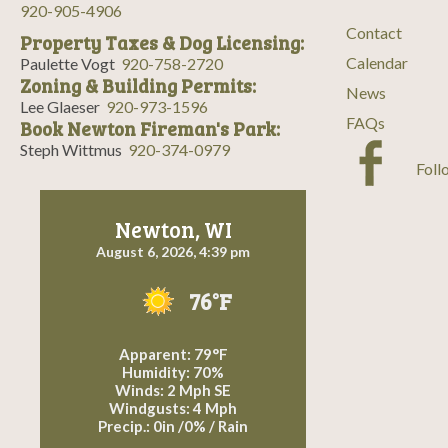
a
920-905-4906
Contact
Property Taxes & Dog Licensing:
v
Calendar
Paulette Vogt
920-758-2720
Zoning & Building Permits:
i
News
Lee Glaeser
920-973-1596
FAQs
Book Newton Fireman's Park:
g
Steph Wittmus
920-374-0979
Foll
a
t
Newton, WI
August 6, 2026, 4:39 pm
i
76°F
o
n
Apparent: 79°F
Humidity: 70%
Winds: 2 Mph SE
Windgusts: 4 Mph
Precip.:
0in
/
0%
/
Rain