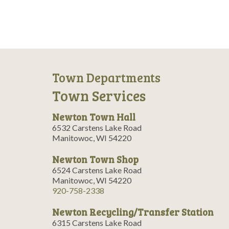
i
g
a
t
i
Town Departments
o
Town Services
n
Newton Town Hall
6532 Carstens Lake Road
Manitowoc, WI 54220
Newton Town Shop
6524 Carstens Lake Road
Manitowoc, WI 54220
920-758-2338
Newton Recycling/Transfer Station
6315 Carstens Lake Road