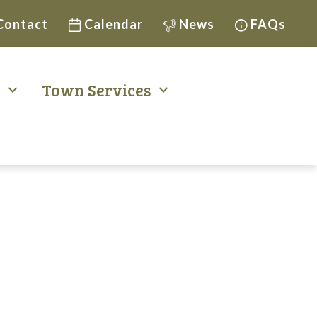
Contact
Calendar
News
FAQs
t
Town Services