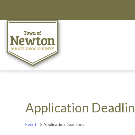
Application Deadli
Events
Application Deadlines