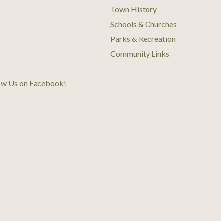
Town History
Schools & Churches
Parks & Recreation
Community Links
ow Us on Facebook
!