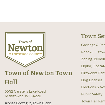
c
r
E
h
v
e
a
n
t
n
s
b
Town Se
d
y
K
Garbage & Rec
V
e
Road & Highw
y
w
i
Zoning, Buildi
o
Liquor, Operat
r
e
Town of Newton Town
d
Fireworks Per
.
w
Hall
Dog Licenses
s
Elections & Vo
6532 Carstens Lake Road
Public Safety
Manitowoc, WI 54220
N
Town Hall Ren
Alyssa Grotegut, Town Clerk