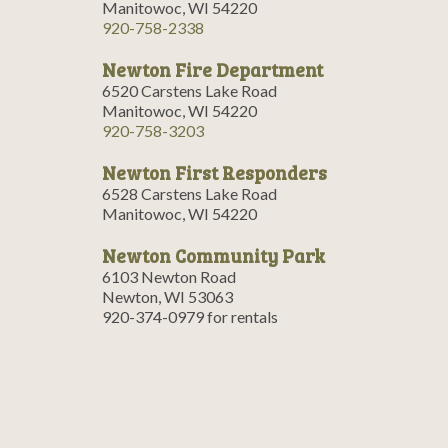
Manitowoc, WI 54220
920-758-2338
Newton Fire Department
6520 Carstens Lake Road
Manitowoc, WI 54220
920-758-3203
Newton First Responders
6528 Carstens Lake Road
Manitowoc, WI 54220
Newton Community Park
6103 Newton Road
Newton, WI 53063
920-374-0979 for rentals