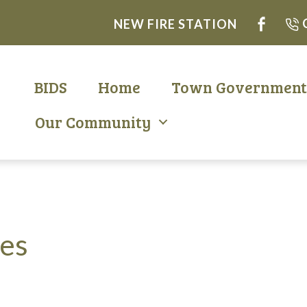
NEW FIRE STATION
BIDS
Home
Town Governmen
Our Community
nes