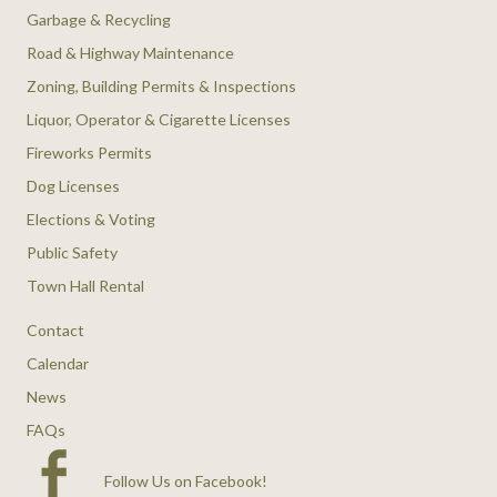
Garbage & Recycling
Road & Highway Maintenance
Zoning, Building Permits & Inspections
Liquor, Operator & Cigarette Licenses
Fireworks Permits
Dog Licenses
Elections & Voting
Public Safety
Town Hall Rental
Contact
Calendar
News
FAQs
Follow Us on Facebook
!