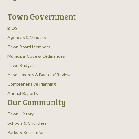
Town Government
BIDS
Agendas & Minutes
Town Board Members
Municipal Code & Ordinances
Town Budget
Assessments & Board of Review
Comprehensive Planning
Annual Reports
Our Community
Town History
Schools & Churches
Parks & Recreation