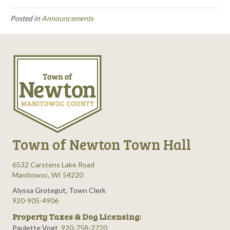
Posted in
Announcements
Town of Newton Town Hall
6532 Carstens Lake Road
Manitowoc, WI 54220
Alyssa Grotegut, Town Clerk
920-905-4906
Property Taxes & Dog Licensing:
Paulette Vogt
920-758-2720