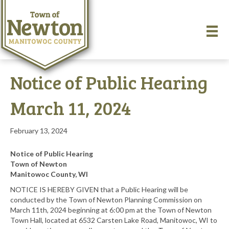
Notice of Public Hearing
March 11, 2024
February 13, 2024
Notice of Public Hearing
Town of Newton
Manitowoc County, WI
NOTICE IS HEREBY GIVEN that a Public Hearing will be
conducted by the Town of Newton Planning Commission on
March 11th, 2024 beginning at 6:00 pm at the Town of Newton
Town Hall, located at 6532 Carsten Lake Road, Manitowoc, WI to