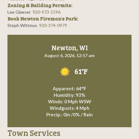
Zoning & Building Permits:
Lee Glaeser
920-973-1596
Book Newton Fireman's Park:
Steph Wittmus
920-374-0979
Newton, WI
August 6, 2026, 12:57 am
61°F
Apparent: 64°F
Humidity: 93%
Winds: 0 Mph WSW
Windgusts: 4 Mph
Precip.:
0in
/
0%
/
Rain
Town Services