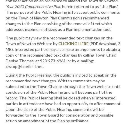
consider action on an ordinance to amend the
Town of Newton
Year 2040 Comprehensive Plan
herein referred to as “the Plan.”
The purpose of the Public Hearing is to accept public comments
on the Town of Newton Plan Commission’s recommended
changes to the Plan consisting of the removal of text which
addresses maximum lot sizes as a Plan implementation tool.
The public may view the recommended text changes on the
Town of Newton Website by
CLICKING HERE
(PDF download, 2
MB). Interested parties may also make arrangements to obtain a
copy of the recommended text changes by calling Town Chair,
Denise Thomas, at 920-973-6961, or by e-mailing:
crstop@lakefield.net
.
During the Public Hearing, the public is invited to speak on the
recommended text changes. Written comments may be
submitted to the Town Chair or through the Town website until
conclusion of the Public Hearing and will become part of the
record. The Public Hearing shall be closed when all interested
parties in attendance have had an opportunity to offer comment.
Upon the close of the Public Hearing, comments will be
forwarded to the Town Board for consideration and possible
action on amendment of the Plan by ordinance.