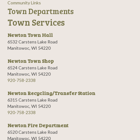
Community Links
Town Departments
Town Services
Newton Town Hall
6532 Carstens Lake Road
Manitowoc, WI 54220
Newton Town Shop
6524 Carstens Lake Road
Manitowoc, WI 54220
920-758-2338
Newton Recycling/Transfer Station
6315 Carstens Lake Road
Manitowoc, WI 54220
920-758-2338
Newton Fire Department
6520 Carstens Lake Road
Manitowoc, WI 54220