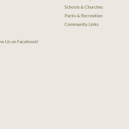
Schools & Churches
Parks & Recreation
Community Links
ow Us on Facebook
!