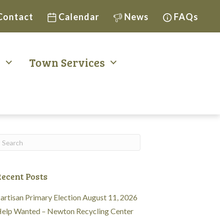
Contact
Calendar
News
FAQs
t
Town Services
ecent Posts
artisan Primary Election August 11, 2026
elp Wanted – Newton Recycling Center