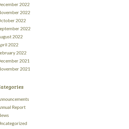
ecember 2022
ovember 2022
ctober 2022
eptember 2022
ugust 2022
pril 2022
ebruary 2022
ecember 2021
ovember 2021
Categories
nnouncements
nnual Report
News
ncategorized