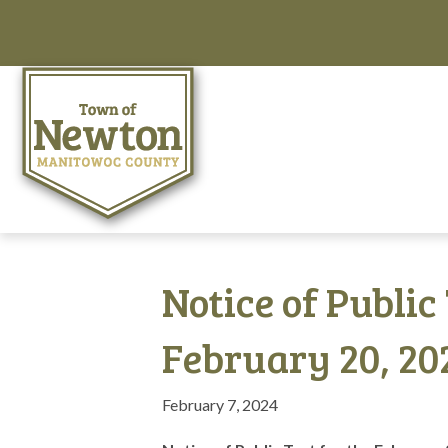
Notice of Public
February 20, 20
February 7, 2024