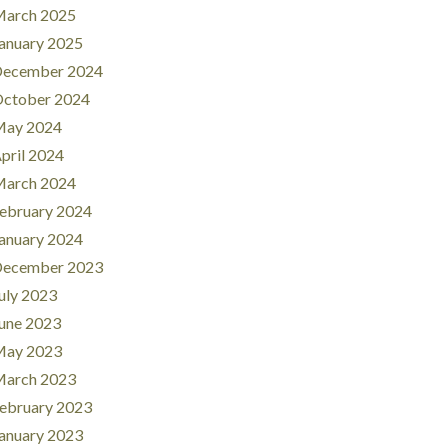
arch 2025
anuary 2025
ecember 2024
ctober 2024
ay 2024
pril 2024
arch 2024
ebruary 2024
anuary 2024
ecember 2023
uly 2023
une 2023
ay 2023
arch 2023
ebruary 2023
anuary 2023