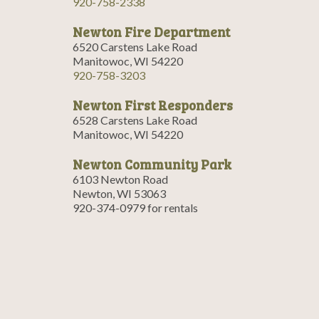
920-758-2338
Newton Fire Department
6520 Carstens Lake Road
Manitowoc, WI 54220
920-758-3203
Newton First Responders
6528 Carstens Lake Road
Manitowoc, WI 54220
Newton Community Park
6103 Newton Road
Newton, WI 53063
920-374-0979 for rentals