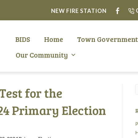
NEW FIRE STATION
BIDS
Home
Town Governmen
Our Community
 Test for the
24 Primary Election
R
P
H