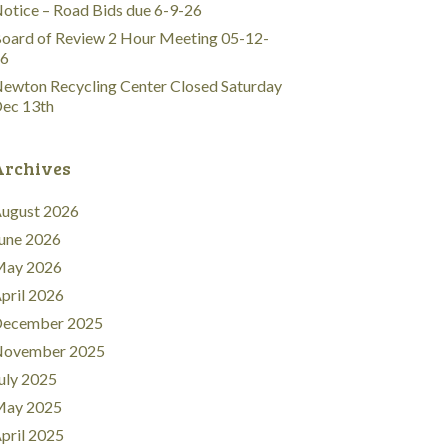
otice – Road Bids due 6-9-26
oard of Review 2 Hour Meeting 05-12-
6
ewton Recycling Center Closed Saturday
ec 13th
Archives
ugust 2026
une 2026
ay 2026
pril 2026
ecember 2025
ovember 2025
uly 2025
ay 2025
pril 2025