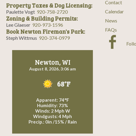
Contact
Property Taxes & Dog Licensing:
Calendar
Paulette Vogt
920-758-2720
Zoning & Building Permits:
News
Lee Glaeser
920-973-1596
FAQs
Book Newton Fireman's Park:
Steph Wittmus
920-374-0979
Foll
Newton, WI
August 8, 2026, 3:06 am
68°F
Apparent: 74°F
Humidity: 73%
Winds: 2 Mph W
Windgusts: 4 Mph
Precip.:
0in
/
15%
/
Rain