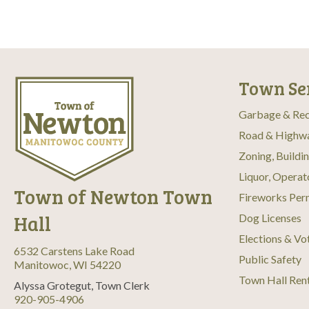
Town Se
Garbage & Rec
Road & Highw
Zoning, Buildi
Liquor, Operat
Town of Newton Town
Fireworks Per
Hall
Dog Licenses
Elections & Vo
6532 Carstens Lake Road
Public Safety
Manitowoc, WI 54220
Town Hall Ren
Alyssa Grotegut, Town Clerk
920-905-4906