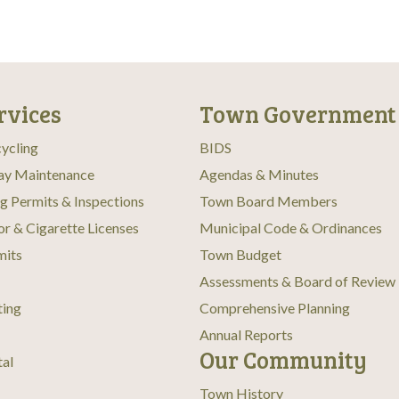
rvices
Town Government
ycling
BIDS
ay Maintenance
Agendas & Minutes
ng Permits & Inspections
Town Board Members
or & Cigarette Licenses
Municipal Code & Ordinances
mits
Town Budget
Assessments & Board of Review
ting
Comprehensive Planning
Annual Reports
Our Community
tal
Town History