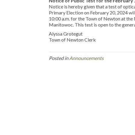
Notice of Public Test for the February
Notice is hereby given that a test of optic
Primary Election on February 20, 2024 
10:00 a.m. for the Town of Newton at th
Manitowoc. This test is open to the general
Alyssa Grotegut
Town of Newton Clerk
Posted in
Announcements