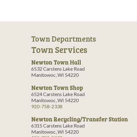
Town Departments
Town Services
Newton Town Hall
6532 Carstens Lake Road
Manitowoc, WI 54220
Newton Town Shop
6524 Carstens Lake Road
Manitowoc, WI 54220
920-758-2338
Newton Recycling/Transfer Station
6315 Carstens Lake Road
Manitowoc, WI 54220