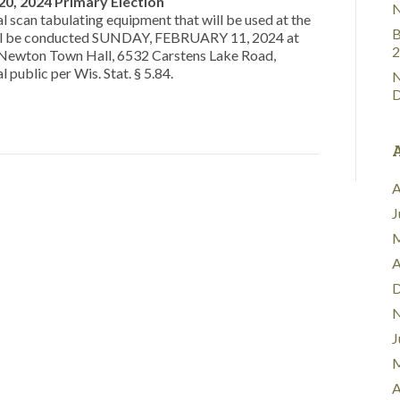
 20, 2024 Primary Election
N
al scan tabulating equipment that will be used at the
B
will be conducted SUNDAY, FEBRUARY 11, 2024 at
2
e Newton Town Hall, 6532 Carstens Lake Road,
 public per Wis. Stat. § 5.84.
N
D
A
J
M
A
D
N
J
M
A