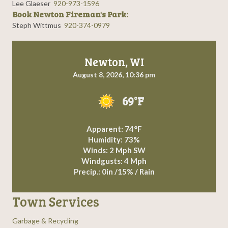
Lee Glaeser
920-973-1596
Book Newton Fireman's Park:
Steph Wittmus
920-374-0979
Newton, WI
August 8, 2026, 10:36 pm
69°F
Apparent: 74°F
Humidity: 73%
Winds: 2 Mph SW
Windgusts: 4 Mph
Precip.:
0in
/
15%
/
Rain
Town Services
Garbage & Recycling