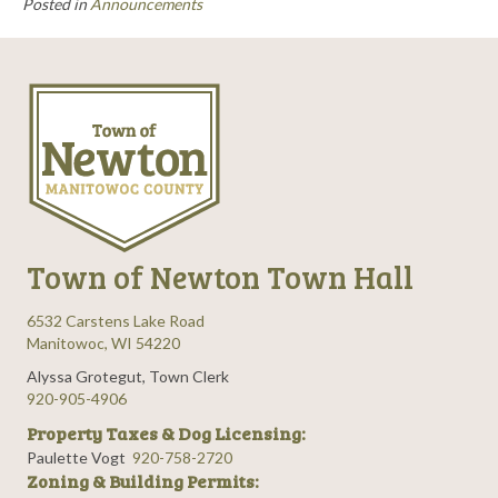
Posted in
Announcements
Town of Newton Town Hall
6532 Carstens Lake Road
Manitowoc, WI 54220
Alyssa Grotegut, Town Clerk
920-905-4906
Property Taxes & Dog Licensing:
Paulette Vogt
920-758-2720
Zoning & Building Permits: