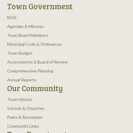
Town Government
BIDS
Agendas & Minutes
Town Board Members
Municipal Code & Ordinances
Town Budget
Assessments & Board of Review
Comprehensive Planning
Annual Reports
Our Community
Town History
Schools & Churches
Parks & Recreation
Community Links