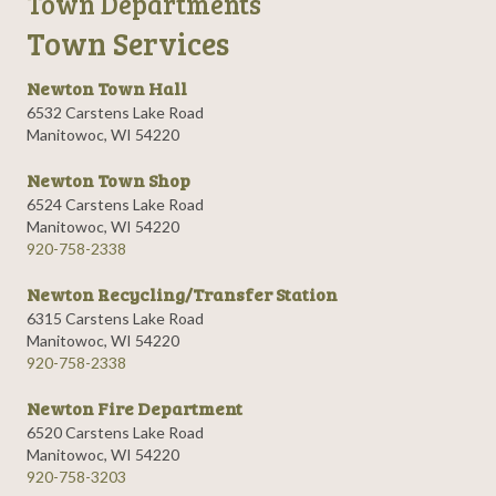
Town Departments
Town Services
Newton Town Hall
6532 Carstens Lake Road
Manitowoc, WI 54220
Newton Town Shop
6524 Carstens Lake Road
Manitowoc, WI 54220
920-758-2338
Newton Recycling/Transfer Station
6315 Carstens Lake Road
Manitowoc, WI 54220
920-758-2338
Newton Fire Department
6520 Carstens Lake Road
Manitowoc, WI 54220
920-758-3203