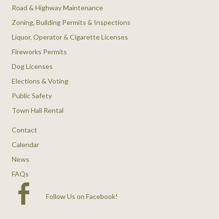
Road & Highway Maintenance
Zoning, Building Permits & Inspections
Liquor, Operator & Cigarette Licenses
Fireworks Permits
Dog Licenses
Elections & Voting
Public Safety
Town Hall Rental
Contact
Calendar
News
FAQs
Follow Us on Facebook
!