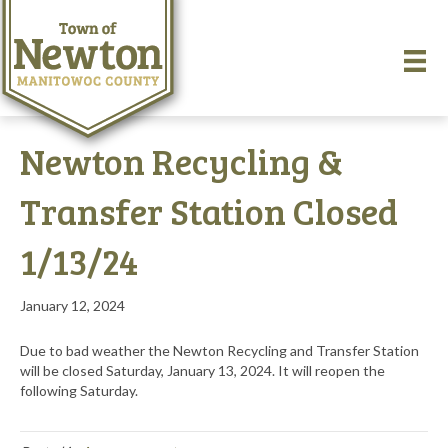
Newton Recycling &
Transfer Station Closed
1/13/24
January 12, 2024
Due to bad weather the Newton Recycling and Transfer Station
will be closed Saturday, January 13, 2024. It will reopen the
following Saturday.