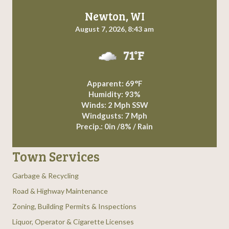
Newton, WI
August 7, 2026, 8:43 am
71°F
Apparent: 69°F
Humidity: 93%
Winds: 2 Mph SSW
Windgusts: 7 Mph
Precip.:
0in
/
8%
/
Rain
Town Services
Garbage & Recycling
Road & Highway Maintenance
Zoning, Building Permits & Inspections
Liquor, Operator & Cigarette Licenses