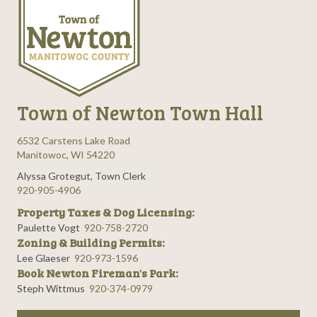
Town of Newton Town Hall
6532 Carstens Lake Road
Manitowoc, WI 54220
Alyssa Grotegut, Town Clerk
920-905-4906
Property Taxes & Dog Licensing:
Paulette Vogt
920-758-2720
Zoning & Building Permits:
Lee Glaeser
920-973-1596
Book Newton Fireman's Park:
Steph Wittmus
920-374-0979