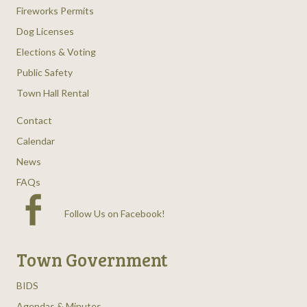
Fireworks Permits
Dog Licenses
Elections & Voting
Public Safety
Town Hall Rental
Contact
Calendar
News
FAQs
Follow Us on Facebook
!
Town Government
BIDS
Agendas & Minutes