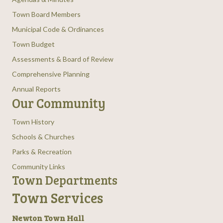
Town Board Members
Municipal Code & Ordinances
Town Budget
Assessments & Board of Review
Comprehensive Planning
Annual Reports
Our Community
Town History
Schools & Churches
Parks & Recreation
Community Links
Town Departments
Town Services
Newton Town Hall