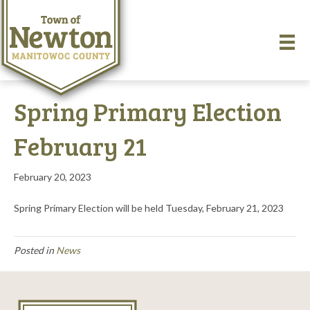
Spring Primary Election
February 21
February 20, 2023
Spring Primary Election will be held Tuesday, February 21, 2023
Posted in
News