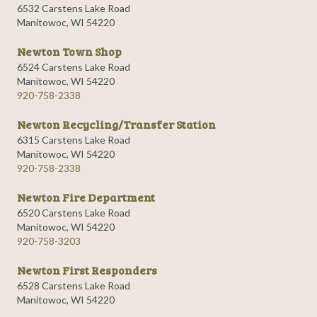
6532 Carstens Lake Road
Manitowoc, WI 54220
Newton Town Shop
6524 Carstens Lake Road
Manitowoc, WI 54220
920-758-2338
Newton Recycling/Transfer Station
6315 Carstens Lake Road
Manitowoc, WI 54220
920-758-2338
Newton Fire Department
6520 Carstens Lake Road
Manitowoc, WI 54220
920-758-3203
Newton First Responders
6528 Carstens Lake Road
Manitowoc, WI 54220