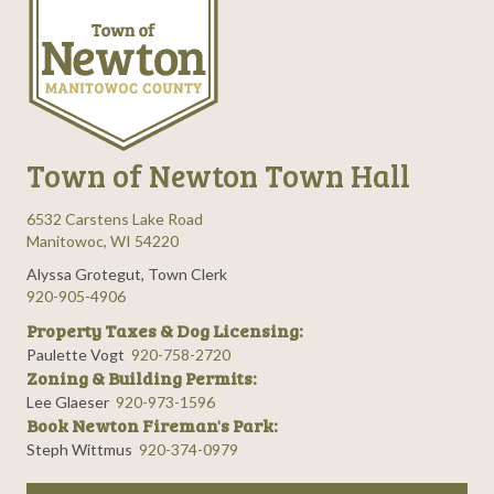
Town of Newton Town Hall
6532 Carstens Lake Road
Manitowoc, WI 54220
Alyssa Grotegut, Town Clerk
920-905-4906
Property Taxes & Dog Licensing:
Paulette Vogt
920-758-2720
Zoning & Building Permits:
Lee Glaeser
920-973-1596
Book Newton Fireman's Park:
Steph Wittmus
920-374-0979