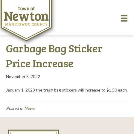
Garbage Bag Sticker
Price Increase
November 8, 2022
January 1, 2023 the trash bag stickers will increase to $1.50 each.
Posted in
News