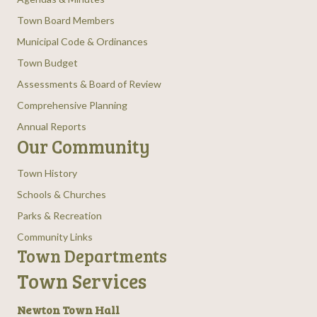
Town Board Members
Municipal Code & Ordinances
Town Budget
Assessments & Board of Review
Comprehensive Planning
Annual Reports
Our Community
Town History
Schools & Churches
Parks & Recreation
Community Links
Town Departments
Town Services
Newton Town Hall