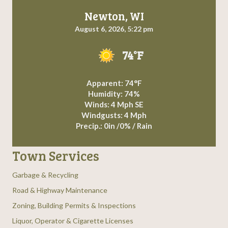
Newton, WI
August 6, 2026, 5:22 pm
74°F
Apparent: 74°F
Humidity: 74%
Winds: 4 Mph SE
Windgusts: 4 Mph
Precip.:
0in
/
0%
/
Rain
Town Services
Garbage & Recycling
Road & Highway Maintenance
Zoning, Building Permits & Inspections
Liquor, Operator & Cigarette Licenses