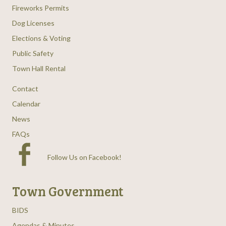
Fireworks Permits
Dog Licenses
Elections & Voting
Public Safety
Town Hall Rental
Contact
Calendar
News
FAQs
Follow Us on Facebook
!
Town Government
BIDS
Agendas & Minutes