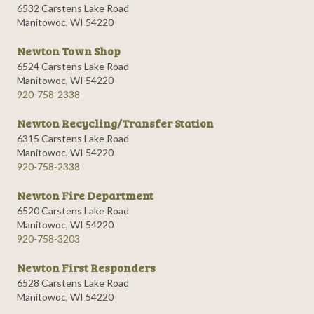
6532 Carstens Lake Road
Manitowoc, WI 54220
Newton Town Shop
6524 Carstens Lake Road
Manitowoc, WI 54220
920-758-2338
Newton Recycling/Transfer Station
6315 Carstens Lake Road
Manitowoc, WI 54220
920-758-2338
Newton Fire Department
6520 Carstens Lake Road
Manitowoc, WI 54220
920-758-3203
Newton First Responders
6528 Carstens Lake Road
Manitowoc, WI 54220