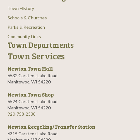
Town History
Schools & Churches
Parks & Recreation
Community Links
Town Departments
Town Services
Newton Town Hall
6532 Carstens Lake Road
Manitowoc, WI 54220
Newton Town Shop
6524 Carstens Lake Road
Manitowoc, WI 54220
920-758-2338
Newton Recycling/Transfer Station
6315 Carstens Lake Road
Manitowoc, WI 54220