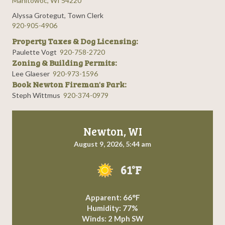
Manitowoc, WI 54220
Alyssa Grotegut, Town Clerk
920-905-4906
Property Taxes & Dog Licensing:
Paulette Vogt
920-758-2720
Zoning & Building Permits:
Lee Glaeser
920-973-1596
Book Newton Fireman's Park:
Steph Wittmus
920-374-0979
Newton, WI
August 9, 2026, 5:44 am
61°F
Apparent: 66°F
Humidity: 77%
Winds: 2 Mph SW