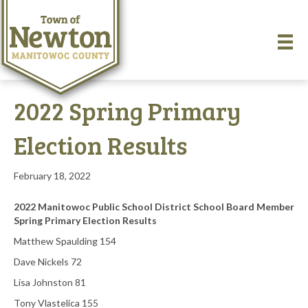
2022 Spring Primary
Election Results
February 18, 2022
2022 Manitowoc Public School District School Board Member
Spring Primary Election Results
Matthew Spaulding 154
Dave Nickels 72
Lisa Johnston 81
Tony Vlastelica 155