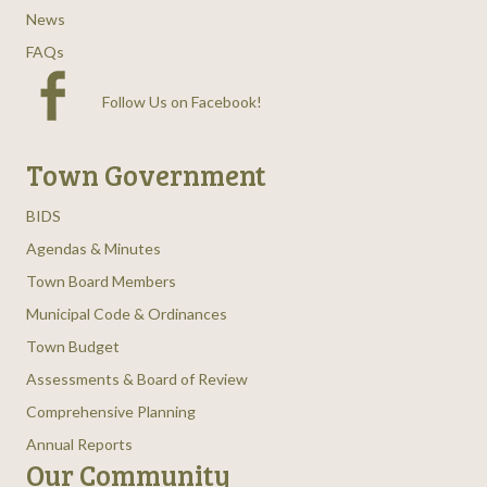
News
FAQs
Follow Us on Facebook
!
Town Government
BIDS
Agendas & Minutes
Town Board Members
Municipal Code & Ordinances
Town Budget
Assessments & Board of Review
Comprehensive Planning
Annual Reports
Our Community