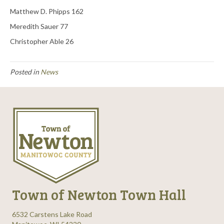
Matthew D. Phipps 162
Meredith Sauer 77
Christopher Able 26
Posted in
News
Town of Newton Town Hall
6532 Carstens Lake Road