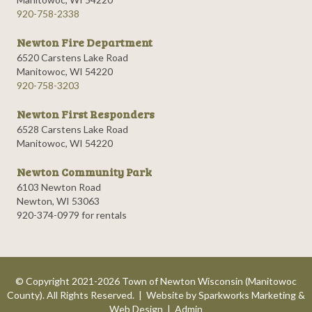
920-758-2338
Newton Fire Department
6520 Carstens Lake Road
Manitowoc, WI 54220
920-758-3203
Newton First Responders
6528 Carstens Lake Road
Manitowoc, WI 54220
Newton Community Park
6103 Newton Road
Newton, WI 53063
920-374-0979 for rentals
© Copyright 2021-2026 Town of Newton Wisconsin (Manitowoc
County). All Rights Reserved. | Website by
Sparkworks Marketing &
Web Design
|
Admin