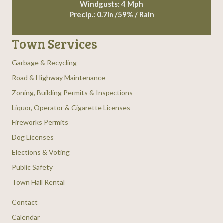
Windgusts: 4 Mph
Precip.:
0.7in
/
59%
/
Rain
Town Services
Garbage & Recycling
Road & Highway Maintenance
Zoning, Building Permits & Inspections
Liquor, Operator & Cigarette Licenses
Fireworks Permits
Dog Licenses
Elections & Voting
Public Safety
Town Hall Rental
Contact
Calendar