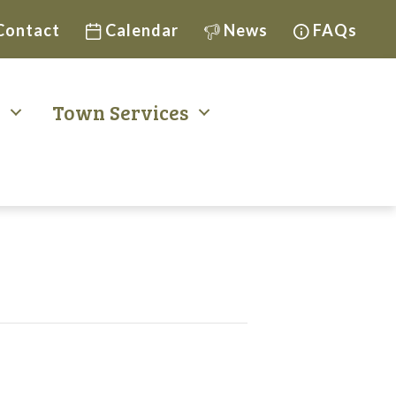
Contact
Calendar
News
FAQs
t
Town Services