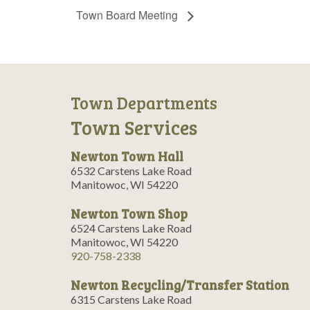
Town Board Meeting
Town Departments
Town Services
Newton Town Hall
6532 Carstens Lake Road
Manitowoc, WI 54220
Newton Town Shop
6524 Carstens Lake Road
Manitowoc, WI 54220
920-758-2338
Newton Recycling/Transfer Station
6315 Carstens Lake Road