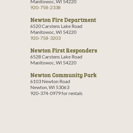
Manitowoc, WI 54220
920-758-2338
Newton Fire Department
6520 Carstens Lake Road
Manitowoc, WI 54220
920-758-3203
Newton First Responders
6528 Carstens Lake Road
Manitowoc, WI 54220
Newton Community Park
6103 Newton Road
Newton, WI 53063
920-374-0979 for rentals