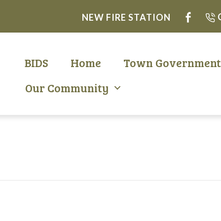
NEW FIRE STATION
BIDS
Home
Town Governmen
Our Community