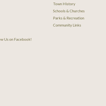
Town History
Schools & Churches
Parks & Recreation
Community Links
ow Us on Facebook
!