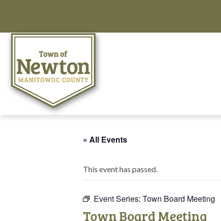
« All Events
This event has passed.
Event Series:
Town Board Meeting
Town Board Meeting