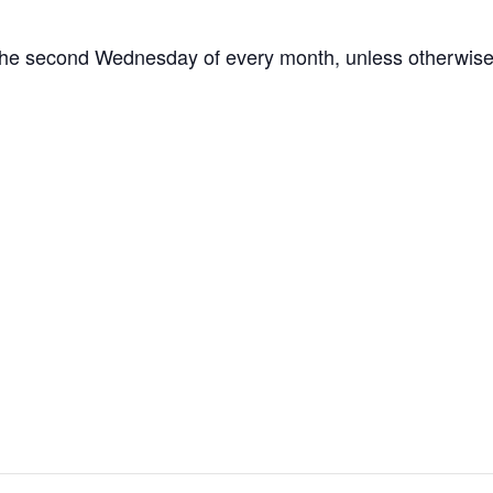
the second Wednesday of every month, unless otherwise