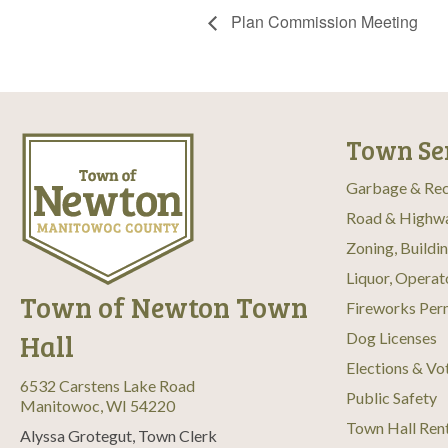
Plan Commission Meeting
Town Se
Garbage & Rec
Road & Highw
Zoning, Buildi
Liquor, Operat
Town of Newton Town
Fireworks Per
Hall
Dog Licenses
Elections & Vo
6532 Carstens Lake Road
Public Safety
Manitowoc, WI 54220
Town Hall Ren
Alyssa Grotegut, Town Clerk