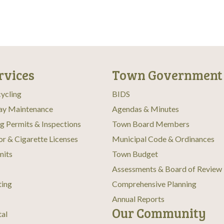
rvices
Town Government
ycling
BIDS
ay Maintenance
Agendas & Minutes
ng Permits & Inspections
Town Board Members
or & Cigarette Licenses
Municipal Code & Ordinances
mits
Town Budget
Assessments & Board of Review
ting
Comprehensive Planning
Annual Reports
Our Community
tal