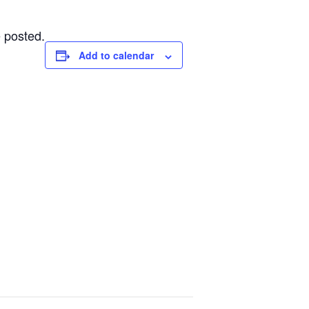
 posted.
Add to calendar