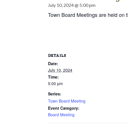
July 10, 2024 @ 5:00 pm
Town Board Meetings are held on 
DETAILS
Date:
July 10, 2024
Time:
5:00 pm
Series:
Town Board Meeting
Event Category:
Board Meeting