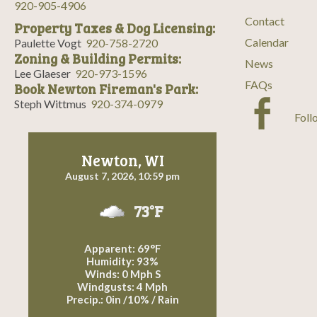
920-905-4906
Contact
Property Taxes & Dog Licensing:
Calendar
Paulette Vogt
920-758-2720
Zoning & Building Permits:
News
Lee Glaeser
920-973-1596
FAQs
Book Newton Fireman's Park:
Steph Wittmus
920-374-0979
Foll
Newton, WI
August 7, 2026, 10:59 pm
73°F
Apparent: 69°F
Humidity: 93%
Winds: 0 Mph S
Windgusts: 4 Mph
Precip.:
0in
/
10%
/
Rain