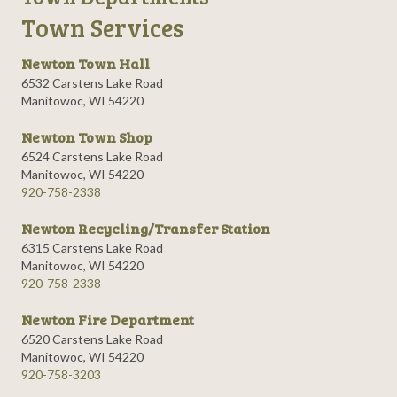
Town Services
Newton Town Hall
6532 Carstens Lake Road
Manitowoc, WI 54220
Newton Town Shop
6524 Carstens Lake Road
Manitowoc, WI 54220
920-758-2338
Newton Recycling/Transfer Station
6315 Carstens Lake Road
Manitowoc, WI 54220
920-758-2338
Newton Fire Department
6520 Carstens Lake Road
Manitowoc, WI 54220
920-758-3203