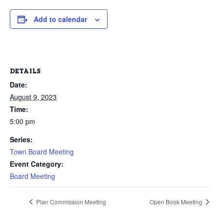
Add to calendar
DETAILS
Date:
August 9, 2023
Time:
5:00 pm
Series:
Town Board Meeting
Event Category:
Board Meeting
Plan Commission Meeting
Open Book Meeting