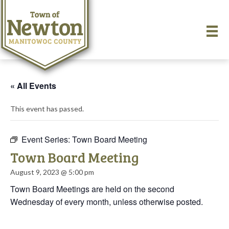
« All Events
This event has passed.
Event Series:
Town Board Meeting
Town Board Meeting
August 9, 2023 @ 5:00 pm
Town Board Meetings are held on the second
Wednesday of every month, unless otherwise posted.