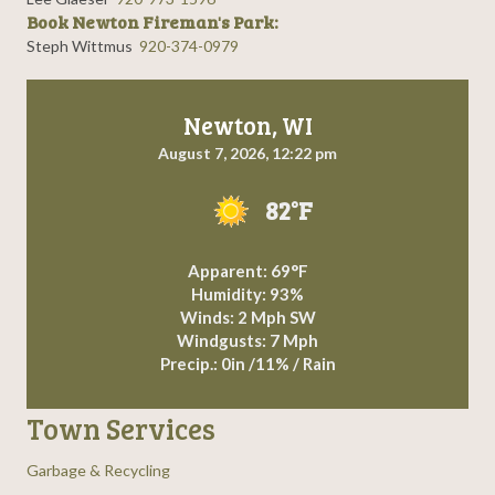
Book Newton Fireman's Park:
Steph Wittmus
920-374-0979
Newton, WI
August 7, 2026, 12:22 pm
82°F
Apparent: 69°F
Humidity: 93%
Winds: 2 Mph SW
Windgusts: 7 Mph
Precip.:
0in
/
11%
/
Rain
Town Services
Garbage & Recycling