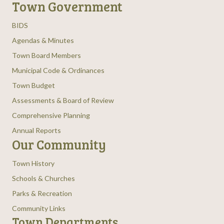
Town Government
BIDS
Agendas & Minutes
Town Board Members
Municipal Code & Ordinances
Town Budget
Assessments & Board of Review
Comprehensive Planning
Annual Reports
Our Community
Town History
Schools & Churches
Parks & Recreation
Community Links
Town Departments