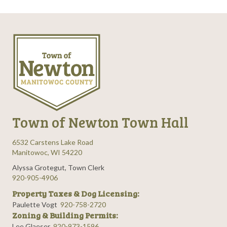
Town of Newton Town Hall
6532 Carstens Lake Road
Manitowoc, WI 54220
Alyssa Grotegut, Town Clerk
920-905-4906
Property Taxes & Dog Licensing:
Paulette Vogt
920-758-2720
Zoning & Building Permits:
Lee Glaeser
920-973-1596