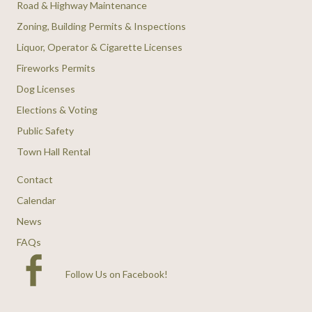
Road & Highway Maintenance
Zoning, Building Permits & Inspections
Liquor, Operator & Cigarette Licenses
Fireworks Permits
Dog Licenses
Elections & Voting
Public Safety
Town Hall Rental
Contact
Calendar
News
FAQs
Follow Us on Facebook
!