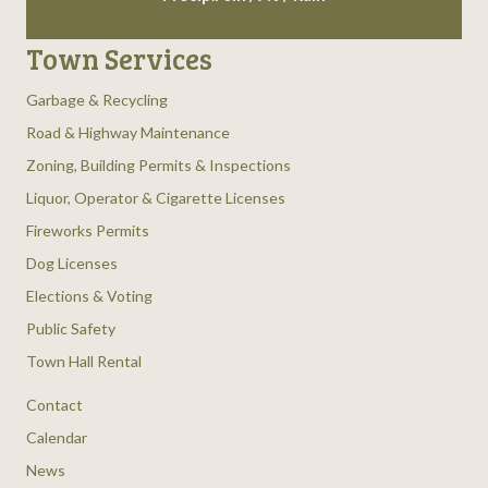
Town Services
Garbage & Recycling
Road & Highway Maintenance
Zoning, Building Permits & Inspections
Liquor, Operator & Cigarette Licenses
Fireworks Permits
Dog Licenses
Elections & Voting
Public Safety
Town Hall Rental
Contact
Calendar
News