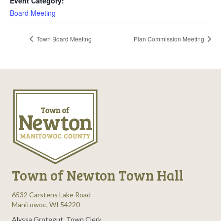
Event Category:
Board Meeting
Town Board Meeting
Plan Commission Meeting
Town of Newton Town Hall
6532 Carstens Lake Road
Manitowoc, WI 54220
Alyssa Grotegut, Town Clerk