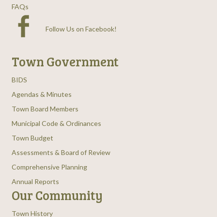
FAQs
Follow Us on Facebook
!
Town Government
BIDS
Agendas & Minutes
Town Board Members
Municipal Code & Ordinances
Town Budget
Assessments & Board of Review
Comprehensive Planning
Annual Reports
Our Community
Town History