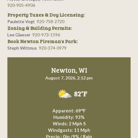
920-905-4906
Property Taxes & Dog Licensing:
Paulette Vogt
920-758-2720
Zoning & Building Permits:
Lee Glaeser
920-973-1596
Book Newton Fireman's Park:
Steph Wittmus
920-374-0979
Newton, WI
August 7, 2026, 2:12 pm
82°F
Apparent: 69°F
Humidity: 93%
Winds: 2 Mph S
Windgusts: 11 Mph
Precip.:
0in
/
9%
/
Rain