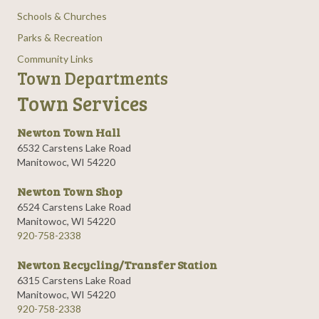
Schools & Churches
Parks & Recreation
Community Links
Town Departments
Town Services
Newton Town Hall
6532 Carstens Lake Road
Manitowoc, WI 54220
Newton Town Shop
6524 Carstens Lake Road
Manitowoc, WI 54220
920-758-2338
Newton Recycling/Transfer Station
6315 Carstens Lake Road
Manitowoc, WI 54220
920-758-2338