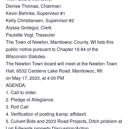
Denise Thomas, Chairman
Kevin Behnke, Supervisor #1
Kelly Christiansen, Supervisor #2
Alyssa Grotegut, Clerk
Paulette Vogt, Treasurer
The Town of Newton, Manitowoc County, WI lists this
public notice pursuant to Chapter 19.84 of the
Wisconsin Statutes.
The Newton Town board will meet at the Newton Town
Hall, 6532 Carstens Lake Road. Manitowoc, WI
on May 17, 2023, at 4:00 PM
AGENDA:
1. Call to order.
2. Pledge of Allegiance.
3. Roll Call
4. Verification of posting &amp; affidavit.
5. Culvert Bids and 2023 Road Projects, Ditch problem at
Lori Edwards property Discussion/Action