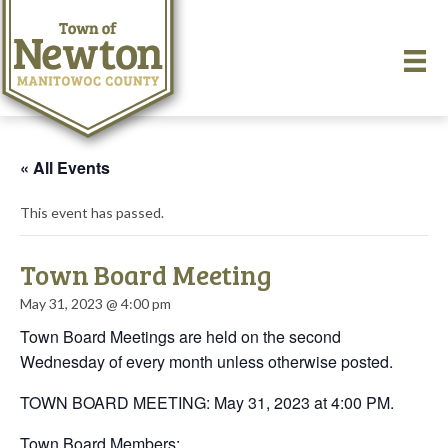
« All Events
This event has passed.
Town Board Meeting
May 31, 2023 @ 4:00 pm
Town Board Meetings are held on the second
Wednesday of every month unless otherwise posted.
TOWN BOARD MEETING: May 31, 2023 at 4:00 PM.
Town Board Members: