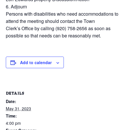
6. Adjourn
Persons with disabilities who need accommodations to
attend the meeting should contact the Town
Clerk’s Office by calling (920) 758-2656 as soon as
possible so that needs can be reasonably met.
Add to calendar
DETAILS
Date:
May 31, 2023
Time:
4:00 pm