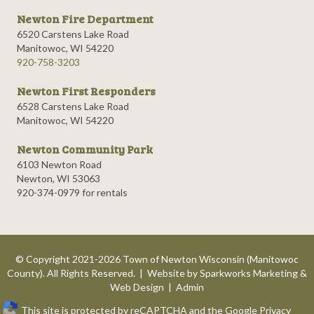
Newton Fire Department
6520 Carstens Lake Road
Manitowoc, WI 54220
920-758-3203
Newton First Responders
6528 Carstens Lake Road
Manitowoc, WI 54220
Newton Community Park
6103 Newton Road
Newton, WI 53063
920-374-0979 for rentals
© Copyright 2021-2026 Town of Newton Wisconsin (Manitowoc
County). All Rights Reserved. | Website by
Sparkworks Marketing &
Web Design
|
Admin
This site is protected by reCAPTCHA and the Google
Privacy