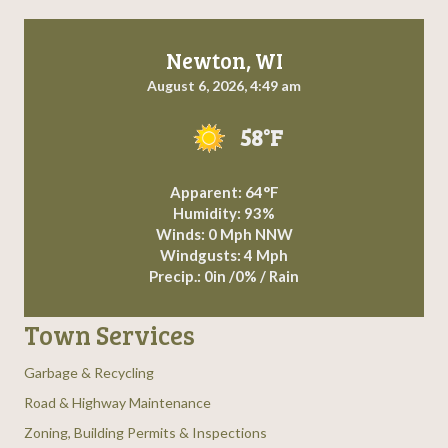
Newton, WI
August 6, 2026, 4:49 am
58°F
Apparent: 64°F
Humidity: 93%
Winds: 0 Mph NNW
Windgusts: 4 Mph
Precip.:
0in
/
0%
/
Rain
Town Services
Garbage & Recycling
Road & Highway Maintenance
Zoning, Building Permits & Inspections