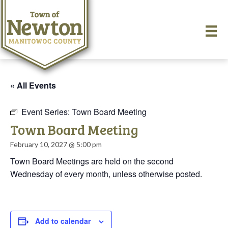
« All Events
Event Series:
Town Board Meeting
Town Board Meeting
February 10, 2027 @ 5:00 pm
Town Board Meetings are held on the second
Wednesday of every month, unless otherwise posted.
Add to calendar