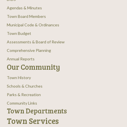
Agendas & Minutes
Town Board Members
Municipal Code & Ordinances
Town Budget
Assessments & Board of Review
Comprehensive Planning
Annual Reports
Our Community
Town History
Schools & Churches
Parks & Recreation
Community Links
Town Departments
Town Services