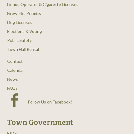
Liquor, Operator & Cigarette Licenses
Fireworks Permits
Dog Licenses
Elections & Voting
Public Safety
Town Hall Rental
Contact
Calendar
News
FAQs
Follow Us on Facebook
!
Town Government
BIDS