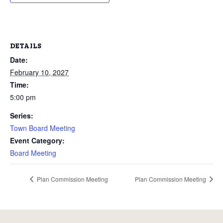
DETAILS
Date:
February 10, 2027
Time:
5:00 pm
Series:
Town Board Meeting
Event Category:
Board Meeting
Plan Commission Meeting
Plan Commission Meeting