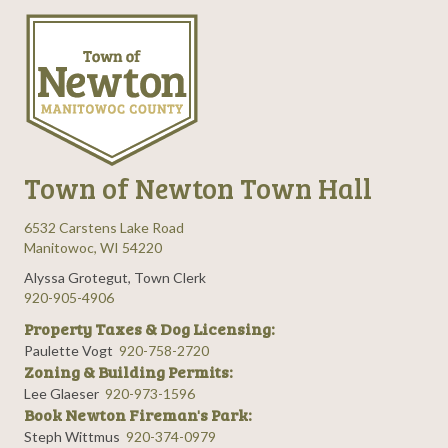
Town of Newton Town Hall
6532 Carstens Lake Road
Manitowoc, WI 54220
Alyssa Grotegut, Town Clerk
920-905-4906
Property Taxes & Dog Licensing:
Paulette Vogt
920-758-2720
Zoning & Building Permits:
Lee Glaeser
920-973-1596
Book Newton Fireman's Park:
Steph Wittmus
920-374-0979