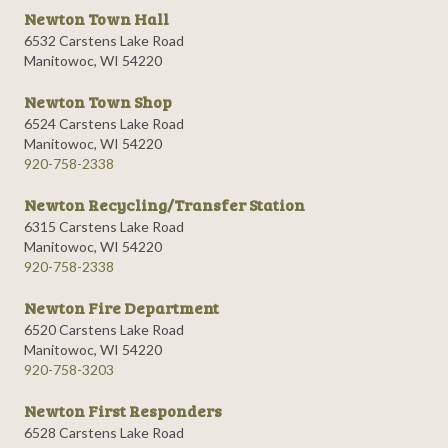
Newton Town Hall
6532 Carstens Lake Road
Manitowoc, WI 54220
Newton Town Shop
6524 Carstens Lake Road
Manitowoc, WI 54220
920-758-2338
Newton Recycling/Transfer Station
6315 Carstens Lake Road
Manitowoc, WI 54220
920-758-2338
Newton Fire Department
6520 Carstens Lake Road
Manitowoc, WI 54220
920-758-3203
Newton First Responders
6528 Carstens Lake Road