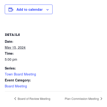
Add to calendar
DETAILS
Date:
May 15, 2024
Time:
5:00 pm
Series:
Town Board Meeting
Event Category:
Board Meeting
Board of Review Meeting
Plan Commission Meeting