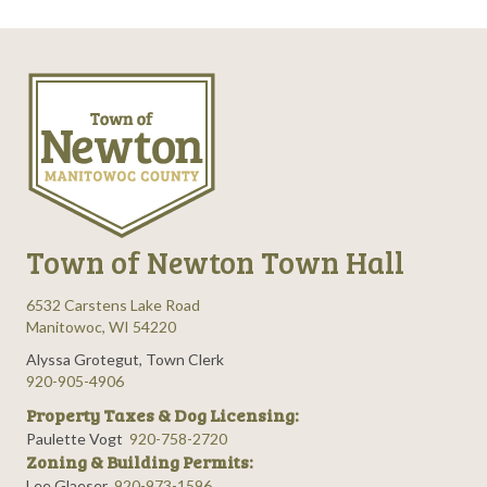
Town of Newton Town Hall
6532 Carstens Lake Road
Manitowoc, WI 54220
Alyssa Grotegut, Town Clerk
920-905-4906
Property Taxes & Dog Licensing:
Paulette Vogt
920-758-2720
Zoning & Building Permits:
Lee Glaeser
920-973-1596