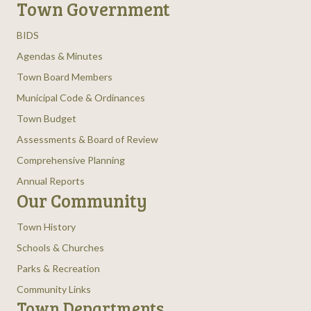
Town Government
BIDS
Agendas & Minutes
Town Board Members
Municipal Code & Ordinances
Town Budget
Assessments & Board of Review
Comprehensive Planning
Annual Reports
Our Community
Town History
Schools & Churches
Parks & Recreation
Community Links
Town Departments