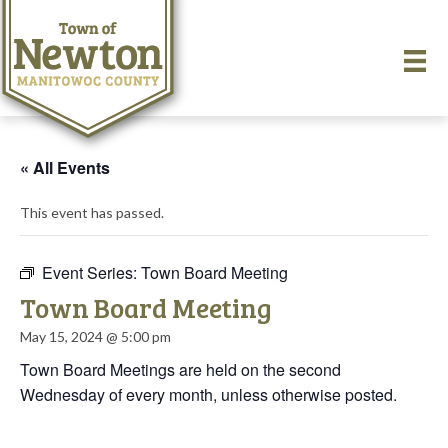
« All Events
This event has passed.
Event Series:
Town Board Meeting
Town Board Meeting
May 15, 2024 @ 5:00 pm
Town Board Meetings are held on the second
Wednesday of every month, unless otherwise posted.