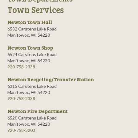
Town Services
Newton Town Hall
6532 Carstens Lake Road
Manitowoc, WI 54220
Newton Town Shop
6524 Carstens Lake Road
Manitowoc, WI 54220
920-758-2338
Newton Recycling/Transfer Station
6315 Carstens Lake Road
Manitowoc, WI 54220
920-758-2338
Newton Fire Department
6520 Carstens Lake Road
Manitowoc, WI 54220
920-758-3203