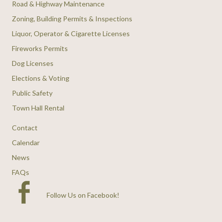
Road & Highway Maintenance
Zoning, Building Permits & Inspections
Liquor, Operator & Cigarette Licenses
Fireworks Permits
Dog Licenses
Elections & Voting
Public Safety
Town Hall Rental
Contact
Calendar
News
FAQs
Follow Us on Facebook
!