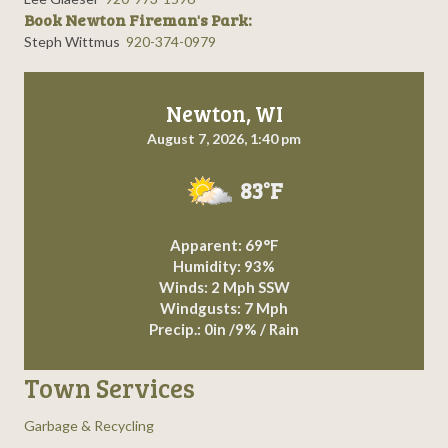
Book Newton Fireman's Park:
Steph Wittmus
920-374-0979
Newton, WI
August 7, 2026, 1:40 pm
83°F
Apparent: 69°F
Humidity: 93%
Winds: 2 Mph SSW
Windgusts: 7 Mph
Precip.:
0in
/
9%
/
Rain
Town Services
Garbage & Recycling