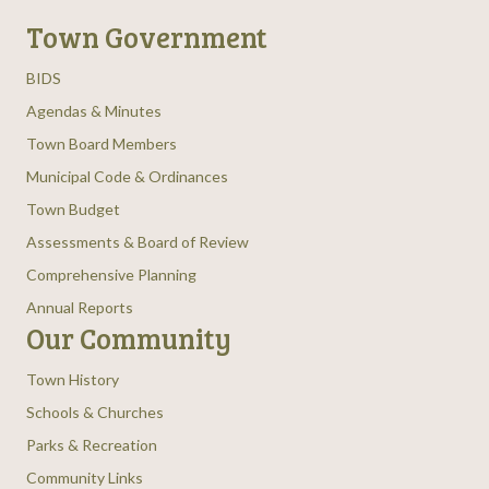
Town Government
BIDS
Agendas & Minutes
Town Board Members
Municipal Code & Ordinances
Town Budget
Assessments & Board of Review
Comprehensive Planning
Annual Reports
Our Community
Town History
Schools & Churches
Parks & Recreation
Community Links