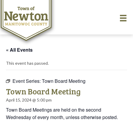
« All Events
This event has passed.
Event Series:
Town Board Meeting
Town Board Meeting
April 15, 2024 @ 5:00 pm
Town Board Meetings are held on the second
Wednesday of every month, unless otherwise posted.