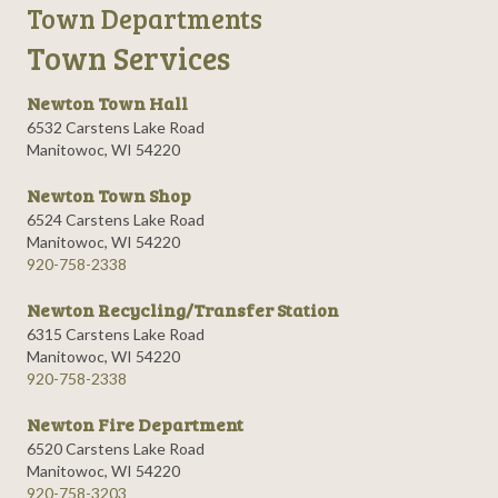
Town Departments
Town Services
Newton Town Hall
6532 Carstens Lake Road
Manitowoc, WI 54220
Newton Town Shop
6524 Carstens Lake Road
Manitowoc, WI 54220
920-758-2338
Newton Recycling/Transfer Station
6315 Carstens Lake Road
Manitowoc, WI 54220
920-758-2338
Newton Fire Department
6520 Carstens Lake Road
Manitowoc, WI 54220
920-758-3203