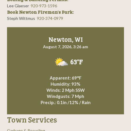
Lee Glaeser
920-973-1596
Book Newton Fireman's Park:
Steph Wittmus
920-374-0979
Newton, WI
August 7, 2026, 3:26 am
63°F
Apparent: 69°F
Humidity: 93%
Winds: 2 Mph SSW
Windgusts: 7 Mph
Precip.:
0.1in
/
12%
/
Rain
Town Services
Garbage & Recycling