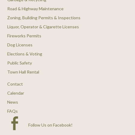
Road & Highway Maintenance
Zoning, Building Permits & Inspections
Liquor, Operator & Cigarette Licenses
Fireworks Permits
Dog Licenses
Elections & Voting
Public Safety
Town Hall Rental
Contact
Calendar
News
FAQs
Follow Us on Facebook
!