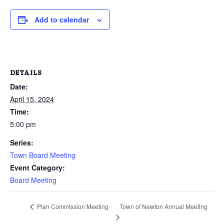
Add to calendar
DETAILS
Date:
April 15, 2024
Time:
5:00 pm
Series:
Town Board Meeting
Event Category:
Board Meeting
Town of Newton Annual Meeting
Plan Commission Meeting