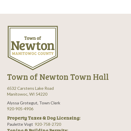
Town of Newton Town Hall
6532 Carstens Lake Road
Manitowoc, WI 54220
Alyssa Grotegut, Town Clerk
920-905-4906
Property Taxes & Dog Licensing:
Paulette Vogt
920-758-2720
Zoning & Building Permits: