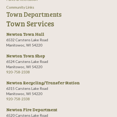
Community Links
Town Departments
Town Services
Newton Town Hall
6532 Carstens Lake Road
Manitowoc, WI 54220
Newton Town Shop
6524 Carstens Lake Road
Manitowoc, WI 54220
920-758-2338
Newton Recycling/Transfer Station
6315 Carstens Lake Road
Manitowoc, WI 54220
920-758-2338
Newton Fire Department
6520 Carstens Lake Road