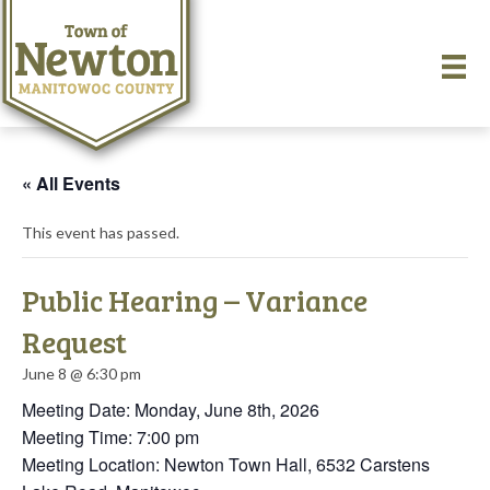
« All Events
This event has passed.
Public Hearing – Variance
Request
June 8 @ 6:30 pm
Meeting Date: Monday, June 8th, 2026
Meeting Time: 7:00 pm
Meeting Location: Newton Town Hall, 6532 Carstens