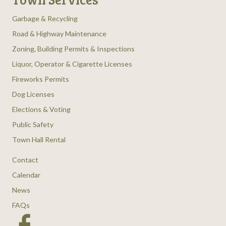
Garbage & Recycling
Road & Highway Maintenance
Zoning, Building Permits & Inspections
Liquor, Operator & Cigarette Licenses
Fireworks Permits
Dog Licenses
Elections & Voting
Public Safety
Town Hall Rental
Contact
Calendar
News
FAQs