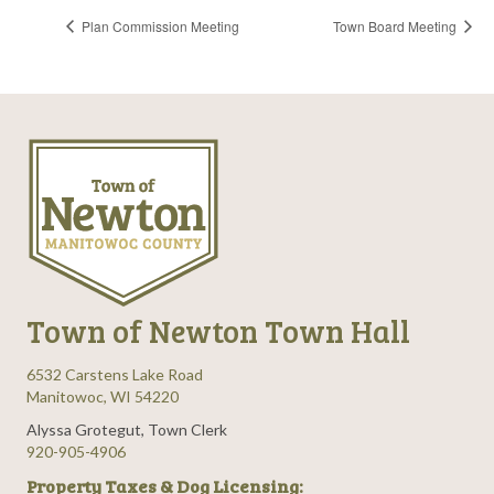
Plan Commission Meeting
Town Board Meeting
Town of Newton Town Hall
6532 Carstens Lake Road
Manitowoc, WI 54220
Alyssa Grotegut, Town Clerk
920-905-4906
Property Taxes & Dog Licensing: