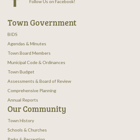
Follow Us on Facebook
!
Town Government
BIDS
Agendas & Minutes
Town Board Members
Municipal Code & Ordinances
Town Budget
Assessments & Board of Review
Comprehensive Planning
Annual Reports
Our Community
Town History
Schools & Churches
Parks & Recreation