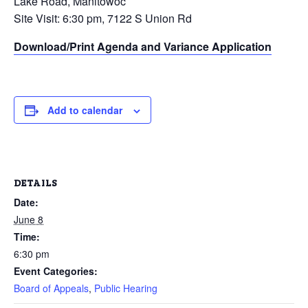
Lake Road, Manitowoc
Site Visit: 6:30 pm, 7122 S Union Rd
Download/Print Agenda and Variance Application
Add to calendar
DETAILS
Date:
June 8
Time:
6:30 pm
Event Categories:
Board of Appeals
,
Public Hearing