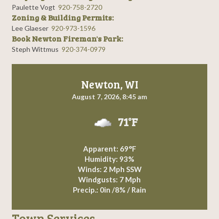
Paulette Vogt
920-758-2720
Zoning & Building Permits:
Lee Glaeser
920-973-1596
Book Newton Fireman's Park:
Steph Wittmus
920-374-0979
Newton, WI
August 7, 2026, 8:45 am
71°F
Apparent: 69°F
Humidity: 93%
Winds: 2 Mph SSW
Windgusts: 7 Mph
Precip.:
0in
/
8%
/
Rain
Town Services