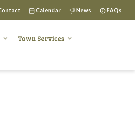
Contact
Calendar
News
FAQs
t
Town Services