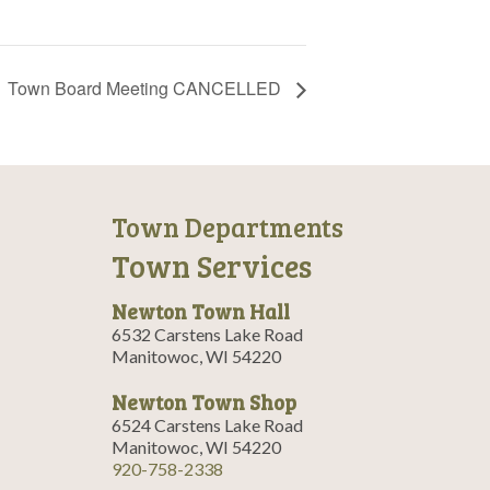
Town Board Meeting CANCELLED
Town Departments
Town Services
Newton Town Hall
6532 Carstens Lake Road
Manitowoc, WI 54220
Newton Town Shop
6524 Carstens Lake Road
Manitowoc, WI 54220
920-758-2338