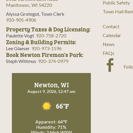
Public Safety
Manitowoc, WI 54220
Town Hall Ren
Alyssa Grotegut, Town Clerk
920-905-4906
Contact
Property Taxes & Dog Licensing:
Calendar
Paulette Vogt
920-758-2720
Zoning & Building Permits:
News
Lee Glaeser
920-973-1596
FAQs
Book Newton Fireman's Park:
Steph Wittmus
920-374-0979
Foll
Newton, WI
August 9, 2026, 12:47 am
66°F
Apparent: 64°F
Humidity: 71%
Winds: 2 Mph WSW