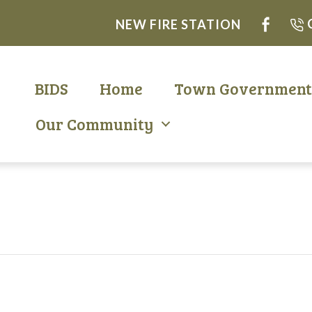
NEW FIRE STATION
BIDS
Home
Town Governmen
Our Community