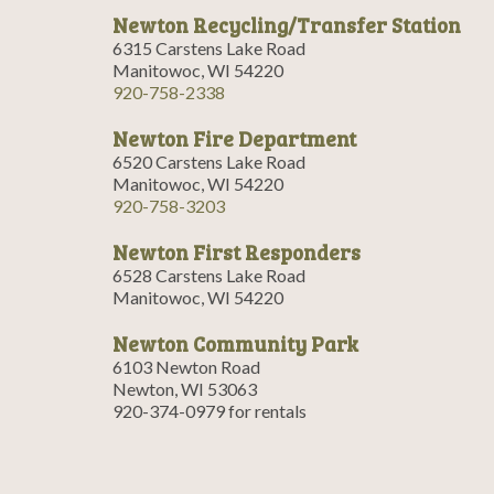
Newton Recycling/Transfer Station
6315 Carstens Lake Road
Manitowoc, WI 54220
920-758-2338
Newton Fire Department
6520 Carstens Lake Road
Manitowoc, WI 54220
920-758-3203
Newton First Responders
6528 Carstens Lake Road
Manitowoc, WI 54220
Newton Community Park
6103 Newton Road
Newton, WI 53063
920-374-0979 for rentals