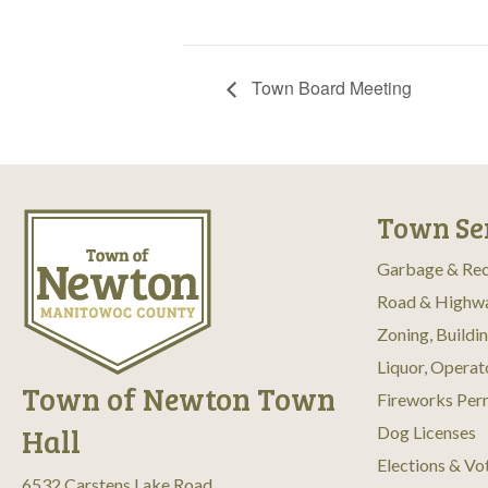
Town Board Meeting
Town Se
Garbage & Rec
Road & Highw
Zoning, Buildi
Liquor, Operat
Town of Newton Town
Fireworks Per
Hall
Dog Licenses
Elections & Vo
6532 Carstens Lake Road