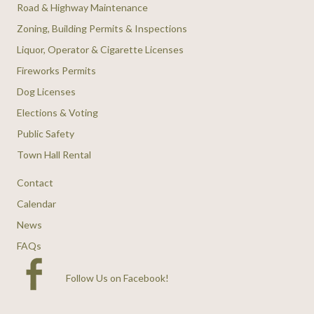
Road & Highway Maintenance
Zoning, Building Permits & Inspections
Liquor, Operator & Cigarette Licenses
Fireworks Permits
Dog Licenses
Elections & Voting
Public Safety
Town Hall Rental
Contact
Calendar
News
FAQs
Follow Us on Facebook
!