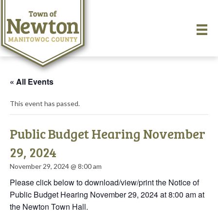
« All Events
This event has passed.
Public Budget Hearing November
29, 2024
November 29, 2024 @ 8:00 am
Please click below to download/view/print the Notice of
Public Budget Hearing November 29, 2024 at 8:00 am at
the Newton Town Hall.