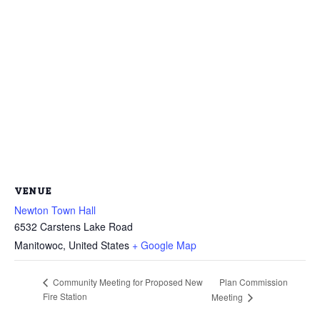
VENUE
Newton Town Hall
6532 Carstens Lake Road
Manitowoc
,
United States
+ Google Map
Plan Commission
Community Meeting for Proposed New
Fire Station
Meeting