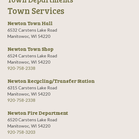
Town Services
Newton Town Hall
6532 Carstens Lake Road
Manitowoc, WI 54220
Newton Town Shop
6524 Carstens Lake Road
Manitowoc, WI 54220
920-758-2338
Newton Recycling/Transfer Station
6315 Carstens Lake Road
Manitowoc, WI 54220
920-758-2338
Newton Fire Department
6520 Carstens Lake Road
Manitowoc, WI 54220
920-758-3203