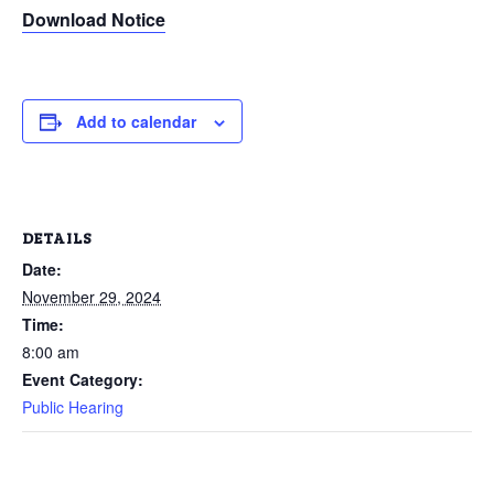
Download Notice
Add to calendar
DETAILS
Date:
November 29, 2024
Time:
8:00 am
Event Category:
Public Hearing