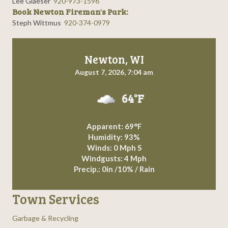
Lee Glaeser
920-973-1596
Book Newton Fireman's Park:
Steph Wittmus
920-374-0979
Newton, WI
August 7, 2026, 7:04 am
64°F
Apparent: 69°F
Humidity: 93%
Winds: 0 Mph S
Windgusts: 4 Mph
Precip.:
0in
/
10%
/
Rain
Town Services
Garbage & Recycling