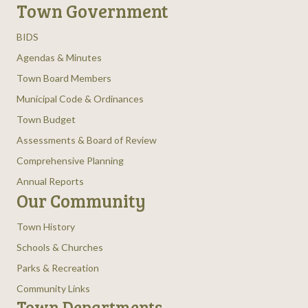
Town Government
BIDS
Agendas & Minutes
Town Board Members
Municipal Code & Ordinances
Town Budget
Assessments & Board of Review
Comprehensive Planning
Annual Reports
Our Community
Town History
Schools & Churches
Parks & Recreation
Community Links
Town Departments