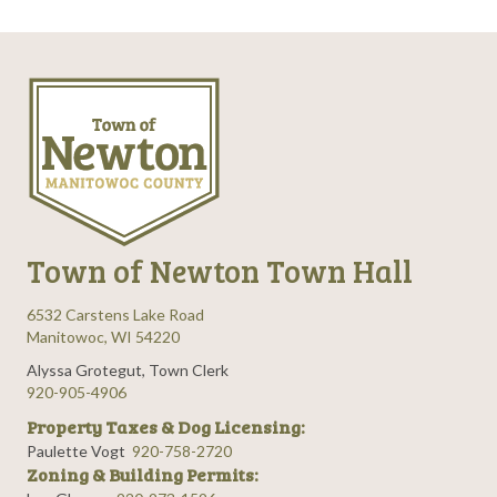
Town of Newton Town Hall
6532 Carstens Lake Road
Manitowoc, WI 54220
Alyssa Grotegut, Town Clerk
920-905-4906
Property Taxes & Dog Licensing:
Paulette Vogt
920-758-2720
Zoning & Building Permits: