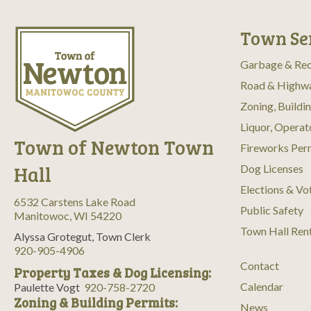
Town Se
Garbage & Rec
Road & Highw
Zoning, Buildi
Liquor, Operat
Town of Newton Town
Fireworks Per
Hall
Dog Licenses
Elections & Vo
6532 Carstens Lake Road
Public Safety
Manitowoc, WI 54220
Town Hall Ren
Alyssa Grotegut, Town Clerk
920-905-4906
Contact
Property Taxes & Dog Licensing:
Calendar
Paulette Vogt
920-758-2720
Zoning & Building Permits:
News