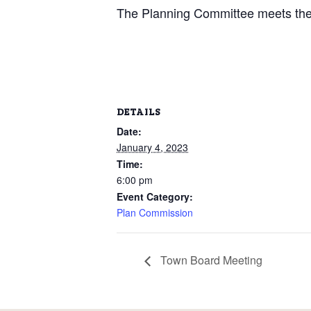
The Planning Committee meets the 
DETAILS
Date:
January 4, 2023
Time:
6:00 pm
Event Category:
Plan Commission
Town Board Meeting