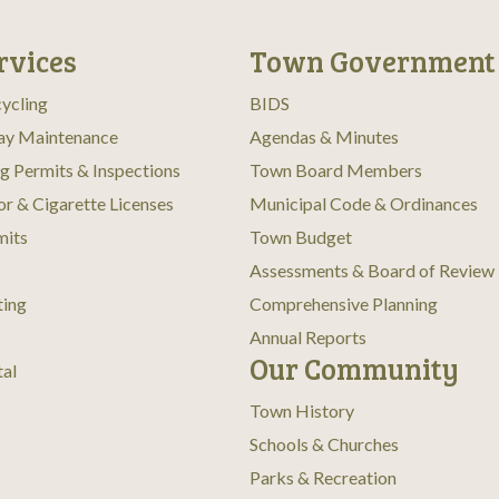
rvices
Town Government
ycling
BIDS
ay Maintenance
Agendas & Minutes
ng Permits & Inspections
Town Board Members
or & Cigarette Licenses
Municipal Code & Ordinances
mits
Town Budget
Assessments & Board of Review
ting
Comprehensive Planning
Annual Reports
Our Community
tal
Town History
Schools & Churches
Parks & Recreation