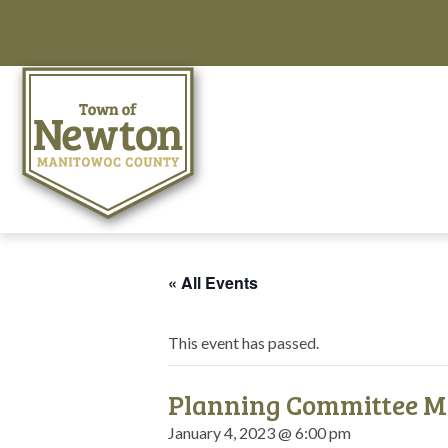
« All Events
This event has passed.
Planning Committee M
January 4, 2023 @ 6:00 pm