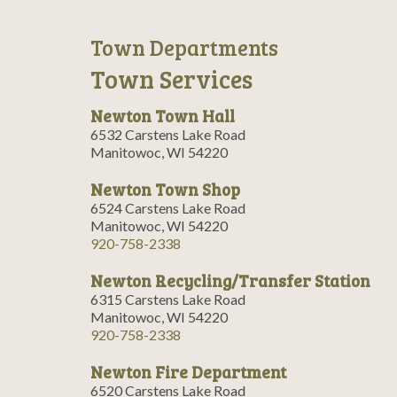
Town Departments
Town Services
Newton Town Hall
6532 Carstens Lake Road
Manitowoc, WI 54220
Newton Town Shop
6524 Carstens Lake Road
Manitowoc, WI 54220
920-758-2338
Newton Recycling/Transfer Station
6315 Carstens Lake Road
Manitowoc, WI 54220
920-758-2338
Newton Fire Department
6520 Carstens Lake Road