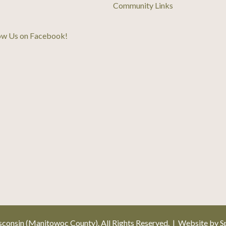
Community Links
ow Us on Facebook
!
onsin (Manitowoc County). All Rights Reserved. | Website by
S