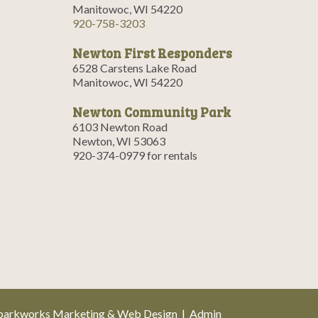
Manitowoc, WI 54220
920-758-3203
Newton First Responders
6528 Carstens Lake Road
Manitowoc, WI 54220
Newton Community Park
6103 Newton Road
Newton, WI 53063
920-374-0979 for rentals
parkworks Marketing & Web Design
|
Admin