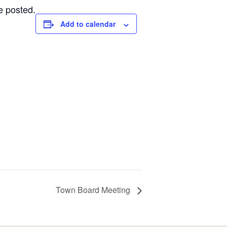
e posted.
Add to calendar
Town Board Meeting