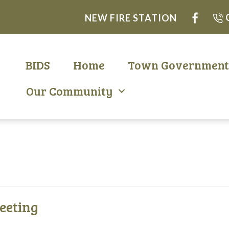
NEW FIRE STATION
BIDS
Home
Town Governmen
Our Community
eeting