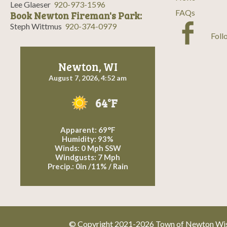
Lee Glaeser
920-973-1596
FAQs
Book Newton Fireman's Park:
Steph Wittmus
920-374-0979
Foll
Newton, WI
August 7, 2026, 4:52 am
64°F
Apparent: 69°F
Humidity: 93%
Winds: 0 Mph SSW
Windgusts: 7 Mph
Precip.:
0in
/
11%
/
Rain
© Copyright 2021-2026 Town of Newton Wisc