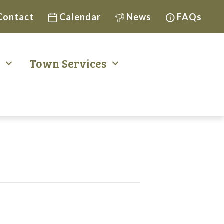
Contact
Calendar
News
FAQs
t
Town Services