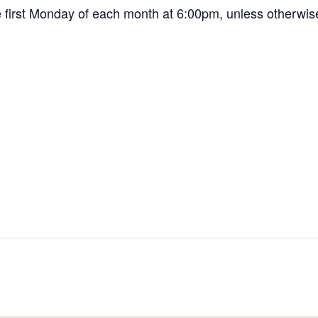
first Monday of each month at 6:00pm, unless otherwis