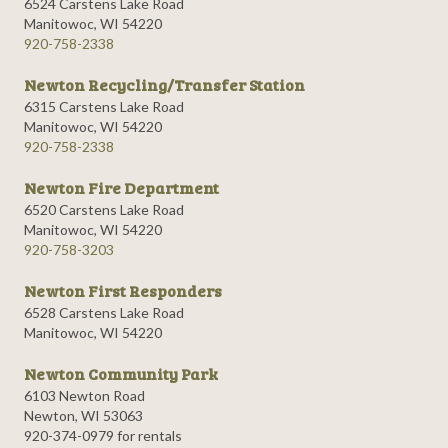
6524 Carstens Lake Road
Manitowoc, WI 54220
920-758-2338
Newton Recycling/Transfer Station
6315 Carstens Lake Road
Manitowoc, WI 54220
920-758-2338
Newton Fire Department
6520 Carstens Lake Road
Manitowoc, WI 54220
920-758-3203
Newton First Responders
6528 Carstens Lake Road
Manitowoc, WI 54220
Newton Community Park
6103 Newton Road
Newton, WI 53063
920-374-0979 for rentals