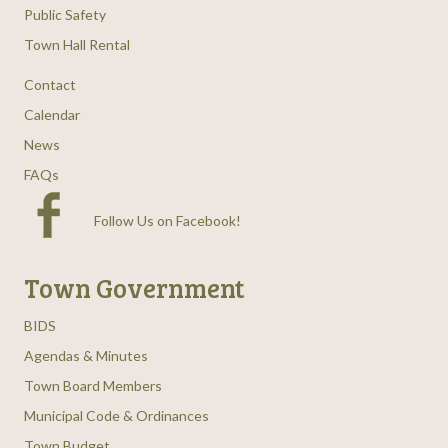
Public Safety
Town Hall Rental
Contact
Calendar
News
FAQs
Follow Us on Facebook
!
Town Government
BIDS
Agendas & Minutes
Town Board Members
Municipal Code & Ordinances
Town Budget