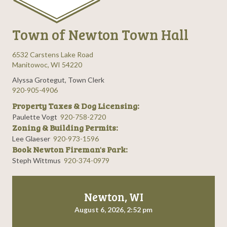
Town of Newton Town Hall
6532 Carstens Lake Road
Manitowoc, WI 54220
Alyssa Grotegut, Town Clerk
920-905-4906
Property Taxes & Dog Licensing:
Paulette Vogt
920-758-2720
Zoning & Building Permits:
Lee Glaeser
920-973-1596
Book Newton Fireman's Park:
Steph Wittmus
920-374-0979
Newton, WI
August 6, 2026, 2:52 pm