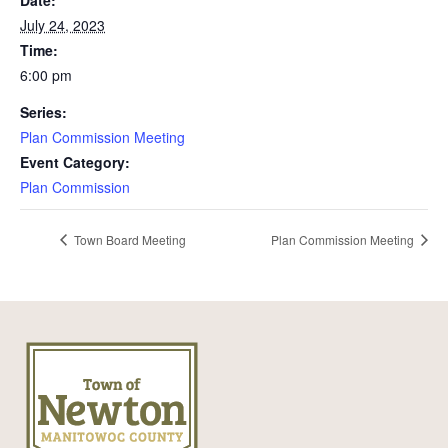
Date:
July 24, 2023
Time:
6:00 pm
Series:
Plan Commission Meeting
Event Category:
Plan Commission
Town Board Meeting
Plan Commission Meeting