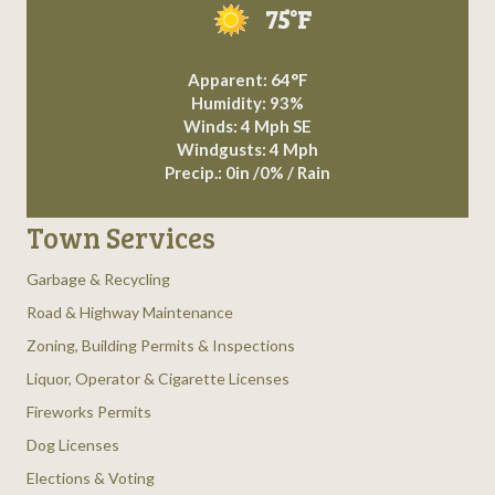
75°F
Apparent: 64°F
Humidity: 93%
Winds: 4 Mph SE
Windgusts: 4 Mph
Precip.:
0in
/
0%
/
Rain
Town Services
Garbage & Recycling
Road & Highway Maintenance
Zoning, Building Permits & Inspections
Liquor, Operator & Cigarette Licenses
Fireworks Permits
Dog Licenses
Elections & Voting