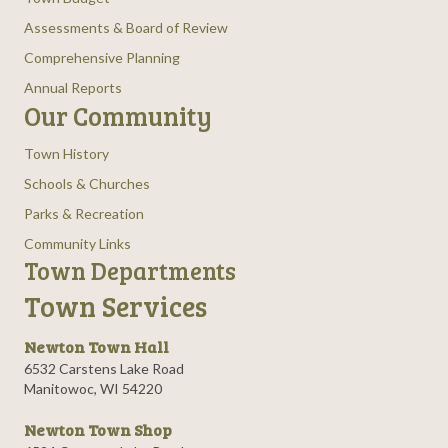
Assessments & Board of Review
Comprehensive Planning
Annual Reports
Our Community
Town History
Schools & Churches
Parks & Recreation
Community Links
Town Departments
Town Services
Newton Town Hall
6532 Carstens Lake Road
Manitowoc, WI 54220
Newton Town Shop