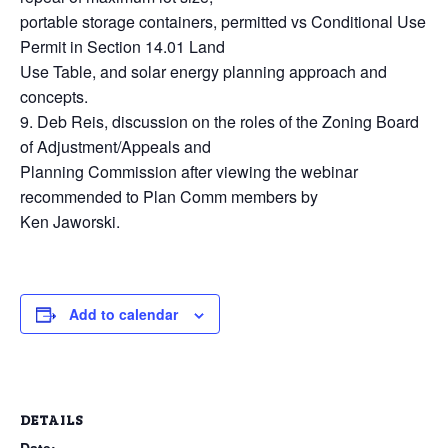
portable storage containers, permitted vs Conditional Use
Permit in Section 14.01 Land
Use Table, and solar energy planning approach and
concepts.
9. Deb Reis, discussion on the roles of the Zoning Board
of Adjustment/Appeals and
Planning Commission after viewing the webinar
recommended to Plan Comm members by
Ken Jaworski.
Add to calendar
DETAILS