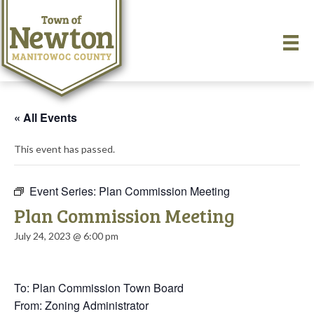
« All Events
This event has passed.
Event Series:
Plan Commission Meeting
Plan Commission Meeting
July 24, 2023 @ 6:00 pm
To: Plan Commission Town Board
From: Zoning Administrator