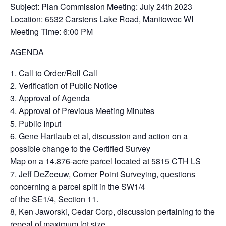
Subject: Plan Commission Meeting: July 24th 2023
Location: 6532 Carstens Lake Road, Manitowoc WI
Meeting Time: 6:00 PM
AGENDA
1. Call to Order/Roll Call
2. Verification of Public Notice
3. Approval of Agenda
4. Approval of Previous Meeting Minutes
5. Public Input
6. Gene Hartlaub et al, discussion and action on a
possible change to the Certified Survey
Map on a 14.876-acre parcel located at 5815 CTH LS
7. Jeff DeZeeuw, Corner Point Surveying, questions
concerning a parcel split in the SW1/4
of the SE1/4, Section 11.
8, Ken Jaworski, Cedar Corp, discussion pertaining to the
repeal of maximum lot size,