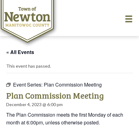
« All Events
This event has passed.
Event Series:
Plan Commission Meeting
Plan Commission Meeting
December 4, 2023 @ 6:00 pm
The Plan Commission meets the first Monday of each
month at 6:00pm, unless otherwise posted.