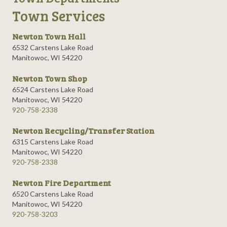
Town Services
Newton Town Hall
6532 Carstens Lake Road
Manitowoc, WI 54220
Newton Town Shop
6524 Carstens Lake Road
Manitowoc, WI 54220
920-758-2338
Newton Recycling/Transfer Station
6315 Carstens Lake Road
Manitowoc, WI 54220
920-758-2338
Newton Fire Department
6520 Carstens Lake Road
Manitowoc, WI 54220
920-758-3203