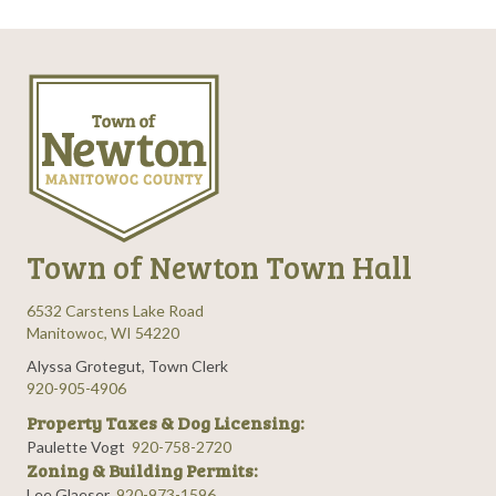
Town of Newton Town Hall
6532 Carstens Lake Road
Manitowoc, WI 54220
Alyssa Grotegut, Town Clerk
920-905-4906
Property Taxes & Dog Licensing:
Paulette Vogt
920-758-2720
Zoning & Building Permits:
Lee Glaeser
920-973-1596