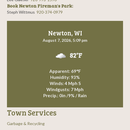
Book Newton Fireman's Park:
Steph Wittmus
920-374-0979
Newton, WI
August 7, 2026, 5:09 pm
82°F
Apparent: 69°F
Humidity: 93%
Winds: 4 Mph S
Windgusts: 7 Mph
Precip.:
0in
/
9%
/
Rain
Town Services
Garbage & Recycling