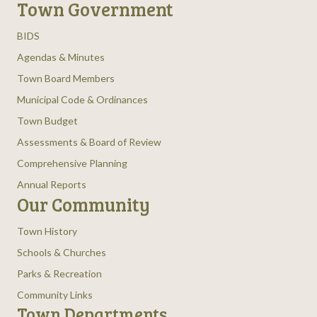
Town Government
BIDS
Agendas & Minutes
Town Board Members
Municipal Code & Ordinances
Town Budget
Assessments & Board of Review
Comprehensive Planning
Annual Reports
Our Community
Town History
Schools & Churches
Parks & Recreation
Community Links
Town Departments