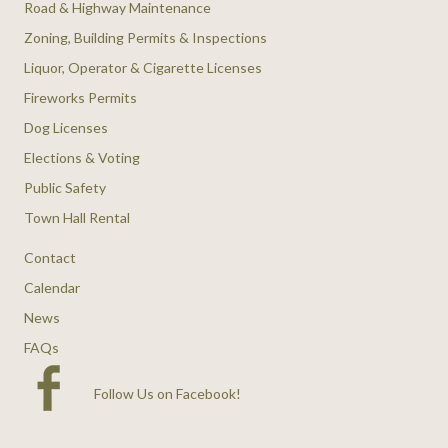
Road & Highway Maintenance
Zoning, Building Permits & Inspections
Liquor, Operator & Cigarette Licenses
Fireworks Permits
Dog Licenses
Elections & Voting
Public Safety
Town Hall Rental
Contact
Calendar
News
FAQs
Follow Us on Facebook
!