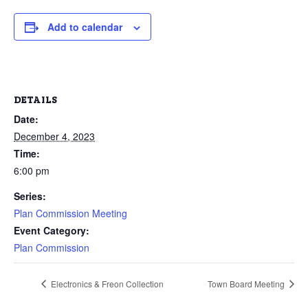
Add to calendar
DETAILS
Date:
December 4, 2023
Time:
6:00 pm
Series:
Plan Commission Meeting
Event Category:
Plan Commission
Electronics & Freon Collection
Town Board Meeting