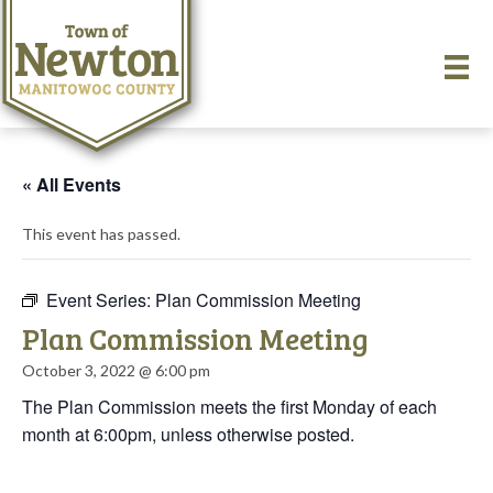
« All Events
This event has passed.
Event Series:
Plan Commission Meeting
Plan Commission Meeting
October 3, 2022 @ 6:00 pm
The Plan Commission meets the first Monday of each
month at 6:00pm, unless otherwise posted.