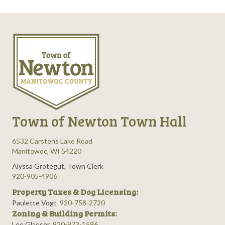
Town of Newton Town Hall
6532 Carstens Lake Road
Manitowoc, WI 54220
Alyssa Grotegut, Town Clerk
920-905-4906
Property Taxes & Dog Licensing:
Paulette Vogt
920-758-2720
Zoning & Building Permits:
Lee Glaeser
920-973-1596