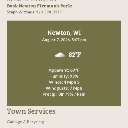
Book Newton Fireman's Park:
Steph Wittmus
920-374-0979
Newton, WI
August 7, 2026, 5:07 pm
82°F
Apparent: 69°F
Humidity: 93%
Winds: 4 Mph S
Windgusts: 7 Mph
Precip.:
0in
/
9%
/
Rain
Town Services
Garbage & Recycling