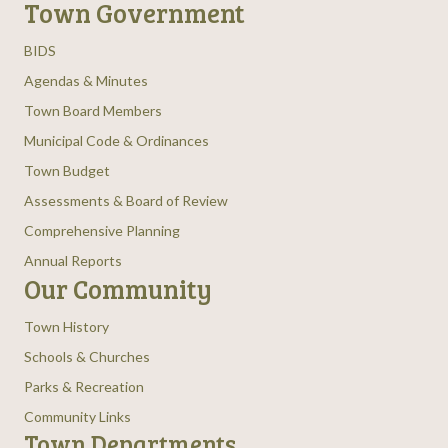
Town Government
BIDS
Agendas & Minutes
Town Board Members
Municipal Code & Ordinances
Town Budget
Assessments & Board of Review
Comprehensive Planning
Annual Reports
Our Community
Town History
Schools & Churches
Parks & Recreation
Community Links
Town Departments