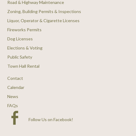
Road & Highway Maintenance
Zoning, Building Permits & Inspections
Liquor, Operator & Cigarette Licenses
Fireworks Permits
Dog Licenses
Elections & Voting
Public Safety
Town Hall Rental
Contact
Calendar
News
FAQs
Follow Us on Facebook
!