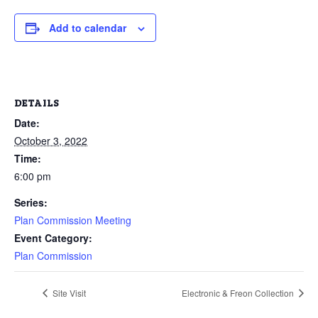
Add to calendar
DETAILS
Date:
October 3, 2022
Time:
6:00 pm
Series:
Plan Commission Meeting
Event Category:
Plan Commission
Site Visit
Electronic & Freon Collection