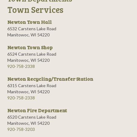
Town Services
Newton Town Hall
6532 Carstens Lake Road
Manitowoc, WI 54220
Newton Town Shop
6524 Carstens Lake Road
Manitowoc, WI 54220
920-758-2338
Newton Recycling/Transfer Station
6315 Carstens Lake Road
Manitowoc, WI 54220
920-758-2338
Newton Fire Department
6520 Carstens Lake Road
Manitowoc, WI 54220
920-758-3203