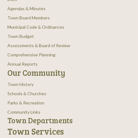
Agendas & Minutes
Town Board Members
Municipal Code & Ordinances
Town Budget
Assessments & Board of Review
Comprehensive Planning
Annual Reports
Our Community
Town History
Schools & Churches
Parks & Recreation
Community Links
Town Departments
Town Services