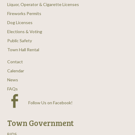
Liquor, Operator & Cigarette Licenses
Fireworks Permits
Dog Licenses
Elections & Voting
Public Safety
Town Hall Rental
Contact
Calendar
News
FAQs
Follow Us on Facebook
!
Town Government
BIDS