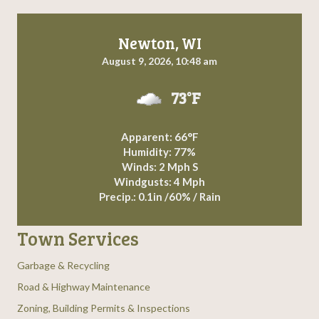
Newton, WI
August 9, 2026, 10:48 am
73°F
Apparent: 66°F
Humidity: 77%
Winds: 2 Mph S
Windgusts: 4 Mph
Precip.:
0.1in
/
60%
/
Rain
Town Services
Garbage & Recycling
Road & Highway Maintenance
Zoning, Building Permits & Inspections