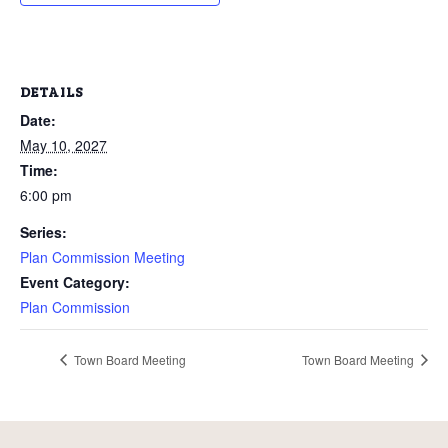
DETAILS
Date:
May 10, 2027
Time:
6:00 pm
Series:
Plan Commission Meeting
Event Category:
Plan Commission
Town Board Meeting
Town Board Meeting