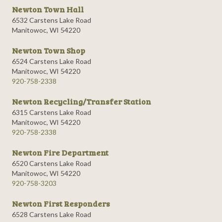
Newton Town Hall
6532 Carstens Lake Road
Manitowoc, WI 54220
Newton Town Shop
6524 Carstens Lake Road
Manitowoc, WI 54220
920-758-2338
Newton Recycling/Transfer Station
6315 Carstens Lake Road
Manitowoc, WI 54220
920-758-2338
Newton Fire Department
6520 Carstens Lake Road
Manitowoc, WI 54220
920-758-3203
Newton First Responders
6528 Carstens Lake Road