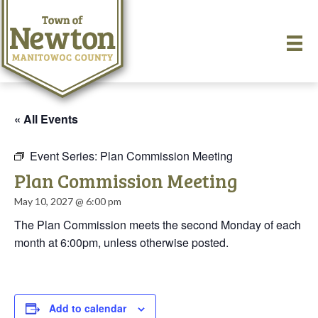
« All Events
Event Series:
Plan Commission Meeting
Plan Commission Meeting
May 10, 2027 @ 6:00 pm
The Plan Commission meets the second Monday of each
month at 6:00pm, unless otherwise posted.
Add to calendar