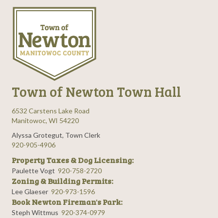
Town of Newton Town Hall
6532 Carstens Lake Road
Manitowoc, WI 54220
Alyssa Grotegut, Town Clerk
920-905-4906
Property Taxes & Dog Licensing:
Paulette Vogt
920-758-2720
Zoning & Building Permits:
Lee Glaeser
920-973-1596
Book Newton Fireman's Park:
Steph Wittmus
920-374-0979