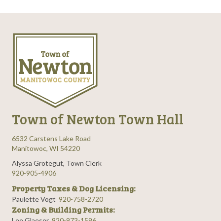
Town of Newton Town Hall
6532 Carstens Lake Road
Manitowoc, WI 54220
Alyssa Grotegut, Town Clerk
920-905-4906
Property Taxes & Dog Licensing:
Paulette Vogt
920-758-2720
Zoning & Building Permits:
Lee Glaeser
920-973-1596