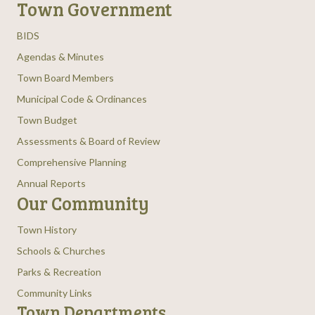
Town Government
BIDS
Agendas & Minutes
Town Board Members
Municipal Code & Ordinances
Town Budget
Assessments & Board of Review
Comprehensive Planning
Annual Reports
Our Community
Town History
Schools & Churches
Parks & Recreation
Community Links
Town Departments