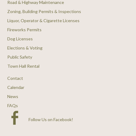
Road & Highway Maintenance
Zoning, Building Permits & Inspections
Liquor, Operator & Cigarette Licenses
Fireworks Permits
Dog Licenses
Elections & Voting
Public Safety
Town Hall Rental
Contact
Calendar
News
FAQs
Follow Us on Facebook
!