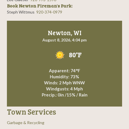
Book Newton Fireman's Park:
Steph Wittmus
920-374-0979
Newton, WI
August 8, 2026, 4:04 pm
80°F
Apparent: 74°F
Humidity: 73%
Winds: 2 Mph WNW
Windgusts: 4 Mph
Precip.:
0in
/
15%
/
Rain
Town Services
Garbage & Recycling