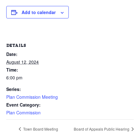
Add to calendar
DETAILS
Date:
August 12, 2024
Time:
6:00 pm
Series:
Plan Commission Meeting
Event Category:
Plan Commission
Town Board Meeting
Board of Appeals Public Hearing