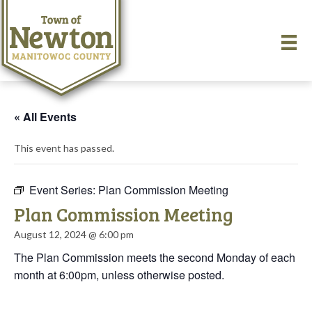
« All Events
This event has passed.
Event Series:
Plan Commission Meeting
Plan Commission Meeting
August 12, 2024 @ 6:00 pm
The Plan Commission meets the second Monday of each
month at 6:00pm, unless otherwise posted.