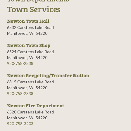
Town Services
Newton Town Hall
6532 Carstens Lake Road
Manitowoc, WI 54220
Newton Town Shop
6524 Carstens Lake Road
Manitowoc, WI 54220
920-758-2338
Newton Recycling/Transfer Station
6315 Carstens Lake Road
Manitowoc, WI 54220
920-758-2338
Newton Fire Department
6520 Carstens Lake Road
Manitowoc, WI 54220
920-758-3203