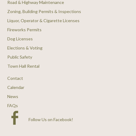
Road & Highway Maintenance
Zoning, Building Permits & Inspections
Liquor, Operator & Cigarette Licenses
Fireworks Permits
Dog Licenses
Elections & Voting
Public Safety
Town Hall Rental
Contact
Calendar
News
FAQs
Follow Us on Facebook
!