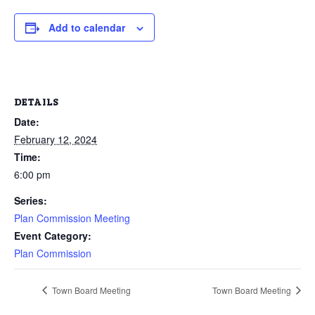
Add to calendar
DETAILS
Date:
February 12, 2024
Time:
6:00 pm
Series:
Plan Commission Meeting
Event Category:
Plan Commission
Town Board Meeting
Town Board Meeting