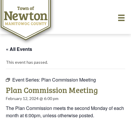
« All Events
This event has passed.
Event Series:
Plan Commission Meeting
Plan Commission Meeting
February 12, 2024 @ 6:00 pm
The Plan Commission meets the second Monday of each
month at 6:00pm, unless otherwise posted.