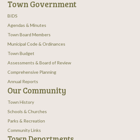
Town Government
BIDS
Agendas & Minutes
Town Board Members
Municipal Code & Ordinances
Town Budget
Assessments & Board of Review
Comprehensive Planning
Annual Reports
Our Community
Town History
Schools & Churches
Parks & Recreation
Community Links
Town Departments