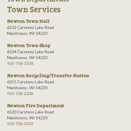
Town Services
Newton Town Hall
6532 Carstens Lake Road
Manitowoc, WI 54220
Newton Town Shop
6524 Carstens Lake Road
Manitowoc, WI 54220
920-758-2338
Newton Recycling/Transfer Station
6315 Carstens Lake Road
Manitowoc, WI 54220
920-758-2338
Newton Fire Department
6520 Carstens Lake Road
Manitowoc, WI 54220
920-758-3203