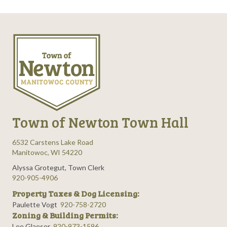
Town of Newton Town Hall
6532 Carstens Lake Road
Manitowoc, WI 54220
Alyssa Grotegut, Town Clerk
920-905-4906
Property Taxes & Dog Licensing:
Paulette Vogt
920-758-2720
Zoning & Building Permits:
Lee Glaeser
920-973-1596