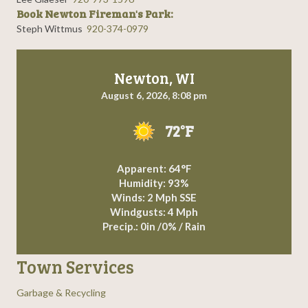
Book Newton Fireman's Park:
Steph Wittmus
920-374-0979
Newton, WI
August 6, 2026, 8:08 pm
72°F
Apparent: 64°F
Humidity: 93%
Winds: 2 Mph SSE
Windgusts: 4 Mph
Precip.:
0in
/
0%
/
Rain
Town Services
Garbage & Recycling